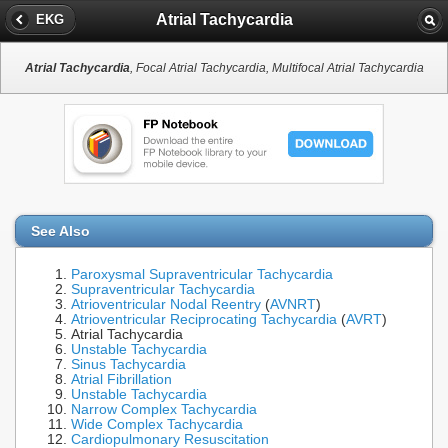
Atrial Tachycardia
EKG
Atrial Tachycardia
, Focal Atrial Tachycardia, Multifocal Atrial Tachycardia
See Also
Paroxysmal Supraventricular Tachycardia
Supraventricular Tachycardia
Atrioventricular Nodal Reentry
(
AVNRT
)
Atrioventricular Reciprocating Tachycardia
(
AVRT
)
Atrial Tachycardia
Unstable Tachycardia
Sinus Tachycardia
Atrial Fibrillation
Unstable Tachycardia
Narrow Complex Tachycardia
Wide Complex Tachycardia
Cardiopulmonary Resuscitation