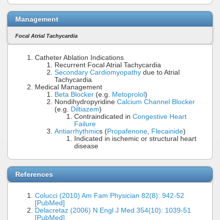
Management
Focal Atrial Tachycardia
Catheter Ablation Indications
Recurrent Focal Atrial Tachycardia
Secondary Cardiomyopathy
due to Atrial
Tachycardia
Medical Management
Beta Blocker
(e.g.
Metoprolol
)
Nondihydropyridine
Calcium Channel Blocker
(e.g.
Diltiazem
)
Contraindicated in
Congestive Heart
Failure
Antiarrhythmic
s (
Propafenone
,
Flecainide
)
Indicated in ischemic or structural heart
disease
References
Colucci (2010) Am Fam Physician 82(8): 942-52
[PubMed]
Delacretaz (2006) N Engl J Med 354(10): 1039-51
[PubMed]