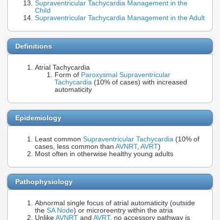
Supraventricular Tachycardia Management in the
Child
Supraventricular Tachycardia Management in the Adult
Definitions
Atrial Tachycardia
Form of
Paroxysmal Supraventricular
Tachycardia
(10% of cases) with increased
automaticity
Epidemiology
Least common
Supraventricular Tachycardia
(10% of
cases, less common than
AVNRT
,
AVRT
)
Most often in otherwise healthy young adults
Pathophysiology
Abnormal single focus of atrial automaticity (outside
the
SA Node
) or microreentry within the atria
Unlike
AVNRT
and
AVRT
, no accessory pathway is