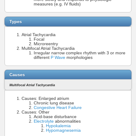
measures (e.g. IV fluids)
Types
Atrial Tachycardia
Focal
Microreentry
Multifocal Atrial Tachycardia
Irregular narrow complex rhythm with 3 or more
different
P Wave
morphologies
Causes
Multifocal Atrial Tachycardia
Causes: Enlarged atrium
Chronic lung disease
Congestive Heart Failure
Causes: Other
Acid-base disturbance
Electrolyte
abnormalities
Hypokalemia
Hypomagnesemia