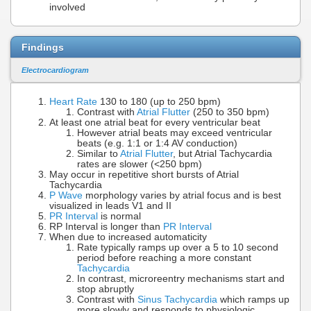
involved
Findings
Electrocardiogram
Heart Rate
130 to 180 (up to 250 bpm)
Contrast with
Atrial Flutter
(250 to 350 bpm)
At least one atrial beat for every ventricular beat
However atrial beats may exceed ventricular
beats (e.g. 1:1 or 1:4 AV conduction)
Similar to
Atrial Flutter
, but Atrial Tachycardia
rates are slower (<250 bpm)
May occur in repetitive short bursts of Atrial
Tachycardia
P Wave
morphology varies by atrial focus and is best
visualized in leads V1 and II
PR Interval
is normal
RP Interval is longer than
PR Interval
When due to increased automaticity
Rate typically ramps up over a 5 to 10 second
period before reaching a more constant
Tachycardia
In contrast, microreentry mechanisms start and
stop abruptly
Contrast with
Sinus Tachycardia
which ramps up
more slowly and responds to physiologic