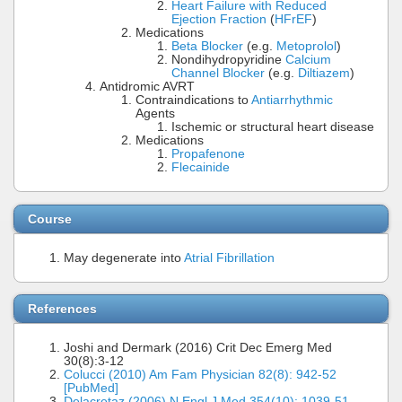
Heart Failure with Reduced
Ejection Fraction
(
HFrEF
)
Medications
Beta Blocker
(e.g.
Metoprolol
)
Nondihydropyridine
Calcium
Channel Blocker
(e.g.
Diltiazem
)
Antidromic AVRT
Contraindications to
Antiarrhythmic
Agents
Ischemic or structural heart disease
Medications
Propafenone
Flecainide
Course
May degenerate into
Atrial Fibrillation
References
Joshi and Dermark (2016) Crit Dec Emerg Med
30(8):3-12
Colucci (2010) Am Fam Physician 82(8): 942-52
[PubMed]
Delacretaz (2006) N Engl J Med 354(10): 1039-51