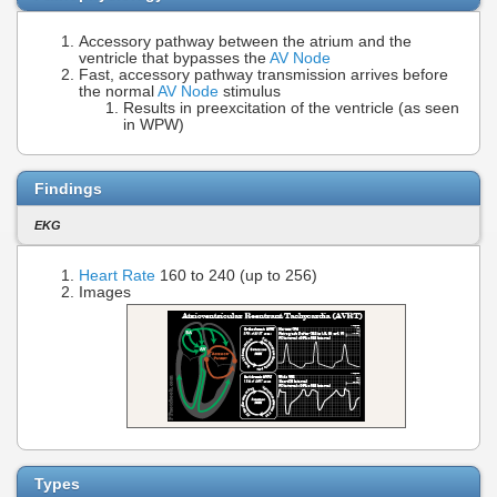
Accessory pathway between the atrium and the
ventricle that bypasses the
AV Node
Fast, accessory pathway transmission arrives before
the normal
AV Node
stimulus
Results in preexcitation of the ventricle (as seen
in WPW)
Findings
EKG
Heart Rate
160 to 240 (up to 256)
Images
Types