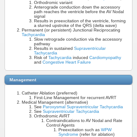
Orthodromic variant
Anterograde conduction down the accessory
path reaches the ventricle before the AV Nodal
signal
Results in preexcitation of the ventricle, forming
a slurred upstroke of the QRS (delta wave)
Permanent (or persistent) Junctional Reciprocating
Tachycardia
Slow retrograde conduction via the accessory
pathway
Results in sustained
Supraventricular
Tachycardia
Risk of
Tachycardia
induced
Cardiomyopathy
and
Congestive Heart Failure
Management
Catheter Ablation (preferred)
First-Line Management for recurrent AVRT
Medical Management (alternative)
See
Paroxysmal Supraventricular Tachycardia
See
Supraventricular Tachycardia
Orthodromic AVRT
Contraindications to AV Nodal and Rate
Control Agents
Preexcitation such as
WPW
Syndrome
(refer for ablation)