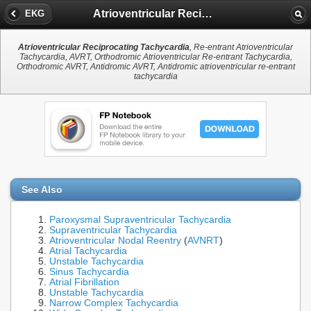
Atrioventricular Reciprocating Tachycardia
EKG
Atrioventricular Reciprocating Tachycardia
, Re-entrant Atrioventricular
Tachycardia, AVRT, Orthodromic Atrioventricular Re-entrant Tachycardia,
Orthodromic AVRT, Antidromic AVRT, Antidromic atrioventricular re-entrant
tachycardia
See Also
Paroxysmal Supraventricular Tachycardia
Supraventricular Tachycardia
Atrioventricular Nodal Reentry
(
AVNRT
)
Atrial Tachycardia
Unstable Tachycardia
Sinus Tachycardia
Atrial Fibrillation
Unstable Tachycardia
Narrow Complex Tachycardia