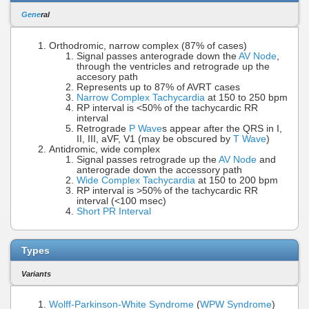
Gene
ral
Orthodromic, narrow complex (87% of cases)
Signal passes anterograde down the
AV Node
,
through the ventricles and retrograde up the
accesory path
Represents up to 87% of AVRT cases
Narrow Complex Tachycardia
at 150 to 250 bpm
RP interval is <50% of the tachycardic RR
interval
Retrograde
P Wave
s appear after the QRS in I,
II, III, aVF, V1 (may be obscured by
T Wave
)
Antidromic, wide complex
Signal passes retrograde up the
AV Node
and
anterograde down the accessory path
Wide Complex Tachycardia
at 150 to 200 bpm
RP interval is >50% of the tachycardic RR
interval (<100 msec)
Short PR Interval
Types
Variants
Wolff-Parkinson-White Syndrome
(
WPW Syndrome
)