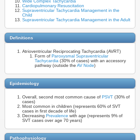
Wide Complex Tachycardia
Cardiopulmonary Resuscitation
Supraventricular Tachycardia Management in the
Child
Supraventricular Tachycardia Management in the Adult
Definitions
Atrioventricular Reciprocating Tachycardia (AVRT)
Form of
Paroxysmal Supraventricular
Tachycardia
(30% of cases) with an accessory
pathway (outside the
AV Node
)
Epidemiology
Overall, second most common cause of
PSVT
(30% of
cases)
Most common in children (represents 60% of SVT
cases in first decade of life)
Decreasing
Prevalence
with age (represents 9% of
SVT cases over age 70 years)
Pathophysiology