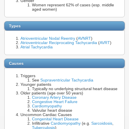
Gender
Women represent 62% of cases (esp. middle
aged women)
Types
Atrioventricular Nodal Reentry
(
AVNRT
)
Atrioventricular Reciprocating Tachycardia
(
AVRT
)
Atrial Tachycardia
Causes
Triggers
See
Supraventricular Tachycardia
Younger patients
Typically no underlying structural heart disease
Older patients (age over 50 years)
Coronary Artery Disease
Congestive Heart Failure
Cardiomyopathy
Valvular heart disease
Uncommon Cardiac Causes
Congenital Heart Disease
Infiltrative
Cardiomyopathy
(e.g.
Sarcoidosis
,
Tuberculosis
)