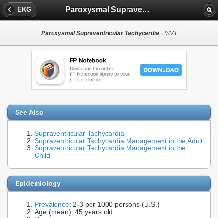
Paroxysmal Supraventricular Tachycardia
EKG
Paroxysmal Supraventricular Tachycardia
, PSVT
See Also
Supraventricular Tachycardia
Supraventricular Tachycardia Management in the Adult
Supraventricular Tachycardia Management in the
Child
Epidemiology
Prevalence
: 2-3 per 1000 persons (U.S.)
Age (mean): 45 years old