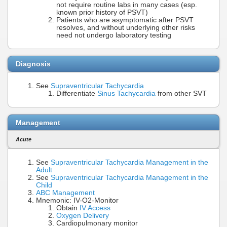
not require routine labs in many cases (esp.
known prior history of PSVT)
Patients who are asymptomatic after PSVT
resolves, and without underlying other risks
need not undergo laboratory testing
Diagnosis
See
Supraventricular Tachycardia
Differentiate
Sinus Tachycardia
from other SVT
Management
Acute
See
Supraventricular Tachycardia Management in the
Adult
See
Supraventricular Tachycardia Management in the
Child
ABC Management
Mnemonic: IV-O2-Monitor
Obtain
IV Access
Oxygen Delivery
Cardiopulmonary monitor