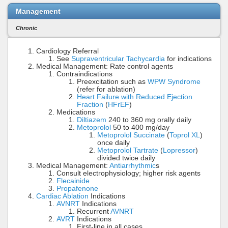
Management
Chronic
Cardiology Referral
See
Supraventricular Tachycardia
for indications
Medical Management: Rate control agents
Contraindications
Preexcitation such as
WPW Syndrome
(refer for ablation)
Heart Failure with Reduced Ejection
Fraction
(
HFrEF
)
Medications
Diltiazem
240 to 360 mg orally daily
Metoprolol
50 to 400 mg/day
Metoprolol Succinate
(
Toprol XL
)
once daily
Metoprolol Tartrate
(
Lopressor
)
divided twice daily
Medical Management:
Antiarrhythmic
s
Consult electrophysiology; higher risk agents
Flecainide
Propafenone
Cardiac Ablation
Indications
AVNRT
Indications
Recurrent
AVNRT
AVRT
Indications
First-line in all cases