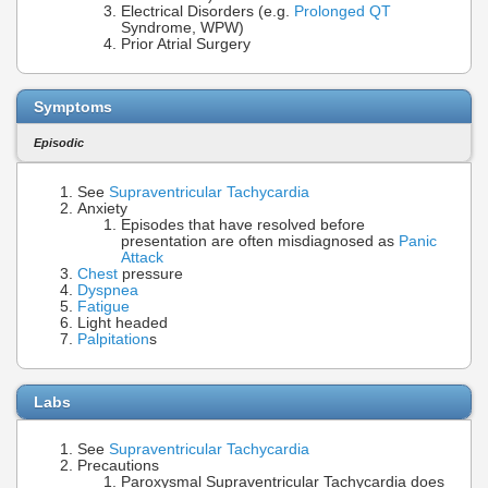
Electrical Disorders (e.g.
Prolonged QT
Syndrome, WPW)
Prior Atrial Surgery
Symptoms
Episodic
See
Supraventricular Tachycardia
Anxiety
Episodes that have resolved before
presentation are often misdiagnosed as
Panic
Attack
Chest
pressure
Dyspnea
Fatigue
Light headed
Palpitation
s
Labs
See
Supraventricular Tachycardia
Precautions
Paroxysmal Supraventricular Tachycardia does