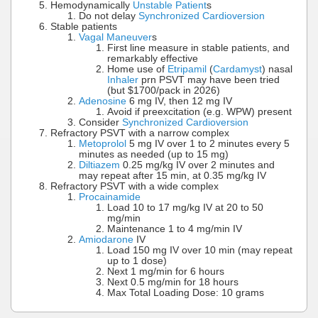
Hemodynamically
Unstable Patient
s
Do not delay
Synchronized Cardioversion
Stable patients
Vagal Maneuver
s
First line measure in stable patients, and
remarkably effective
Home use of
Etripamil
(
Cardamyst
) nasal
Inhaler
prn PSVT may have been tried
(but $1700/pack in 2026)
Adenosine
6 mg IV, then 12 mg IV
Avoid if preexcitation (e.g. WPW) present
Consider
Synchronized Cardioversion
Refractory PSVT with a narrow complex
Metoprolol
5 mg IV over 1 to 2 minutes every 5
minutes as needed (up to 15 mg)
Diltiazem
0.25 mg/kg IV over 2 minutes and
may repeat after 15 min, at 0.35 mg/kg IV
Refractory PSVT with a wide complex
Procainamide
Load 10 to 17 mg/kg IV at 20 to 50
mg/min
Maintenance 1 to 4 mg/min IV
Amiodarone
IV
Load 150 mg IV over 10 min (may repeat
up to 1 dose)
Next 1 mg/min for 6 hours
Next 0.5 mg/min for 18 hours
Max Total Loading Dose: 10 grams