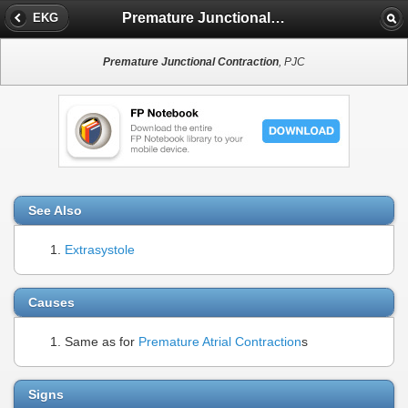
Premature Junctional Contraction
EKG
Premature Junctional Contraction
, PJC
See Also
Extrasystole
Causes
Same as for
Premature Atrial Contraction
s
Signs