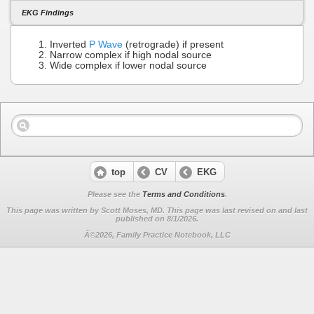
EKG Findings
Inverted
P Wave
(retrograde) if present
Narrow complex if high nodal source
Wide complex if lower nodal source
top
CV
EKG
Please see the
Terms and Conditions
.
This page was written by Scott Moses, MD. This page was last revised on
and last
published on 8/1/2026.
Â©2026, Family Practice Notebook, LLC