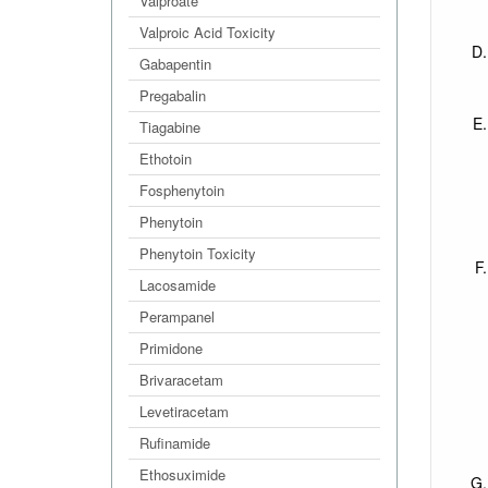
Valproate
Valproic Acid Toxicity
Gabapentin
Pregabalin
Tiagabine
Ethotoin
Fosphenytoin
Phenytoin
Phenytoin Toxicity
Lacosamide
Perampanel
Primidone
Brivaracetam
Levetiracetam
Rufinamide
Ethosuximide