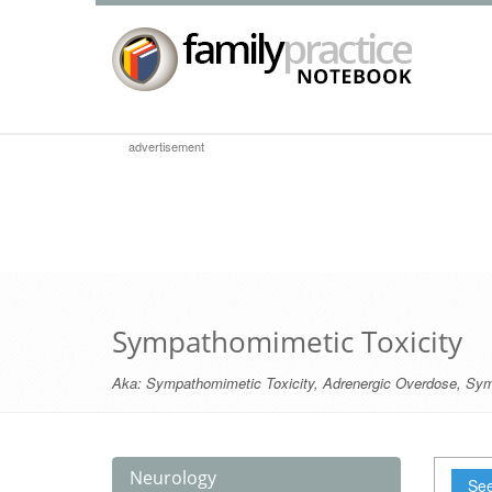
advertisement
Sympathomimetic Toxicity
Aka:
Sympathomimetic Toxicity
,
Adrenergic Overdose
,
Sym
Neurology
See