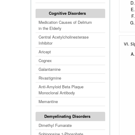
Cognitive Disorders
Medication Causes of Delirium
in the Elderly
Central Acetylcholinesterase
Inhibitor
VI. S
Aricept
Cognex
Galantamine
Rivastigmine
Anti-Amyloid Beta Plaque
Monoclonal Antibody
Memantine
Demyelinating Disorders
Dimethyl Fumarate
Sphingosine 1-Phosphate