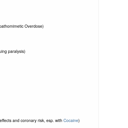
pathomimetic Overdose)
ing paralysis)
effects and coronary risk, esp. with
Cocaine
)