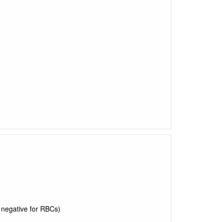
y negative for RBCs)