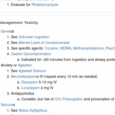
Evaluate for
Rhabdomyolysis
 Management: Toxicity
Gene
ral
See
Unknown Ingestion
See
Altered Level of Consciousness
See specific agents:
Cocaine
,
MDMA
,
Methamphetamine
,
Psych
Gastric Decontamination
Indicated for <60 minutes from ingestion and airway prot
Anxiety or
Agitation
See
Agitated Delirium
Benzodiazepine
s IV (repeat every 10 min as needed)
Diazepam
5-10 mg IV
Lorazepam
4 mg IV
Antispychotics
Consider, but risk of
QTc Prolongation
and provocation of
Seizure
s
See
Status Epilepticus