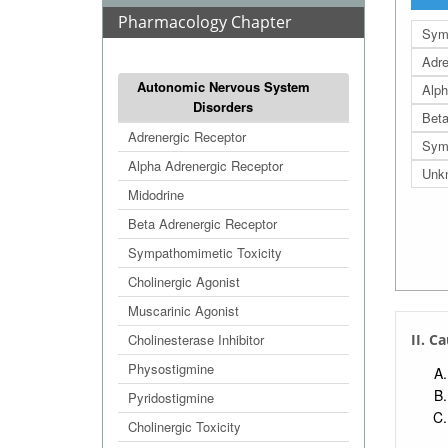
Pharmacology Chapter
Sym
Adre
Autonomic Nervous System
Alph
Disorders
Beta
Adrenergic Receptor
Sym
Alpha Adrenergic Receptor
Unkn
Midodrine
Beta Adrenergic Receptor
Sympathomimetic Toxicity
Cholinergic Agonist
Muscarinic Agonist
Cholinesterase Inhibitor
II. Ca
Physostigmine
Pyridostigmine
Cholinergic Toxicity