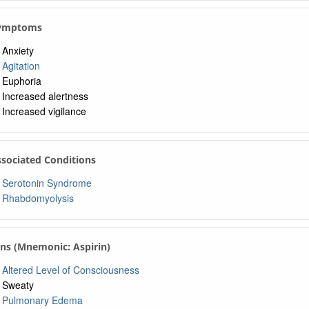
 Symptoms
Anxiety
Agitation
Euphoria
Increased alertness
Increased vigilance
ssociated Conditions
Serotonin Syndrome
Rhabdomyolysis
gns (Mnemonic: Aspirin)
Altered Level of Consciousness
Sweaty
Pulmonary Edema