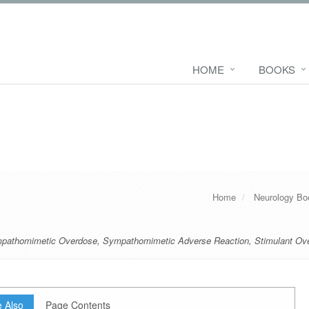
HOME
BOOKS
Home
Neurology Bo
pathomimetic Overdose
,
Sympathomimetic Adverse Reaction
,
Stimulant Ov
 Also
Page Contents