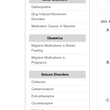
Dalfampridine
Drug Induced Movement
Disorders
VIII.
Medication Causes of Myositis
Obstetrics
Migraine Medications in Breast
Feeding
Migraine Medications in
Pregnancy
Seizure Disorders
Clobazam
Carbamazepine
Eslicarbazepine
Oxcarbazepine