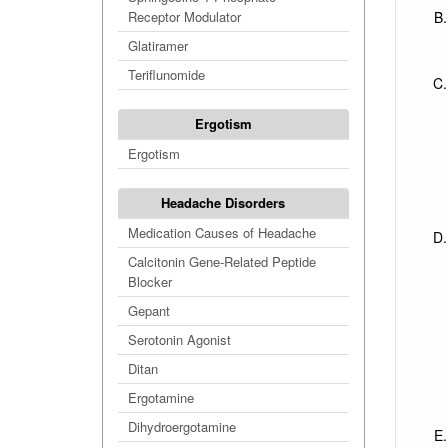
Receptor Modulator
Glatiramer
Teriflunomide
Ergotism
Ergotism
Headache Disorders
Medication Causes of Headache
Calcitonin Gene-Related Peptide
Blocker
Gepant
Serotonin Agonist
Ditan
Ergotamine
Dihydroergotamine