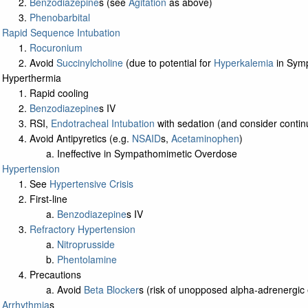
Benzodiazepine
s (see
Agitation
as above)
Phenobarbital
Rapid Sequence Intubation
Rocuronium
Avoid
Succinylcholine
(due to potential for
Hyperkalemia
in Sym
Hyperthermia
Rapid cooling
Benzodiazepine
s IV
RSI,
Endotracheal Intubation
with sedation (and consider continu
Avoid Antipyretics (e.g.
NSAID
s,
Acetaminophen
)
Ineffective in Sympathomimetic Overdose
Hypertension
See
Hypertensive Crisis
First-line
Benzodiazepine
s IV
Refractory Hypertension
Nitroprusside
Phentolamine
Precautions
Avoid
Beta Blocker
s (risk of unopposed alpha-adrenergic 
Arrhythmia
s