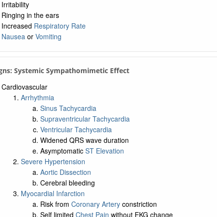
Irritability
Ringing in the ears
Increased
Respiratory Rate
Nausea
or
Vomiting
igns: Systemic Sympathomimetic Effect
Cardiovascular
Arrhythmia
Sinus Tachycardia
Supraventricular Tachycardia
Ventricular Tachycardia
Widened QRS wave duration
Asymptomatic
ST Elevation
Severe Hypertension
Aortic Dissection
Cerebral bleeding
Myocardial Infarction
Risk from
Coronary Artery
constriction
Self limited
Chest Pain
without EKG change