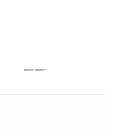
advertisement