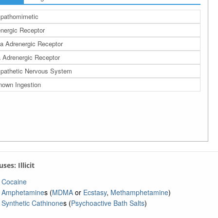
pathomimetic
nergic Receptor
a Adrenergic Receptor
 Adrenergic Receptor
pathetic Nervous System
own Ingestion
uses: Illicit
Cocaine
Amphetamine
s (
MDMA
or
Ecstasy
,
Methamphetamine
)
Synthetic Cathinone
s (
Psychoactive Bath Salts
)