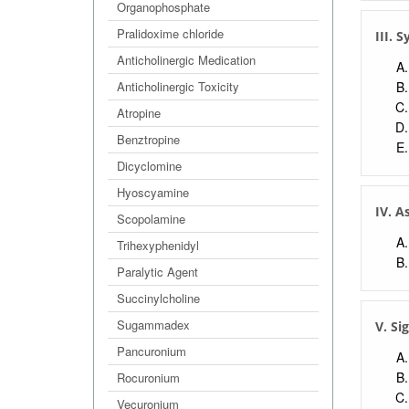
Organophosphate
Pralidoxime chloride
III.
Anticholinergic Medication
Anticholinergic Toxicity
Atropine
Benztropine
Dicyclomine
Hyoscyamine
IV. A
Scopolamine
Trihexyphenidyl
Paralytic Agent
Succinylcholine
Sugammadex
V. Si
Pancuronium
Rocuronium
Vecuronium