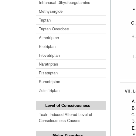
Intranasal Dihydroergotamine
Methysergide
Triptan
Triptan Overdose
Almotriptan
Eletriptan
Frovatriptan
Naratriptan
Rizatriptan
Sumatriptan
Zolmitriptan
VII. 
Level of Consciousness
Toxin Induced Altered Level of
Consciousness Causes
Motor Disorders