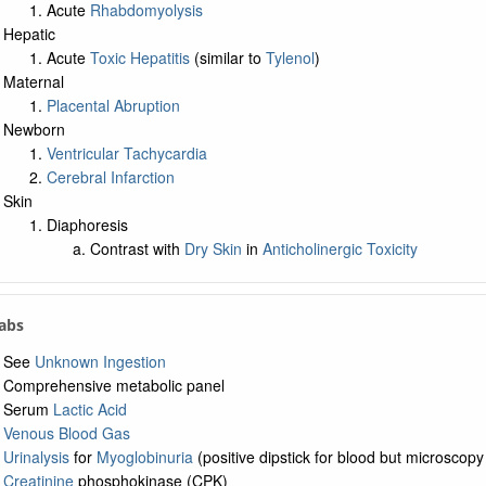
Acute
Rhabdomyolysis
Hepatic
Acute
Toxic Hepatitis
(similar to
Tylenol
)
Maternal
Placental Abruption
Newborn
Ventricular Tachycardia
Cerebral Infarction
Skin
Diaphoresis
Contrast with
Dry Skin
in
Anticholinergic Toxicity
Labs
See
Unknown Ingestion
Comprehensive metabolic panel
Serum
Lactic Acid
Venous Blood Gas
Urinalysis
for
Myoglobinuria
(positive dipstick for blood but microscop
Creatinine
phosphokinase (CPK)