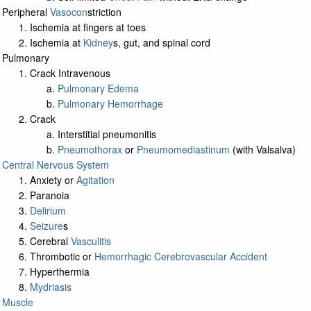
Peripheral
Vasocon
striction
Ischemia at fingers at toes
Ischemia at
Kidney
s, gut, and spinal cord
Pulmonary
Crack Intravenous
Pulmonary Edema
Pulmonary Hemorrhage
Crack
Interstitial pneumonitis
Pneumothorax
or
Pneumomediastinum
(with Valsalva)
Central Nervous System
Anxiety or
Agitation
Paranoia
Delirium
Seizure
s
Cerebral
Vasculitis
Thrombotic or
Hemorrhagic Cerebrovascular Accident
Hyperthermia
Mydriasis
Muscle