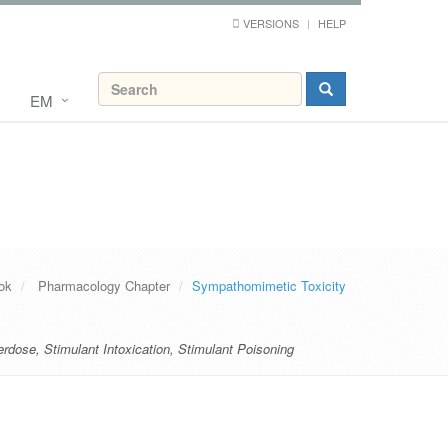
VERSIONS
HELP
EM
ok
Pharmacology Chapter
Sympathomimetic Toxicity
erdose
,
Stimulant Intoxication
,
Stimulant Poisoning