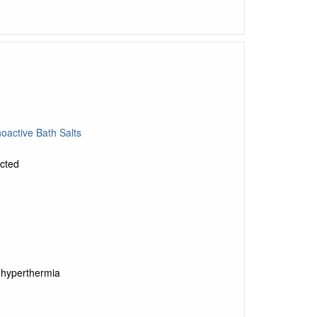
oactive Bath Salts
ected
 hyperthermia