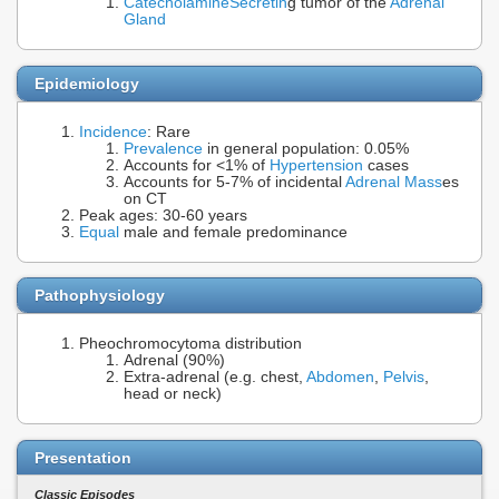
Catecholamine
Secretin
g tumor of the
Adrenal
Gland
Epidemiology
Incidence
: Rare
Prevalence
in general population: 0.05%
Accounts for <1% of
Hypertension
cases
Accounts for 5-7% of incidental
Adrenal Mass
es
on CT
Peak ages: 30-60 years
Equal
male and female predominance
Pathophysiology
Pheochromocytoma distribution
Adrenal (90%)
Extra-adrenal (e.g. chest,
Abdomen
,
Pelvis
,
head or neck)
Presentation
Classic Episodes