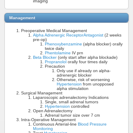
imaging
Management
Preoperative Medical Management
Alpha Adrenergic Receptor
Antagonist
(2 weeks
pre-op)
Phenoxybenzamine
(alpha blocker) orally
twice daily
Phentolamine
IV prn
Beta Blocker
(only start after alpha blockade)
Propranolol
orally four times daily
Precaution
Only use if already on alpha-
adrenergic blocker
Otherwise, risk of worsening
Hypertension
from unopposed
alpha stimulation
Surgical Management
Laparoscopic adrenalectomy Indications
Single, small adrenal tumors
Hypertension
controlled
Open Adrenalectomy
Adrenal tumor size over 7 cm
Intra-Operative Management
Continuous Arterial-line
Blood Pressure
Monitoring