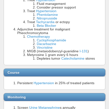
Treat
Hypotension
Fluid management
Consider pressor support
Treat
Hypertension
Phentolamine
Nitroprusside
Treat
Tachycardia
or ectopy
Beta Blocker
Adjunctive treatment for malignant
Pheochromocytoma
Chemotherapy
Cyclophosphamide
Dacarbazine
Vincristine
MIGB (metaiodobenzyl-guanidine
I-131
)
Metyrosine 1 gram every 6 hours
Depletes tumor
Catecholamine
stores
Course
Persistent
Hypertension
in 25% of treated patients
Monitoring
Screen
Urine Metanephrine
s annually