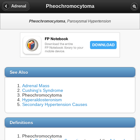
Pheochromocytoma
Adrenal
Pheochromocytoma
, Paroxysmal Hypertension
See Also
Adrenal Mass
Cushing's Syndrome
Pheochromocytoma
Hyperaldosteronism
Secondary Hypertension Causes
Definitions
Pheochromocytoma