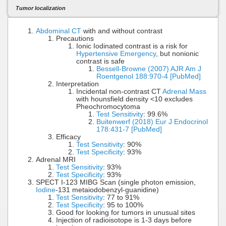
Tumor localization
Abdominal CT
with and without contrast
Precautions
Ionic Iodinated contrast is a risk for
Hypertensive Emergency
, but nonionic
contrast is safe
Bessell-Browne (2007) AJR Am J
Roentgenol 188:970-4 [PubMed]
Interpretation
Incidental non-contrast CT
Adrenal Mass
with hounsfield density <10 excludes
Pheochromocytoma
Test Sensitivity
: 99.6%
Buitenwerf (2018) Eur J Endocrinol
178:431-7 [PubMed]
Efficacy
Test Sensitivity
: 90%
Test Specificity
: 93%
Adrenal MRI
Test Sensitivity
: 93%
Test Specificity
: 93%
SPECT I-123 MIBG Scan (single photon emission,
Iodine
-131 metaiodobenzyl-guanidine)
Test Sensitivity
: 77 to 91%
Test Specificity
: 95 to 100%
Good for looking for tumors in unusual sites
Injection of radioisotope is 1-3 days before