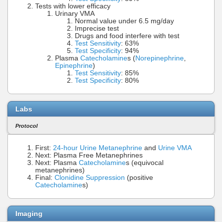
Tests with lower efficacy
Urinary VMA
Normal value under 6.5 mg/day
Imprecise test
Drugs and food interfere with test
Test Sensitivity
: 63%
Test Specificity
: 94%
Plasma
Catecholamine
s (
Norepinephrine
,
Epinephrine
)
Test Sensitivity
: 85%
Test Specificity
: 80%
Labs
Protocol
First:
24-hour Urine Metanephrine
and
Urine VMA
Next: Plasma Free Metanephrines
Next: Plasma
Catecholamine
s (equivocal
metanephrines)
Final:
Clonidine Suppression
(positive
Catecholamine
s)
Imaging