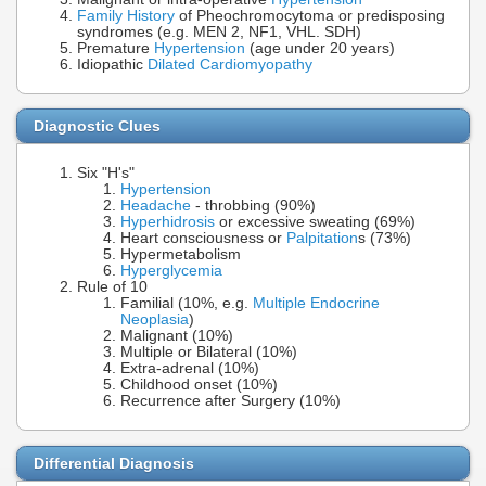
Family History
of Pheochromocytoma or predisposing
syndromes (e.g. MEN 2, NF1, VHL. SDH)
Premature
Hypertension
(age under 20 years)
Idiopathic
Dilated Cardiomyopathy
Diagnostic Clues
Six "H's"
Hypertension
Headache
- throbbing (90%)
Hyperhidrosis
or excessive sweating (69%)
Heart consciousness or
Palpitation
s (73%)
Hypermetabolism
Hyperglycemia
Rule of 10
Familial (10%, e.g.
Multiple Endocrine
Neoplasia
)
Malignant (10%)
Multiple or Bilateral (10%)
Extra-adrenal (10%)
Childhood onset (10%)
Recurrence after Surgery (10%)
Differential Diagnosis