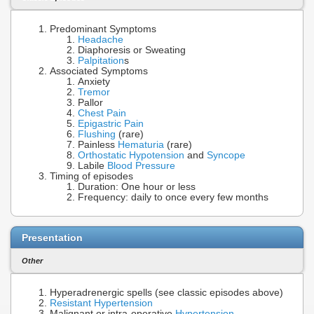
Predominant Symptoms
Headache
Diaphoresis or Sweating
Palpitation
s
Associated Symptoms
Anxiety
Tremor
Pallor
Chest Pain
Epigastric Pain
Flushing
(rare)
Painless
Hematuria
(rare)
Orthostatic Hypotension
and
Syncope
Labile
Blood Pressure
Timing of episodes
Duration: One hour or less
Frequency: daily to once every few months
Presentation
Other
Hyperadrenergic spells (see classic episodes above)
Resistant Hypertension
Malignant or intra-operative
Hypertension