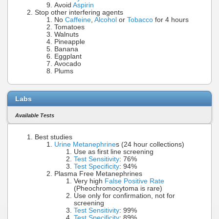
Avoid
Aspirin
Stop other interfering agents
No
Caffeine
,
Alcohol
or
Tobacco
for 4 hours
Tomatoes
Walnuts
Pineapple
Banana
Eggplant
Avocado
Plums
Labs
Available Tests
Best studies
Urine Metanephrine
s (24 hour collections)
Use as first line screening
Test Sensitivity
: 76%
Test Specificity
: 94%
Plasma Free Metanephrines
Very high
False Positive Rate
(Pheochromocytoma is rare)
Use only for confirmation, not for
screening
Test Sensitivity
: 99%
Test Specificity
: 89%