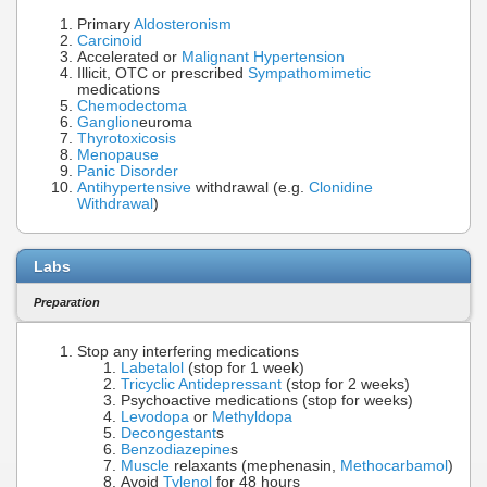
Primary
Aldosteronism
Carcinoid
Accelerated or
Malignant Hypertension
Illicit, OTC or prescribed
Sympathomimetic
medications
Chemodectoma
Ganglion
euroma
Thyrotoxicosis
Menopause
Panic Disorder
Antihypertensive
withdrawal (e.g.
Clonidine
Withdrawal
)
Labs
Preparation
Stop any interfering medications
Labetalol
(stop for 1 week)
Tricyclic Antidepressant
(stop for 2 weeks)
Psychoactive medications (stop for weeks)
Levodopa
or
Methyldopa
Decongestant
s
Benzodiazepine
s
Muscle
relaxants (mephenasin,
Methocarbamol
)
Avoid
Tylenol
for 48 hours