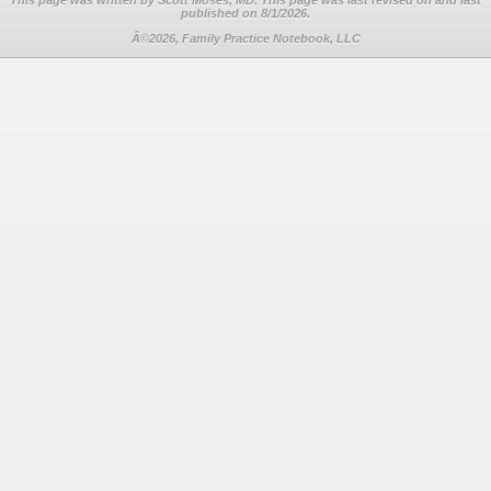
This page was written by Scott Moses, MD. This page was last revised on
and last
published on 8/1/2026.
Â©2026, Family Practice Notebook, LLC