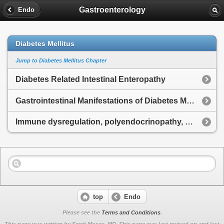
Gastroenterology
Endo
Diabetes Mellitus
Jump to Diabetes Mellitus Chapter
Diabetes Related Intestinal Enteropathy
Gastrointestinal Manifestations of Diabetes Mellitus
Immune dysregulation, polyendocrinopathy, enteropathy, X-linked Syndrome
top
Endo
Please see the
Terms and Conditions
.