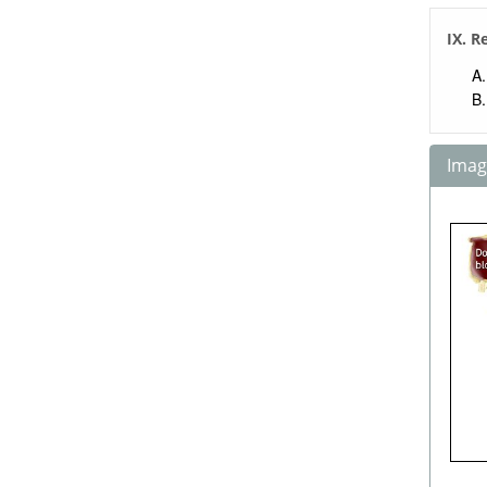
IX. R
Image