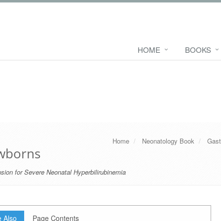
HOME
BOOKS
Home
Neonatology Book
Gast
ewborns
sion for Severe Neonatal Hyperbilirubinemia
 Also
Page Contents