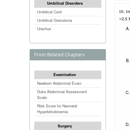
Umbilical Disorders
III. 
Umbilical Cord
>2.5 
Umbilical Granuloma
Urachus
From Related Chapters
Examination
Newborn Abdominal Exam
Duke Abdominal Assessment
Scale
Risk Score for Neonatal
Hyperbilirubinemia
Surgery