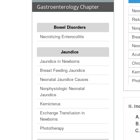
Gastroenterology Chapter
Neon
Risk
Bowel Disorders
Nonp
Necrotizing Enterocolitis
Brea
Neon
Jaundice
Acut
Jaundice in Newborns
Chro
Breast Feeding Jaundice
Kern
Neonatal Jaundice Causes
Phot
Nonphysiologic Neonatal
Jaundice
Kernicterus
II. I
Exchange Transfusion in
Newborns
Phototherapy