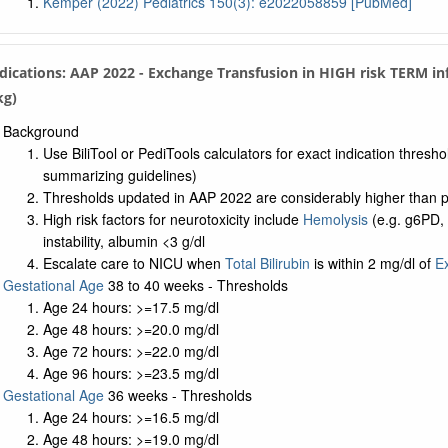
Kemper (2022) Pediatrics 150(3): e2022058859 [PubMed]
ndications: AAP 2022 - Exchange Transfusion in HIGH risk TERM i
kg)
Background
Use BiliTool or PediTools calculators for exact indication thresh
summarizing guidelines)
Thresholds updated in AAP 2022 are considerably higher than pri
High risk factors for neurotoxicity include
Hemolysis
(e.g. g6PD,
instability, albumin <3 g/dl
Escalate care to NICU when
Total Bilirubin
is within 2 mg/dl of
E
Gestational Age
38 to 40 weeks - Thresholds
Age 24 hours: >=17.5 mg/dl
Age 48 hours: >=20.0 mg/dl
Age 72 hours: >=22.0 mg/dl
Age 96 hours: >=23.5 mg/dl
Gestational Age
36 weeks - Thresholds
Age 24 hours: >=16.5 mg/dl
Age 48 hours: >=19.0 mg/dl