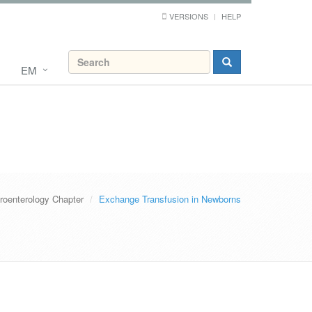
VERSIONS
HELP
EM
roenterology Chapter
Exchange Transfusion in Newborns