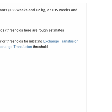
fants (>36 weeks and >2 kg, or >35 weeks and
olds (thresholds here are rough estimates
or thresholds for initiating
Exchange Transfusion
xchange Transfusion
threshold