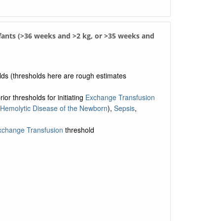
nfants (>36 weeks and >2 kg, or >35 weeks and
olds (thresholds here are rough estimates
or thresholds for initiating
Exchange Transfusion
Hemolytic Disease of the Newborn
),
Sepsis
,
xchange Transfusion
threshold