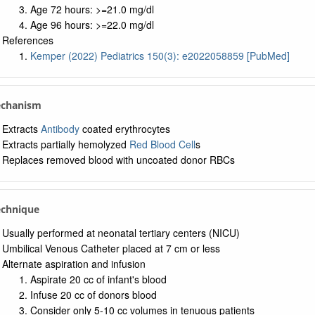
Age 72 hours: >=21.0 mg/dl
Age 96 hours: >=22.0 mg/dl
References
Kemper (2022) Pediatrics 150(3): e2022058859 [PubMed]
echanism
Extracts
Antibody
coated erythrocytes
Extracts partially hemolyzed
Red Blood Cell
s
Replaces removed blood with uncoated donor RBCs
echnique
Usually performed at neonatal tertiary centers (NICU)
Umbilical Venous Catheter placed at 7 cm or less
Alternate aspiration and infusion
Aspirate 20 cc of infant's blood
Infuse 20 cc of donors blood
Consider only 5-10 cc volumes in tenuous patients