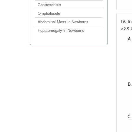
Gastroschisis
Omphalocele
IV. I
Abdominal Mass in Newborns
>2.5 
Hepatomegaly in Newborns