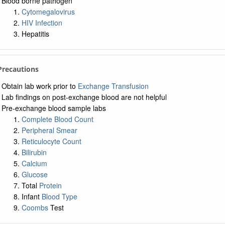
Blood borne pathogen
Cytomegalovirus
HIV Infection
Hepatitis
 Precautions
Obtain lab work prior to
Exchange Transfusion
Lab findings on post-exchange blood are not helpful
Pre-exchange blood sample labs
Complete Blood Count
Peripheral Smear
Reticulocyte Count
Bilirubin
Calcium
Glucose
Total
Protein
Infant
Blood Type
Coombs
Test