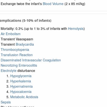
Exchange twice the infant's
Blood Volume
(2 x 85 ml/kg)
Complications (5-10% of infants)
Mortality: 0.3% (up to 1 to 3% of infants with
Hemolysis
)
Air Embolism
Transient Vasospasm
Transient
Bradycardia
Thrombocytopenia
Transfusion Reaction
Disseminated Intravascular Coagulation
Necrotizing Enterocolitis
Electrolyte
disturbance
Hypoglycemia
Hyperkalemia
Hypernatremia
Hypocalcemia
Metabolic Acidosis
Sepsis