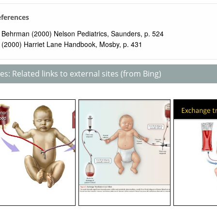
eferences
Behrman (2000) Nelson Pediatrics, Saunders, p. 524
(2000) Harriet Lane Handbook, Mosby, p. 431
s: Related links to external sites (from Bing)