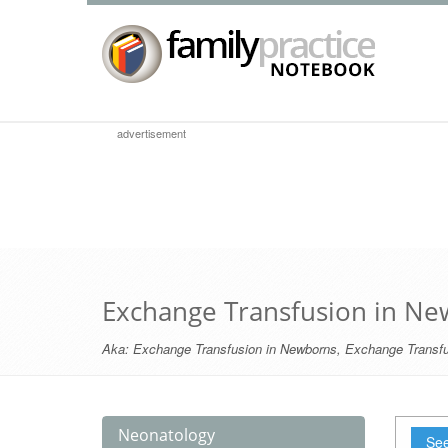
advertisement
Exchange Transfusion in N
Aka:
Exchange Transfusion in Newborns
,
Exchange Transfu
Neonatology
See