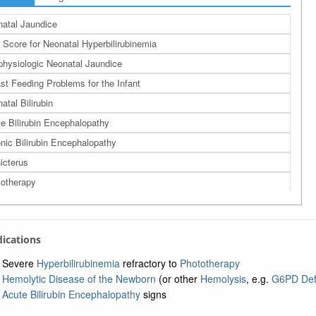
atal Jaundice
 Score for Neonatal Hyperbilirubinemia
hysiologic Neonatal Jaundice
st Feeding Problems for the Infant
atal Bilirubin
e Bilirubin Encephalopathy
nic Bilirubin Encephalopathy
icterus
otherapy
ndications
Severe
Hyperbilirubinemia
refractory to
Phototherapy
Hemolytic Disease of the Newborn
(or other
Hemolysis
, e.g.
G6PD Def
Acute Bilirubin Encephalopathy
signs