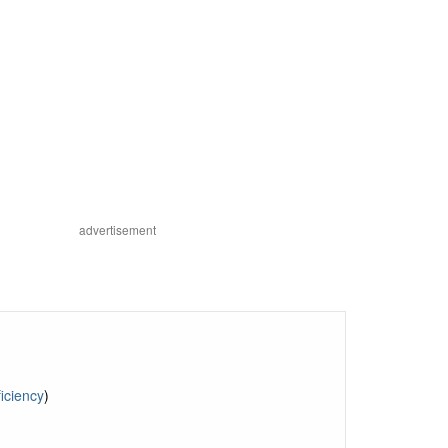
advertisement
iciency
)