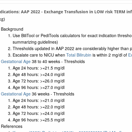
Indications: AAP 2022 - Exchange Transfusion in LOW risk TERM in
kg)
Background
Use BiliTool or PediTools calculators for exact indication thresh
summarizing guidelines)
Thresholds updated in AAP 2022 are considerably higher than pri
Escalate care to NICU when
Total Bilirubin
is within 2 mg/dl of
E
Gestational Age
38 to 40 weeks - Thresholds
Age 24 hours: >=21.5 mg/dl
Age 48 hours: >=24.0 mg/dl
Age 72 hours: >=26.0 mg/dl
Age 96 hours: >=27.0 mg/dl
Gestational Age
36 weeks - Thresholds
Age 24 hours: >=21.0 mg/dl
Age 48 hours: >=22.0 mg/dl
Age 72 hours: >=24.0 mg/dl
Age 96 hours: >=25.5 mg/dl
References