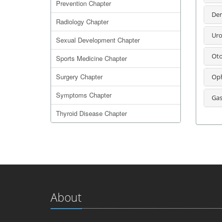
Prevention Chapter
Der
Radiology Chapter
Uro
Sexual Development Chapter
Oto
Sports Medicine Chapter
Surgery Chapter
Oph
Symptoms Chapter
Gas
Thyroid Disease Chapter
About