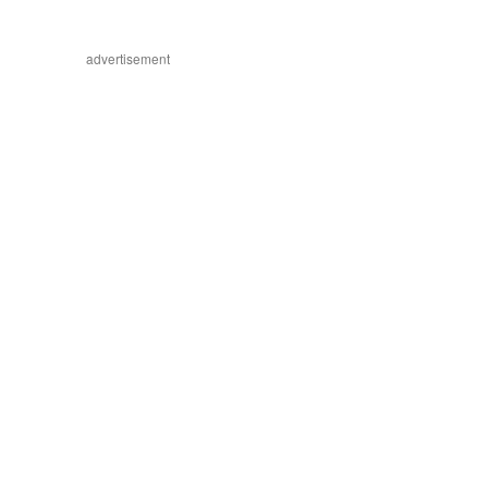
advertisement