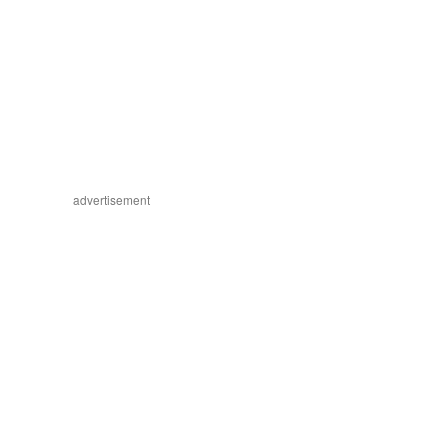
advertisement