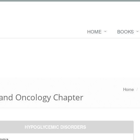
HOME
BOOKS
Home
 and Oncology Chapter
HYPOGLYCEMIC DISORDERS
noma