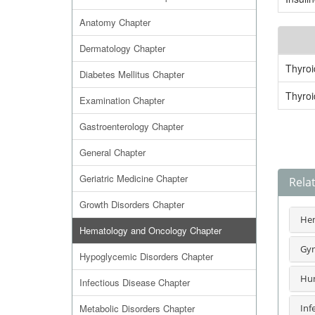
Anatomy Chapter
Dermatology Chapter
Thyro
Diabetes Mellitus Chapter
Thyro
Examination Chapter
Gastroenterology Chapter
General Chapter
Geriatric Medicine Chapter
Rela
Growth Disorders Chapter
Hem
Hematology and Oncology Chapter
Gyn
Hypoglycemic Disorders Chapter
Hum
Infectious Disease Chapter
Metabolic Disorders Chapter
Inf