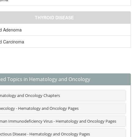
THYROID DISEASE
id Adenoma
id Carcinoma
ted Topics in Hematology and Oncology
atology and Oncology Chapters
ecology - Hematology and Oncology Pages
an Immunodeficiency Virus - Hematology and Oncology Pages
ectious Disease - Hematology and Oncology Pages