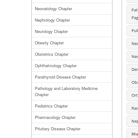
Neonatology Chapter
Pat
Pag
Nephrology Chapter
Pul
Neurology Chapter
Obesity Chapter
Neu
Obstetrics Chapter
Neo
Ophthalmology Chapter
Den
Parathyroid Disease Chapter
Obs
Pathology and Laboratory Medicine
Chapter
Ort
Pediatrics Chapter
Rad
Pharmacology Chapter
Nep
Pituitary Disease Chapter
Rhe