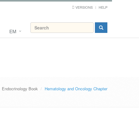
VERSIONS
HELP
EM
Endocrinology Book
Hematology and Oncology Chapter