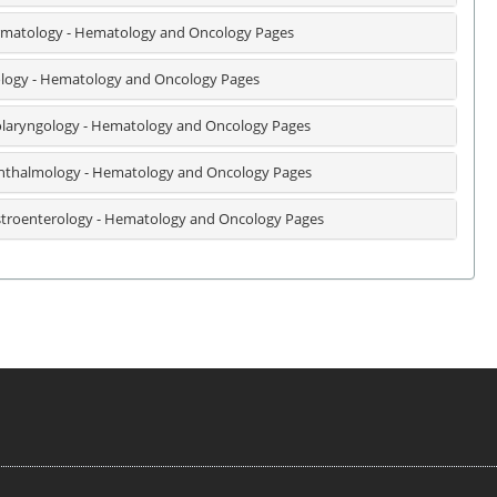
matology - Hematology and Oncology Pages
logy - Hematology and Oncology Pages
laryngology - Hematology and Oncology Pages
thalmology - Hematology and Oncology Pages
troenterology - Hematology and Oncology Pages