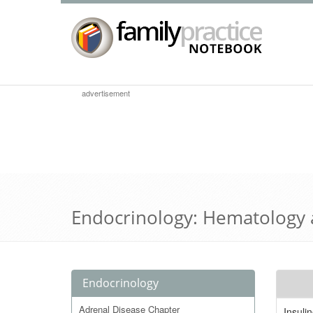
advertisement
Endocrinology: Hematology
Endocrinology
Adrenal Disease Chapter
Insuli