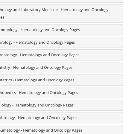
hology and Laboratory Medicine - Hematology and Oncology
es
monology - Hematology and Oncology Pages
rology - Hematology and Oncology Pages
natology - Hematology and Oncology Pages
tistry - Hematology and Oncology Pages
tetrics - Hematology and Oncology Pages
hopedics - Hematology and Oncology Pages
iology - Hematology and Oncology Pages
hrology - Hematology and Oncology Pages
umatology - Hematology and Oncology Pages