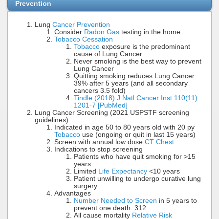
Prevention
Lung
Cancer Prevention
Consider
Radon Gas
testing in the home
Tobacco Cessation
Tobacco
exposure is the predominant
cause of Lung Cancer
Never smoking is the best way to prevent
Lung Cancer
Quitting smoking reduces Lung Cancer
39% after 5 years (and all secondary
cancers 3.5 fold)
Tindle (2018) J Natl Cancer Inst 110(11):
1201-7 [PubMed]
Lung Cancer Screening (2021 USPSTF screening
guidelines)
Indicated in age 50 to 80 years old with 20 py
Tobacco
use (ongoing or quit in last 15 years)
Screen with annual low dose
CT Chest
Indications to stop screening
Patients who have quit smoking for >15
years
Limited
Life Expectancy
<10 years
Patient unwilling to undergo curative lung
surgery
Advantages
Number Needed to Screen
in 5 years to
prevent one death: 312
All cause mortality
Relative Risk