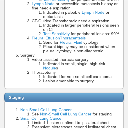
Lymph Node
or accessible metastasis biopsy or
fine needle aspiration
Indicated in palpable
Lymph Node
or
metastasis
CT-Guided Transthoracic needle aspiration
Indicated in larger peripheral lesions seen
on CT
Test Sensitivity
for peripheral lesions: 90%
Pleural Effusion
Thoracentesis
Send for
Pleural Fluid
cytology
Pleural biposy may be considered when
pleural cytology is non-diagnostic
Surgery
Video-assisted thoracic surgery
Indicated in small, single, high-risk
Nodule
s
Thoracotomy
Indicated for non-small cell carcinoma
Lesion amenable to surgery
Staging
Non-Small Cell Lung Cancer
See
Non-Small Cell Lung Cancer
for staging
Small Cell Lung Cancer
Limited: Lesion confined to ipsilateral chest
Extensive: Metastases beyond ipsilateral chest