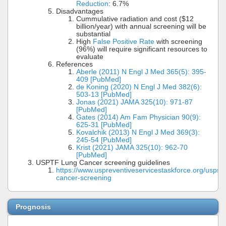
Reduction
: 6.7%
Disadvantages
Cummulative radiation and cost ($12
billion/year) with annual screening will be
substantial
High
False Positive Rate
with screening
(96%) will require significant resources to
evaluate
References
Aberle (2011) N Engl J Med 365(5): 395-
409 [PubMed]
de Koning (2020) N Engl J Med 382(6):
503-13 [PubMed]
Jonas (2021) JAMA 325(10): 971-87
[PubMed]
Gates (2014) Am Fam Physician 90(9):
625-31 [PubMed]
Kovalchik (2013) N Engl J Med 369(3):
245-54 [PubMed]
Krist (2021) JAMA 325(10): 962-70
[PubMed]
USPTF Lung Cancer screening guidelines
https://www.uspreventiveservicestaskforce.org/uspst
cancer-screening
Prognosis