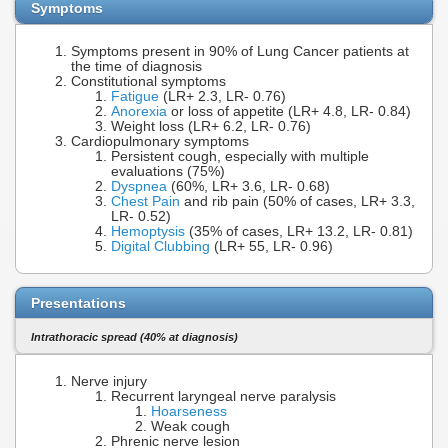
Symptoms
Symptoms present in 90% of Lung Cancer patients at
the time of diagnosis
Constitutional symptoms
Fatigue
(LR+ 2.3, LR- 0.76)
Anorexia
or loss of appetite (LR+ 4.8, LR- 0.84)
Weight loss (LR+ 6.2, LR- 0.76)
Cardiopulmonary symptoms
Persistent cough, especially with multiple
evaluations (75%)
Dyspnea
(60%, LR+ 3.6, LR- 0.68)
Chest Pain
and rib pain (50% of cases, LR+ 3.3,
LR- 0.52)
Hemoptysis
(35% of cases, LR+ 13.2, LR- 0.81)
Digital Clubbing
(LR+ 55, LR- 0.96)
Presentations
Intrathoracic spread (40% at diagnosis)
Nerve injury
Recurrent laryngeal nerve paralysis
Hoarseness
Weak cough
Phrenic nerve lesion