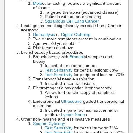
Mole
cular testing requires a significant amount
of tissue
Targeted therapies (advanced disease)
Patients without prior smoking
Squamous Cell Lung Cancer
Findings that most significantly increase Lung Cancer
likelihood
Hemoptysis
or
Digital Clubbing
Two or more symptoms present in combination
Age over 40 years old
Risk factors as above
Bronchoscopy based procedures
Bronchoscopy with
Bronchi
al samples and
biopsy
Indicated for central tumors
Test Sensitivity
for central lesions: 88%
Test Sensitivity
for peripheral lesions: 70%
Transbronchial needle aspiration
Indicated in central lesions
Electromagnetic navigation bronchoscopy
Allows for bronchoscopy of peripheral
lesions
Endobronchial
Ultrasound
-guided transbronchial
aspiration
Indicated in paratracheal, subcarinal or
perihilar
Lymph Node
s
Other non-invasive and less invasive measures
Sputum Cytology
Test Sensitivity
for central tumors: 71%
Test Sensitivity
for peripheral tumors: 50%