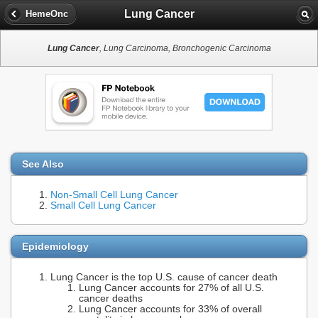
Lung Cancer
HemeOnc
Lung Cancer
, Lung Carcinoma, Bronchogenic Carcinoma
See Also
Non-Small Cell Lung Cancer
Small Cell Lung Cancer
Epidemiology
Lung Cancer is the top U.S. cause of cancer death
Lung Cancer accounts for 27% of all U.S.
cancer deaths
Lung Cancer accounts for 33% of overall