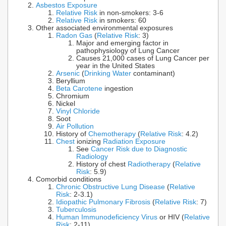
Asbestos Exposure
Relative Risk
in non-smokers: 3-6
Relative Risk
in smokers: 60
Other associated environmental exposures
Radon Gas
(
Relative Risk
: 3)
Major and emerging factor in
pathophysiology of Lung Cancer
Causes 21,000 cases of Lung Cancer per
year in the United States
Arsenic
(
Drinking Water
contaminant)
Beryllium
Beta Carotene
ingestion
Chromium
Nickel
Vinyl Chloride
Soot
Air Pollution
History of
Chemotherapy
(
Relative Risk
: 4.2)
Chest
ionizing
Radiation Exposure
See
Cancer Risk due to Diagnostic
Radiology
History of chest
Radiotherapy
(
Relative
Risk
: 5.9)
Comorbid conditions
Chronic Obstructive Lung Disease
(
Relative
Risk
: 2-3.1)
Idiopathic Pulmonary Fibrosis
(
Relative Risk
: 7)
Tuberculosis
Human Immunodeficiency Virus
or HIV (
Relative
Risk
: 2-11)