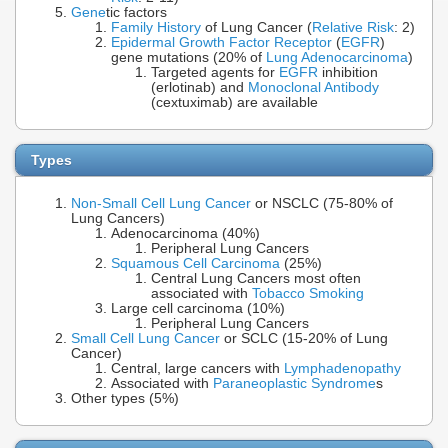
Gene
tic factors
Family History
of Lung Cancer (
Relative Risk
: 2)
Epidermal Growth Factor Receptor
(
EGFR
)
gene mutations (20% of
Lung Adenocarcinoma
)
Targeted agents for
EGFR
inhibition
(erlotinab) and
Monoclonal Antibody
(cextuximab) are available
Types
Non-Small Cell Lung Cancer
or NSCLC (75-80% of
Lung Cancers)
Adenocarcinoma (40%)
Peripheral Lung Cancers
Squamous Cell Carcinoma
(25%)
Central Lung Cancers most often
associated with
Tobacco Smoking
Large cell carcinoma (10%)
Peripheral Lung Cancers
Small Cell Lung Cancer
or SCLC (15-20% of Lung
Cancer)
Central, large cancers with
Lymphadenopathy
Associated with
Paraneoplastic Syndrome
s
Other types (5%)