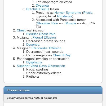
Left diaphragm elevated
Dyspnea
Brachial Plexus
lesion
Presents as
Horner Syndrome
(
Ptosis
,
myosis, facial
Anhidrosis
)
Associated with Pancoast's tumor
(
Shoulder Pain
and
Muscle
wasting C8-
T3)
Chest
wall invasion
Pleuritic Chest Pain
Malignant
Pleural Effusion
Decreased breath sounds
Dyspnea
Malignant
Pericardial Effusion
Decreased heart sounds
Cardiomegaly on
Chest XRay
Esophageal invasion or obstruction
Dysphagia
Superior Vena Cava Obstruction
Facial swelling
Upper extremity edema
Plethora
Presentations
Extrathoracic spread (33% at diagnosis)