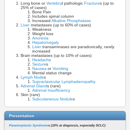
Long bone or
Vertebra
l pathologic
Fracture
s (up to
25% of cases)
Bone Pain
Includes spinal column
Increased
Alkaline Phosphatase
Liver
metastases (up to 60% of cases)
Weakness
Weight loss
Anorexia
Hepatomegaly
Liver
transaminases are paradoxically, rarely
increased
Brain metastases (up to 10% of cases)
Headache
Seizure
s
Nausea
or
Vomiting
Mental status change
Lymph Node
s
Supraclavicular Lymphadenopathy
Adrenal Gland
s (rare)
Adrenal Insufficiency
Skin (rare)
Subcutaneous Nodule
s
Presentation
Paraneoplastic Syndrome
s (10% at diagnosis, especially SCLC)