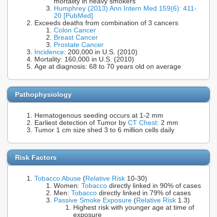
mortality in heavy smokers
Humphrey (2013) Ann Intern Med 159(6): 411-
20 [PubMed]
Exceeds deaths from combination of 3 cancers
Colon Cancer
Breast Cancer
Prostate Cancer
Incidence
: 200,000 in U.S. (2010)
Mortality: 160,000 in U.S. (2010)
Age at diagnosis: 68 to 70 years old on average
Pathophysiology
Hematogenous seeding occurs at 1-2 mm
Earliest detection of Tumor by
CT Chest
: 2 mm
Tumor 1 cm size shed 3 to 6 million cells daily
Risk Factors
Tobacco Abuse
(
Relative Risk
10-30)
Women:
Tobacco
directly linked in 90% of cases
Men:
Tobacco
directly linked in 79% of cases
Passive Smoke Exposure
(
Relative Risk
1.3)
Highest risk with younger age at time of
exposure