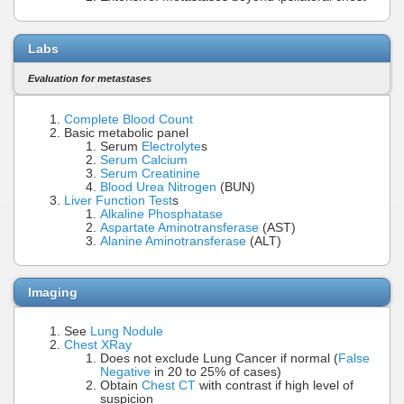
Labs
Evaluation for metastases
Complete Blood Count
Basic metabolic panel
Serum
Electrolyte
s
Serum Calcium
Serum Creatinine
Blood Urea Nitrogen
(BUN)
Liver Function Test
s
Alkaline Phosphatase
Aspartate Aminotransferase
(AST)
Alanine Aminotransferase
(ALT)
Imaging
See
Lung Nodule
Chest XRay
Does not exclude Lung Cancer if normal (
False
Negative
in 20 to 25% of cases)
Obtain
Chest CT
with contrast if high level of
suspicion