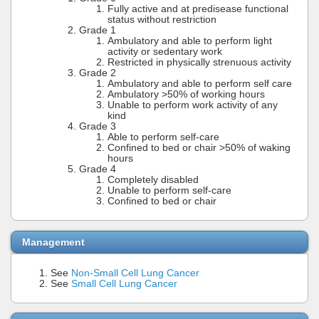
Fully active and at predisease functional
status without restriction
Grade 1
Ambulatory and able to perform light
activity or sedentary work
Restricted in physically strenuous activity
Grade 2
Ambulatory and able to perform self care
Ambulatory >50% of working hours
Unable to perform work activity of any
kind
Grade 3
Able to perform self-care
Confined to bed or chair >50% of waking
hours
Grade 4
Completely disabled
Unable to perform self-care
Confined to bed or chair
Management
See
Non-Small Cell Lung Cancer
See
Small Cell Lung Cancer