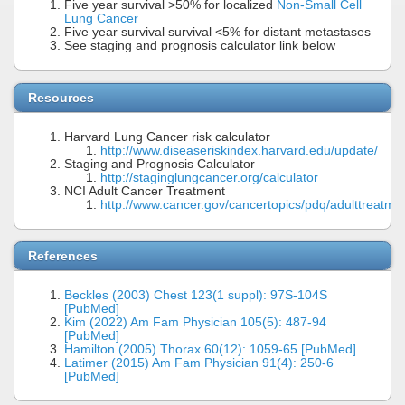
Five year survival >50% for localized
Non-Small Cell
Lung Cancer
Five year survival survival <5% for distant metastases
See staging and prognosis calculator link below
Resources
Harvard Lung Cancer risk calculator
http://www.diseaseriskindex.harvard.edu/update/
Staging and Prognosis Calculator
http://staginglungcancer.org/calculator
NCI Adult Cancer Treatment
http://www.cancer.gov/cancertopics/pdq/adulttreatme
References
Beckles (2003) Chest 123(1 suppl): 97S-104S
[PubMed]
Kim (2022) Am Fam Physician 105(5): 487-94
[PubMed]
Hamilton (2005) Thorax 60(12): 1059-65 [PubMed]
Latimer (2015) Am Fam Physician 91(4): 250-6
[PubMed]