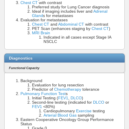
Chest CT
with contrast
Preferred study for Lung Cancer diagnosis
Ideal if imaging includes liver and
Adrenal
Gland
s for metastases
Evaluation for metastases
Chest CT
and
Abdominal CT
with contrast
PET Scan (enhances staging by
Chest CT
)
MRI Brain
Indicated in all cases except Stage IA
NSCLC
Diagnostics
Functional Capacity
Background
Evaluation for lung resection
Predictor of
Chemotherapy
tolerance
Pulmonary Function Test
s
Initial Testing (
FEV1
,
DLCO
)
Second-line testing (indicated for
DLCO
or
FEV1
<80%)
Cardiopulmonary
Exercise
testing
Arterial Blood Gas
sampling
Eastern Cooperative Oncology Group Performance
Status
Grade 0