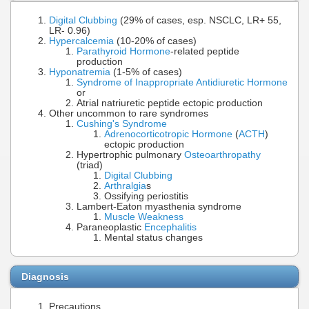
Digital Clubbing
(29% of cases, esp. NSCLC, LR+ 55,
LR- 0.96)
Hypercalcemia
(10-20% of cases)
Parathyroid Hormone
-related peptide
production
Hyponatremia
(1-5% of cases)
Syndrome of Inappropriate Antidiuretic Hormone
or
Atrial natriuretic peptide ectopic production
Other uncommon to rare syndromes
Cushing's Syndrome
Adrenocorticotropic Hormone
(
ACTH
)
ectopic production
Hypertrophic pulmonary
Osteoarthropathy
(triad)
Digital Clubbing
Arthralgia
s
Ossifying periostitis
Lambert-Eaton myasthenia syndrome
Muscle Weakness
Paraneoplastic
Encephalitis
Mental status changes
Diagnosis
Precautions