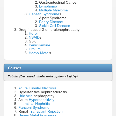
Gastrointestinal Cancer
Lymphoma
Multiple Myeloma
Genetic Syndrome
s
Alport Syndrome
Fabry Disease
Sickle Cell Disease
Drug-induced Glomerulonephropathy
Heroin
NSAID
s
Gold
Penicillamine
Lithium
Heavy Metal
s
Causes
Tubular (Decreased tubular reabsorption, <2 g/day)
Acute Tubular Necrosis
Hypertensive nephrosclerosis
Uric Acid
nephropathy
Acute
Hypersensitivity
Interstitial Nephritis
Fanconi Syndrome
Renal
Transplant Rejection
Heavy Metal Poisoning