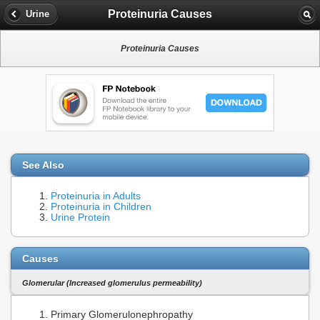
Proteinuria Causes
Urine
Proteinuria Causes
See Also
Proteinuria in Adults
Proteinuria in Children
Urine Protein
Causes
Glomerular (Increased glomerulus permeability)
Primary Glomerulonephropathy