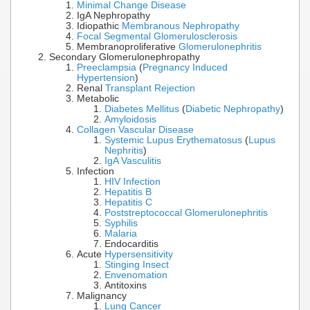
Minimal Change Disease
IgA Nephropathy
Idiopathic
Membranous Nephropathy
Focal Segmental Glomerulosclerosis
Membranoproliferative
Glomerulonephritis
Secondary Glomerulonephropathy
Preeclampsia
(
Pregnancy Induced
Hypertension
)
Renal
Transplant Rejection
Metabolic
Diabetes Mellitus
(
Diabetic Nephropathy
)
Amyloidosis
Collagen Vascular Disease
Systemic Lupus Erythematosus
(
Lupus
Nephritis
)
IgA Vasculitis
Infection
HIV Infection
Hepatitis B
Hepatitis C
Poststreptococcal Glomerulonephritis
Syphilis
Malaria
Endocarditis
Acute
Hypersensitivity
Stinging Insect
Envenomation
Antitoxins
Malignancy
Lung Cancer