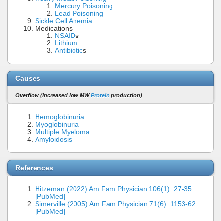
Mercury Poisoning
Lead Poisoning
Sickle Cell Anemia
Medications
NSAID
s
Lithium
Antibiotic
s
Causes
Overflow (Increased low MW
Protein
production)
Hemoglobinuria
Myoglobinuria
Multiple Myeloma
Amyloidosis
References
Hitzeman (2022) Am Fam Physician 106(1): 27-35
[PubMed]
Simerville (2005) Am Fam Physician 71(6): 1153-62
[PubMed]