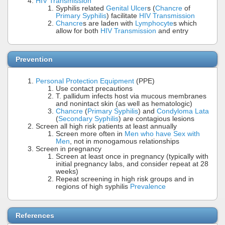
HIV Transmission
Syphilis related
Genital Ulcer
s (
Chancre
of
Primary Syphilis
) facilitate
HIV Transmission
Chancre
s are laden with
Lymphocyte
s which
allow for both
HIV Transmission
and entry
Prevention
Personal Protection Equipment
(PPE)
Use contact precautions
T. pallidum infects host via mucous membranes
and nonintact skin (as well as hematologic)
Chancre
(
Primary Syphilis
) and
Condyloma Lata
(
Secondary Syphilis
) are contagious lesions
Screen all high risk patients at least annually
Screen more often in
Men who have Sex with
Men
, not in monogamous relationships
Screen in pregnancy
Screen at least once in pregnancy (typically with
initial pregnancy labs, and consider repeat at 28
weeks)
Repeat screening in high risk groups and in
regions of high syphilis
Prevalence
References