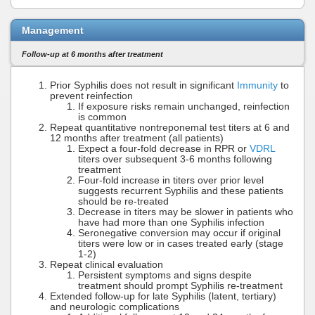
Management
Follow-up at 6 months after treatment
Prior Syphilis does not result in significant
Immunity
to
prevent reinfection
If exposure risks remain unchanged, reinfection
is common
Repeat quantitative nontreponemal test titers at 6 and
12 months after treatment (all patients)
Expect a four-fold decrease in RPR or
VDRL
titers over subsequent 3-6 months following
treatment
Four-fold increase in titers over prior level
suggests recurrent Syphilis and these patients
should be re-treated
Decrease in titers may be slower in patients who
have had more than one Syphilis infection
Seronegative conversion may occur if original
titers were low or in cases treated early (stage
1-2)
Repeat clinical evaluation
Persistent symptoms and signs despite
treatment should prompt Syphilis re-treatment
Extended follow-up for late Syphilis (latent, tertiary)
and neurologic complications