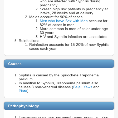
who are infected with Syphilis during
pregnancy
Screen high risk patients in pregnancy at
intake, 28 weeks and at delivery
Males account for 90% of cases
Men who have Sex with Men
account for
82% of cases in men
More common in men of color under age
30 years
HIV and Syphilis infection are associated
Reinfections
Reinfection accounts for 15-20% of new Syphilis
cases each year
Causes
Syphilis is caused by the Spirochete Treponema
pallidum
In addition to Syphilis, Treponema pallidum also
causes 3 non-venereal disease (
Bejel
,
Yaws
and
Pinta
)
Pathophysiology
Transmission via mucous membranes, non-intact skin,