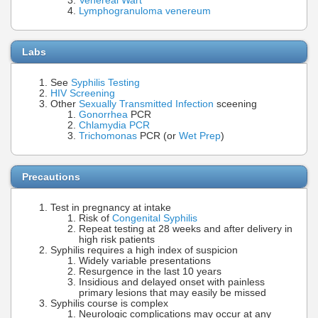
Venereal Wart
Lymphogranuloma venereum
Labs
See
Syphilis Testing
HIV Screening
Other
Sexually Transmitted Infection
sceening
Gonorrhea
PCR
Chlamydia PCR
Trichomonas
PCR (or
Wet Prep
)
Precautions
Test in pregnancy at intake
Risk of
Congenital Syphilis
Repeat testing at 28 weeks and after delivery in
high risk patients
Syphilis requires a high index of suspicion
Widely variable presentations
Resurgence in the last 10 years
Insidious and delayed onset with painless
primary lesions that may easily be missed
Syphilis course is complex
Neurologic complications may occur at any