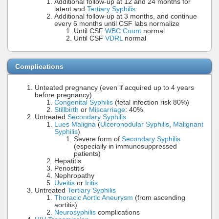
Additional follow-up at 12 and 24 months for
latent and
Tertiary Syphilis
Additional follow-up at 3 months, and continue
every 6 months until CSF labs normalize
Until CSF
WBC Count
normal
Until CSF
VDRL
normal
Complications
Unteated pregnancy (even if acquired up to 4 years
before pregnancy)
Congenital Syphilis
(fetal infection risk 80%)
Stillbirth
or
Miscarriage
: 40%
Untreated
Secondary Syphilis
Lues Maligna
(
Ulceronodular Syphilis
,
Malignant
Syphilis
)
Severe form of
Secondary Syphilis
(especially in immunosuppressed
patients)
Hepatitis
Periostitis
Nephropathy
Uveitis
or
Iritis
Untreated
Tertiary Syphilis
Thoracic Aortic Aneurysm
(from ascending
aortitis)
Neurosyphilis
complications