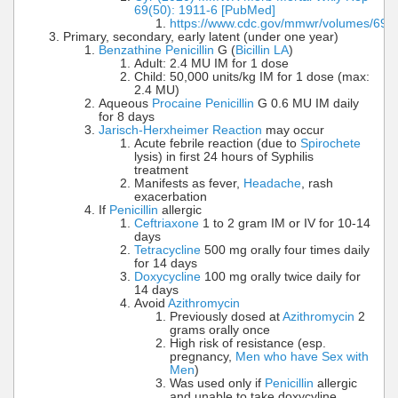
69(50): 1911-6 [PubMed]
https://www.cdc.gov/mmwr/volumes/69
Primary, secondary, early latent (under one year)
Benzathine Penicillin
G (
Bicillin LA
)
Adult: 2.4 MU IM for 1 dose
Child: 50,000 units/kg IM for 1 dose (max:
2.4 MU)
Aqueous
Procaine Penicillin
G 0.6 MU IM daily
for 8 days
Jarisch-Herxheimer Reaction
may occur
Acute febrile reaction (due to
Spirochete
lysis) in first 24 hours of Syphilis
treatment
Manifests as fever,
Headache
, rash
exacerbation
If
Penicillin
allergic
Ceftriaxone
1 to 2 gram IM or IV for 10-14
days
Tetracycline
500 mg orally four times daily
for 14 days
Doxycycline
100 mg orally twice daily for
14 days
Avoid
Azithromycin
Previously dosed at
Azithromycin
2
grams orally once
High risk of resistance (esp.
pregnancy,
Men who have Sex with
Men
)
Was used only if
Penicillin
allergic
and unable to take doxycyline,