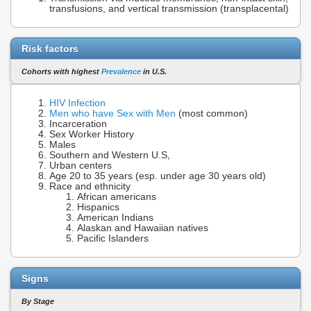
transfusions, and vertical transmission (transplacental)
Risk factors
Cohorts with highest
Prevalence
in U.S.
HIV Infection
Men who have Sex with Men
(most common)
Incarceration
Sex Worker History
Males
Southern and Western U.S,
Urban centers
Age 20 to 35 years (esp. under age 30 years old)
Race and ethnicity
African americans
Hispanics
American Indians
Alaskan and Hawaiian natives
Pacific Islanders
Signs
By Stage