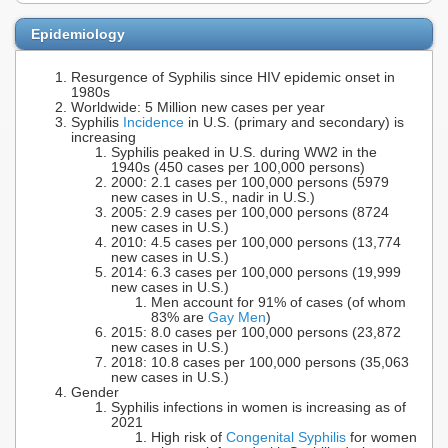
Epidemiology
Resurgence of Syphilis since HIV epidemic onset in
1980s
Worldwide: 5 Million new cases per year
Syphilis
Incidence
in U.S. (primary and secondary) is
increasing
Syphilis peaked in U.S. during WW2 in the
1940s (450 cases per 100,000 persons)
2000: 2.1 cases per 100,000 persons (5979
new cases in U.S., nadir in U.S.)
2005: 2.9 cases per 100,000 persons (8724
new cases in U.S.)
2010: 4.5 cases per 100,000 persons (13,774
new cases in U.S.)
2014: 6.3 cases per 100,000 persons (19,999
new cases in U.S.)
Men account for 91% of cases (of whom
83% are
Gay Men
)
2015: 8.0 cases per 100,000 persons (23,872
new cases in U.S.)
2018: 10.8 cases per 100,000 persons (35,063
new cases in U.S.)
Gender
Syphilis infections in women is increasing as of
2021
High risk of
Congenital Syphilis
for women