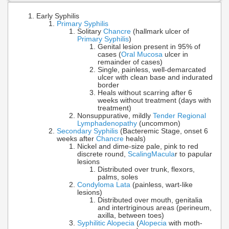
Early Syphilis
Primary Syphilis
Solitary
Chancre
(hallmark ulcer of
Primary Syphilis
)
Genital lesion present in 95% of
cases (
Oral Mucosa
ulcer in
remainder of cases)
Single, painless, well-demarcated
ulcer with clean base and indurated
border
Heals without scarring after 6
weeks without treatment (days with
treatment)
Nonsuppurative, mildly
Tender Regional
Lymphadenopathy
(uncommon)
Secondary Syphilis
(Bacteremic Stage, onset 6
weeks after
Chancre
heals)
Nickel and dime-size pale, pink to red
discrete round,
Scaling
Macula
r to papular
lesions
Distributed over trunk, flexors,
palms, soles
Condyloma Lata
(painless, wart-like
lesions)
Distributed over mouth, genitalia
and intertriginous areas (perineum,
axilla, between toes)
Syphilitic Alopecia
(
Alopecia
with moth-