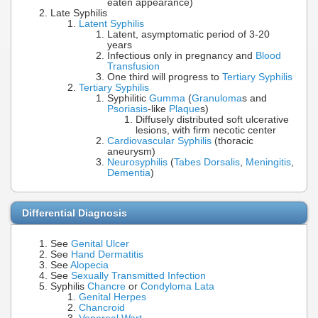
eaten appearance)
Late Syphilis
Latent Syphilis
Latent, asymptomatic period of 3-20
years
Infectious only in pregnancy and
Blood
Transfusion
One third will progress to
Tertiary Syphilis
Tertiary Syphilis
Syphilitic
Gumma
(
Granuloma
s and
Psoriasis
-like
Plaque
s)
Diffusely distributed soft ulcerative
lesions, with firm necotic center
Cardiovascular Syphilis
(thoracic
aneurysm)
Neurosyphilis
(
Tabes Dorsalis
,
Meningitis
,
Dementia
)
Differential Diagnosis
See
Genital Ulcer
See
Hand Dermatitis
See
Alopecia
See
Sexually Transmitted Infection
Syphilis
Chancre
or
Condyloma Lata
Genital Herpes
Chancroid