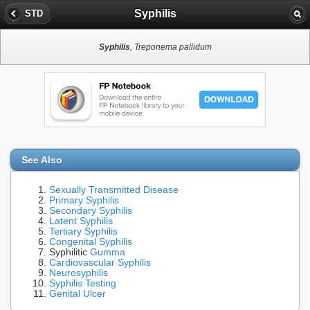
Syphilis
STD
Syphilis
, Treponema pallidum
See Also
Sexually Transmitted Disease
Primary Syphilis
Secondary Syphilis
Latent Syphilis
Tertiary Syphilis
Congenital Syphilis
Syphilitic
Gumma
Cardiovascular Syphilis
Neurosyphilis
Syphilis Testing
Genital Ulcer