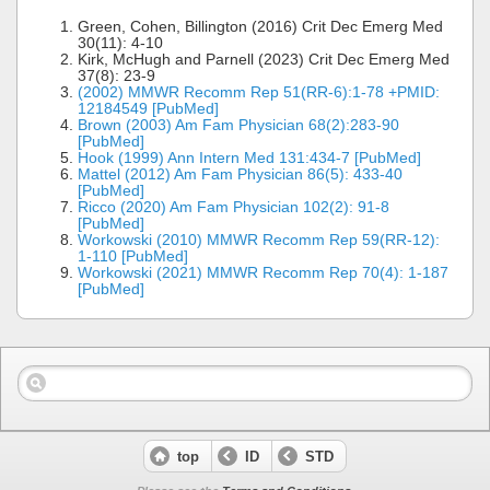
Green, Cohen, Billington (2016) Crit Dec Emerg Med
30(11): 4-10
Kirk, McHugh and Parnell (2023) Crit Dec Emerg Med
37(8): 23-9
(2002) MMWR Recomm Rep 51(RR-6):1-78 +PMID:
12184549 [PubMed]
Brown (2003) Am Fam Physician 68(2):283-90
[PubMed]
Hook (1999) Ann Intern Med 131:434-7 [PubMed]
Mattel (2012) Am Fam Physician 86(5): 433-40
[PubMed]
Ricco (2020) Am Fam Physician 102(2): 91-8
[PubMed]
Workowski (2010) MMWR Recomm Rep 59(RR-12):
1-110 [PubMed]
Workowski (2021) MMWR Recomm Rep 70(4): 1-187
[PubMed]
top
ID
STD