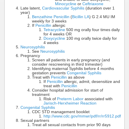
Minocycline
or
Ceftriaxone
Late latent,
Cardiovascular Syphilis
(duration over 1
year)
Benzathine Penicillin
(
Bicillin LA
) G 2.4 MU IM
weekly for 3 weeks
If
Penicillin
allergic
Tetracycline
500 mg orally four times daily
for 4 weeks OR
Doxycycline
100 mg orally twice daily for
4 weeks
Neurosyphilis
See
Neurosyphilis
Pregnancy
Screen all patients in early pregnancy (and
consider rescreening in third trimester)
Identifying maternal Syphilis before 4 months
gestation prevents
Congenital Syphilis
Treat with
Penicillin
as above
If
Penicillin
allergic, admit, desensitize and
treat with
Penicillin
Consider hospital admission for start of
treatment
Risk of
Preterm Labor
associated with
Jarisch-Herxheimer Reaction
Congenital Syphilis
CDC STD management booklet
http://www.cdc.gov/mmwr/pdf/rr/rr5912.pdf
Sexual partners
Treat all sexual contacts from prior 90 days