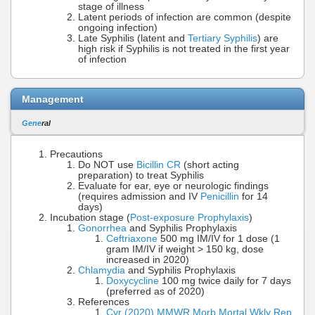
stage of illness
Latent periods of infection are common (despite
ongoing infection)
Late Syphilis (latent and
Tertiary Syphilis
) are
high risk if Syphilis is not treated in the first year
of infection
Management
Gene
ral
Precautions
Do NOT use
Bicillin CR
(short acting
preparation) to treat Syphilis
Evaluate for ear, eye or neurologic findings
(requires admission and IV
Penicillin
for 14
days)
Incubation stage (
Post-exposure Prophylaxis
)
Gonorrhea
and Syphilis Prophylaxis
Ceftriaxone
500 mg IM/IV for 1 dose (1
gram IM/IV if weight > 150 kg, dose
increased in 2020)
Chlamydia
and Syphilis Prophylaxis
Doxycycline
100 mg twice daily for 7 days
(preferred as of 2020)
References
Cyr (2020) MMWR Morb Mortal Wkly Rep