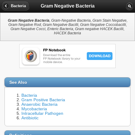
Gram Negative Bacteria
Bacteria
Gram Negative Bacteria
, Gram-Negative Bacteria, Gram Stain Negative,
Gram Negative Rod, Gram Negative Bacilli, Gram Negative Coccobacilli,
Gram Negative Cocci, Enteric Bacteria, Gram negative HACEK Bacilli,
HACEK Bacteria
See Also
Bacteria
Gram Positive Bacteria
Anaerobic Bacteria
Mycobacteria
Intracellular Pathogen
Antibiotic