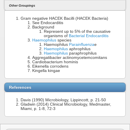
Other Groupings
Gram negative HACEK Bacilli (HACEK Bacteria)
See Endocarditis
Background
Represent up to 5% of the causative
organisms of
Bacterial Endocarditis
Haemophilus
species
Haemophilus
Parainfluenza
e
Haemophilus
aphrophilus
Haemophilus
paraphrophilus
Aggregatibacter actinomycetemcomitans
Cardiobacterium hominis
Eikenella corrodens
Kingella kingae
References
Davis (1990) Microbiology, Lippincott, p. 21-50
Gladwin (2014) Clinical Microbiology, Medmaster,
Miami, p. 1-8, 72-3