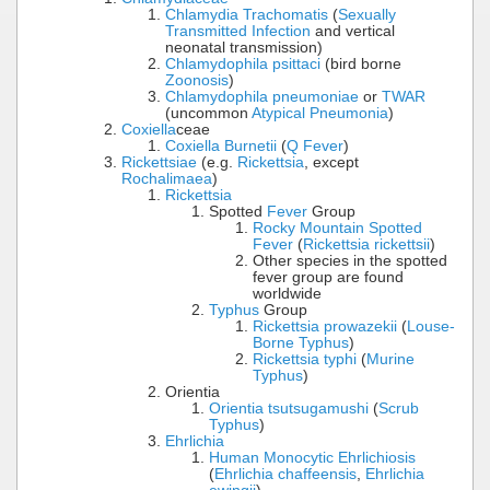
Chlamydia Trachomatis
(
Sexually
Transmitted Infection
and vertical
neonatal transmission)
Chlamydophila psittaci
(bird borne
Zoonosis
)
Chlamydophila pneumoniae
or
TWAR
(uncommon
Atypical Pneumonia
)
Coxiella
ceae
Coxiella Burnetii
(
Q Fever
)
Rickettsiae
(e.g.
Rickettsia
, except
Rochalimaea
)
Rickettsia
Spotted
Fever
Group
Rocky Mountain Spotted
Fever
(
Rickettsia rickettsii
)
Other species in the spotted
fever group are found
worldwide
Typhus
Group
Rickettsia prowazekii
(
Louse-
Borne Typhus
)
Rickettsia typhi
(
Murine
Typhus
)
Orientia
Orientia tsutsugamushi
(
Scrub
Typhus
)
Ehrlichia
Human Monocytic Ehrlichiosis
(
Ehrlichia chaffeensis
,
Ehrlichia