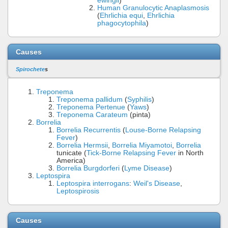
ewingii
)
Human Granulocytic Anaplasmosis
(
Ehrlichia equi
,
Ehrlichia
phagocytophila
)
Causes
Spirochete
s
Treponema
Treponema pallidum
(
Syphilis
)
Treponema Pertenue
(
Yaws
)
Treponema Carateum
(pinta)
Borrelia
Borrelia Recurrentis
(
Louse-Borne Relapsing
Fever
)
Borrelia Hermsii
,
Borrelia Miyamotoi
,
Borrelia
tunicate (
Tick-Borne Relapsing Fever
in North
America)
Borrelia Burgdorferi
(
Lyme Disease
)
Leptospira
Leptospira interrogans
:
Weil's Disease
,
Leptospirosis
Causes