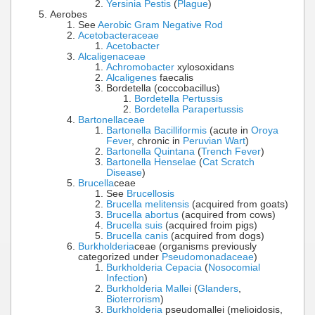
Yersinia Pestis
(
Plague
)
Aerobes
See
Aerobic Gram Negative Rod
Acetobacteraceae
Acetobacter
Alcaligenaceae
Achromobacter
xylosoxidans
Alcaligenes
faecalis
Bordetella (coccobacillus)
Bordetella Pertussis
Bordetella Parapertussis
Bartonellaceae
Bartonella Bacilliformis
(acute in
Oroya
Fever
, chronic in
Peruvian Wart
)
Bartonella Quintana
(
Trench Fever
)
Bartonella Henselae
(
Cat Scratch
Disease
)
Brucella
ceae
See
Brucellosis
Brucella melitensis
(acquired from goats)
Brucella abortus
(acquired from cows)
Brucella suis
(acquired froim pigs)
Brucella canis
(acquired from dogs)
Burkholderia
ceae (organisms previously
categorized under
Pseudomonadaceae
)
Burkholderia Cepacia
(
Nosocomial
Infection
)
Burkholderia Mallei
(
Glanders
,
Bioterrorism
)
Burkholderia
pseudomallei (melioidosis,