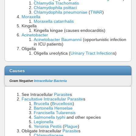
Chlamydia Trachomatis
Chlamydophila psittaci
Chlamydophila pneumoniae
(
TWAR
)
Moraxella
Moraxella catarrhalis
Kingella
Kingella kingae (causes endocarditis)
Acinetobacter
Acinetobacter Baumannii
(opportunistic infection
in ICU patients)
Oligella
Oligella ureolytica (
Urinary Tract Infection
s)
Causes
Gram Negative
Intracellular Bacteria
See Intracellular
Parasite
s
Facultative Intracellular Parasite
s
Brucella
(
Brucellosis
)
Bartonella Henselae
Francisella Tularensis
Salmonella typhi
and other species
Legionella
Yersinia Pestis
(
Plague
)
Obligate Intracellular
Parasite
s
Chlamydiaceae