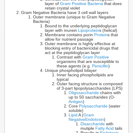
layer of
Gram Positive Bacteria
that does
retain crystal violet
Gram Negative Bacteria have 3 cell wall layers
Outer membrane (unique to Gram Negative
Bacteria)
Bound to the underlying peptidoglycan
layer with murein
Lipoprotein
s (helical)
Membrane contains porin
Protein
s that
allow for nutrient passage
Outer membrane is highly effective at
blocking entry of bactericidal drugs that
act at the peptidoglycan layer
Contrast with
Gram Positive
organisms that are susceptible to
these agents (e.g.
Penicillin
)
Unique phospholipid bilayer
Inner facing phospholipids are
typical
Outer facing structure is composed
of 3-part lipopolysaccharides (LPS)
Oligosaccharide
chains with
up to 50 saccharides (O-
Antigen
)
Core
Polysaccharide
(water
soluble)
Lipid
A (
Gram
Negative
Endotoxin
)
Disaccharide
with
mutiple
Fatty Acid
tails
Results in
Endotoxin