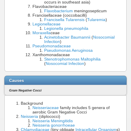
occurs in southeast asia)
Flavobacteriaceae
Flavobacterium
meningosepticum
Francisellaceae (coccobacilli)
Francisella Tularensis
(
Tularemia
)
Legionellaceae
Legionella pneumophila
Moraxella
ceae
Acinetobacter Baumannii
(
Nosocomial
Infection
)
Pseudomonadaceae
Pseudomonas Aeruginosa
Xanthomonadaceae
Stenotrophomonas Maltophilia
(
Nosocomial Infection
)
Causes
Gram Negative Cocci
Background
Neisseriaceae
family includes 5 genera of
aerobic Gram Negative Cocci
Neisseria
(diplococci)
Neisseria Meningitidis
Neisseria gonorrhoeae
Chlamydiaceae
(tiny obligate
Intracellular Organism
s)