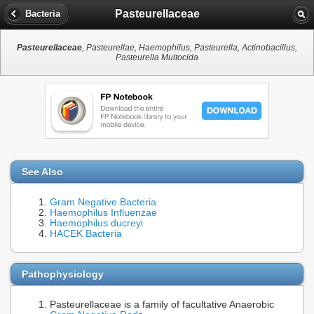
Pasteurellaceae
Bacteria
Pasteurellaceae
, Pasteurellae, Haemophilus, Pasteurella, Actinobacillus,
Pasteurella Multocida
See Also
Gram Negative Bacteria
Haemophilus Influenzae
Haemophilus ducreyi
HACEK Bacteria
Pathophysiology
Pasteurellaceae is a family of facultative Anaerobic