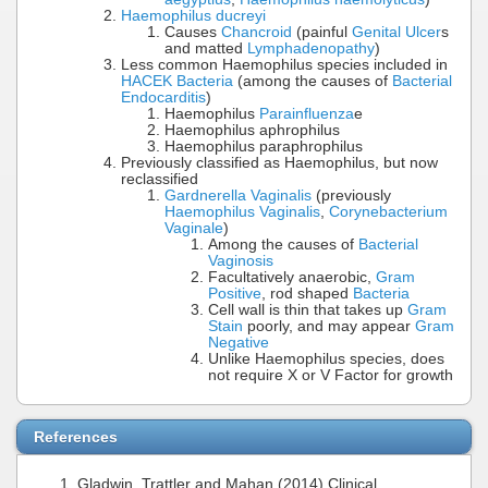
Haemophilus ducreyi
Causes
Chancroid
(painful
Genital Ulcer
s
and matted
Lymphadenopathy
)
Less common Haemophilus species included in
HACEK Bacteria
(among the causes of
Bacterial
Endocarditis
)
Haemophilus
Parainfluenza
e
Haemophilus aphrophilus
Haemophilus paraphrophilus
Previously classified as Haemophilus, but now
reclassified
Gardnerella Vaginalis
(previously
Haemophilus Vaginalis
,
Corynebacterium
Vaginale
)
Among the causes of
Bacterial
Vaginosis
Facultatively anaerobic,
Gram
Positive
, rod shaped
Bacteria
Cell wall is thin that takes up
Gram
Stain
poorly, and may appear
Gram
Negative
Unlike Haemophilus species, does
not require X or V Factor for growth
References
Gladwin, Trattler and Mahan (2014) Clinical