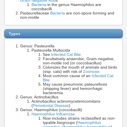
Gram Negative Rod
s
Bacteria
in the genus Haemophilus are
coccobacilli
Pasteurellaceae
Bacteria
are non-spore forming and
non-motile
Types
Genus: Pasteurella
Pasteurella Multocida
See
Infected Cat Bite
Facultatively anaerobic, Gram-negative,
non-motile rod (or coccobacillus)
Colonizes the mouth of animals and birds
(esp. cats) with risk of
Zoonosis
Most common cause of an
Infected Cat
Bite
May cause pneumonic pateurellosis
(shipping fever) and hemorrhagic
bacteremia
Genus: Actinobacillus
Actinobacillus actinomycetemcomitans
(
Periodontal Disease
)
Genus: Haemophilus (coccobacilli)
Haemophilus Influenzae
Now includes strains reclassified as non-
typable biogroups (
Haemophilus
aegyptius
,
Haemophilus haemolyticus
)