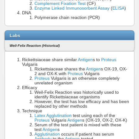
Complement Fixation Test
(CF)
Enzyme Linked Immunosorbent Assay
(
ELISA
)
DNA
Polymerase chain reaction (PCR)
Labs
Weil-Felix Reaction (Historical)
Rickettsiaceae share similar
Antigen
s to
Proteus
Vulgaris
Rickettsiaceae shares the
Antigen
s OX-19, OX-
2 and OX-K with
Proteus
Vulgaris
Proteus
Vulgaris is an otherwise completely
unrelated organism
Efficacy
Weil-Felix Reaction was historically used to
identify Rickettsiaceae organisms
However, the test has low efficacy and has been
replaced by other methods
Technique
Latex Agglutination
test using each of the
Proteus
Vulgaris
Antigen
s (OX-19, OX-2, OX-K)
Serum of the test patient is mixed with these
test
Antigen
s
Agglutination
occurs if patient has serum
Antibody
to the
Antigen
tested