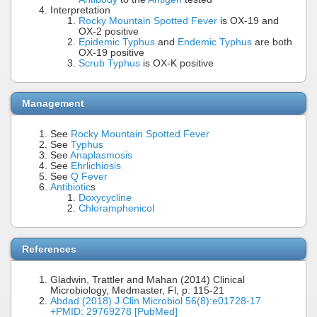
Interpretation
Rocky Mountain Spotted Fever
is OX-19 and
OX-2 positive
Epidemic Typhus
and
Endemic Typhus
are both
OX-19 positive
Scrub Typhus
is OX-K positive
Management
See
Rocky Mountain Spotted Fever
See
Typhus
See
Anaplasmosis
See
Ehrlichiosis
See
Q Fever
Antibiotic
s
Doxycycline
Chloramphenicol
References
Gladwin, Trattler and Mahan (2014) Clinical
Microbiology, Medmaster, Fl, p. 115-21
Abdad (2018) J Clin Microbiol 56(8):e01728-17
+PMID: 29769278 [PubMed]