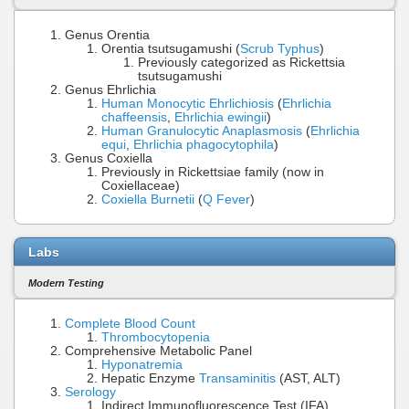
Genus Orentia
Orentia tsutsugamushi (
Scrub Typhus
)
Previously categorized as Rickettsia
tsutsugamushi
Genus Ehrlichia
Human Monocytic Ehrlichiosis
(
Ehrlichia
chaffeensis
,
Ehrlichia ewingii
)
Human Granulocytic Anaplasmosis
(
Ehrlichia
equi
,
Ehrlichia phagocytophila
)
Genus Coxiella
Previously in Rickettsiae family (now in
Coxiellaceae)
Coxiella Burnetii
(
Q Fever
)
Labs
Modern Testing
Complete Blood Count
Thrombocytopenia
Comprehensive Metabolic Panel
Hyponatremia
Hepatic Enzyme
Transaminitis
(AST, ALT)
Serology
Indirect Immunofluorescence Test (IFA)