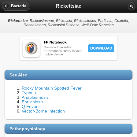
Rickettsiae
Bacteria
Rickettsiae
, Rickettsiaceae, Rickettsia, Rickettsioses, Ehrlichia, Coxiella,
Rochalimaea, Rickettsial Disease, Weil-Felix Reaction
See Also
Rocky Mountain Spotted Fever
Typhus
Anaplasmosis
Ehrlichiosis
Q Fever
Vector-Borne Infection
Pathophysiology