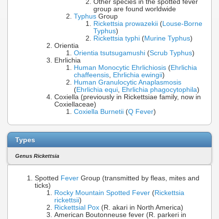
Other species in the spotted fever
group are found worldwide
Typhus
Group
Rickettsia prowazekii
(
Louse-Borne
Typhus
)
Rickettsia typhi
(
Murine Typhus
)
Orientia
Orientia tsutsugamushi
(
Scrub Typhus
)
Ehrlichia
Human Monocytic Ehrlichiosis
(
Ehrlichia
chaffeensis
,
Ehrlichia ewingii
)
Human Granulocytic Anaplasmosis
(
Ehrlichia equi
,
Ehrlichia phagocytophila
)
Coxiella (previously in Rickettsiae family, now in
Coxiellaceae)
Coxiella Burnetii
(
Q Fever
)
Types
Genus Rickettsia
Spotted
Fever
Group (transmitted by fleas, mites and
ticks)
Rocky Mountain Spotted Fever
(
Rickettsia
rickettsii
)
Rickettsial Pox
(R. akari in North America)
American Boutonneuse fever (R. parkeri in