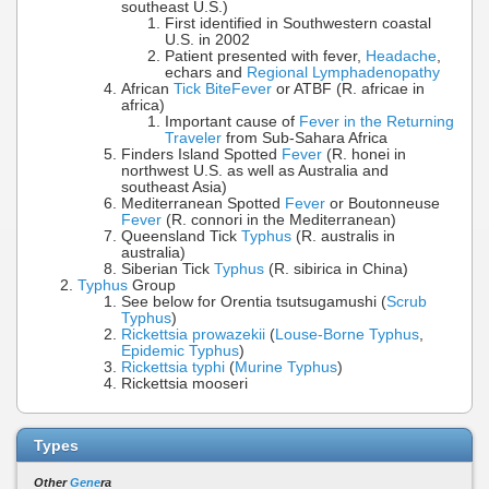
southeast U.S.)
First identified in Southwestern coastal
U.S. in 2002
Patient presented with fever,
Headache
,
echars and
Regional Lymphadenopathy
African
Tick Bite
Fever
or ATBF (R. africae in
africa)
Important cause of
Fever in the Returning
Traveler
from Sub-Sahara Africa
Finders Island Spotted
Fever
(R. honei in
northwest U.S. as well as Australia and
southeast Asia)
Mediterranean Spotted
Fever
or Boutonneuse
Fever
(R. connori in the Mediterranean)
Queensland Tick
Typhus
(R. australis in
australia)
Siberian Tick
Typhus
(R. sibirica in China)
Typhus
Group
See below for Orentia tsutsugamushi (
Scrub
Typhus
)
Rickettsia prowazekii
(
Louse-Borne Typhus
,
Epidemic Typhus
)
Rickettsia typhi
(
Murine Typhus
)
Rickettsia mooseri
Types
Other
Gene
ra