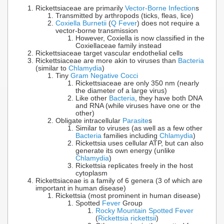
Rickettsiaceae are primarily
Vector-Borne Infection
s
Transmitted by arthropods (ticks, fleas, lice)
Coxiella Burnetii
(
Q Fever
) does not require a
vector-borne transmission
However, Coxiella is now classified in the
Coxiellaceae family instead
Rickettsiaceae target vascular endothelial cells
Rickettsiaceae are more akin to viruses than
Bacteria
(similar to
Chlamydia
)
Tiny
Gram Negative Cocci
Rickettsiaceae are only 350 nm (nearly
the diameter of a large virus)
Like other
Bacteria
, they have both DNA
and RNA (while viruses have one or the
other)
Obligate intracellular
Parasite
s
Similar to viruses (as well as a few other
Bacteria
families including
Chlamydia
)
Rickettsia uses cellular ATP, but can also
generate its own energy (unlike
Chlamydia
)
Rickettsia replicates freely in the host
cytoplasm
Rickettsiaceae is a family of 6 genera (3 of which are
important in human disease)
Rickettsia (most prominent in human disease)
Spotted
Fever
Group
Rocky Mountain Spotted Fever
(
Rickettsia rickettsii
)