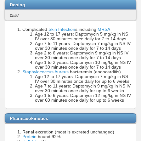
Dosing
Child
Complicated
Skin Infection
s including
MRSA
Age 12 to 17 years: Daptomycin 5 mg/kg in NS
IV over 30 minutes once daily for 7 to 14 days
Age 7 to 11 years: Daptomycin 7 mg/kg in NS IV
over 30 minutes once daily for 7 to 14 days
Age 2 to 6 years: Daptomycin 9 mg/kg in NS IV
over 30 minutes once daily for 7 to 14 days
Age 1 to 2 years: Daptomycin 10 mg/kg in NS IV
over 30 minutes once daily for 7 to 14 days
Staphylococcus Aureus
bacteremia (endocarditis)
Age 12 to 17 years: Daptomycin 7 mg/kg in NS
IV over 30 minutes once daily for up to 6 weeks
Age 7 to 11 years: Daptomycin 9 mg/kg in NS IV
over 30 minutes once daily for up to 6 weeks
Age 1 to 6 years: Daptomycin 12 mg/kg in NS IV
over 60 minutes once daily for up to 6 weeks
Pharmacokinetics
Renal excretion (most is excreted unchanged)
Protein
bound 92%