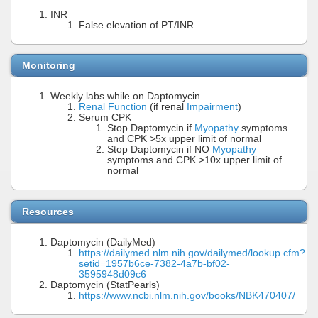
INR
False elevation of PT/INR
Monitoring
Weekly labs while on Daptomycin
Renal Function
(if renal
Impairment
)
Serum CPK
Stop Daptomycin if
Myopathy
symptoms
and CPK >5x upper limit of normal
Stop Daptomycin if NO
Myopathy
symptoms and CPK >10x upper limit of
normal
Resources
Daptomycin (DailyMed)
https://dailymed.nlm.nih.gov/dailymed/lookup.cfm?
setid=1957b6ce-7382-4a7b-bf02-
3595948d09c6
Daptomycin (StatPearls)
https://www.ncbi.nlm.nih.gov/books/NBK470407/