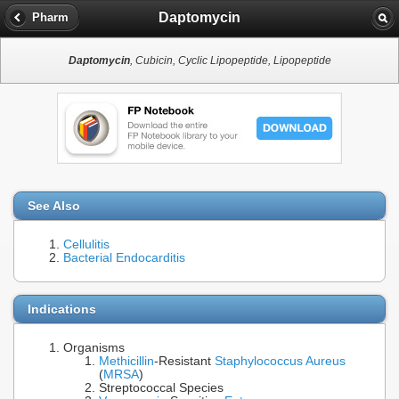
Daptomycin
Pharm
Daptomycin
, Cubicin, Cyclic Lipopeptide, Lipopeptide
See Also
Cellulitis
Bacterial Endocarditis
Indications
Organisms
Methicillin
-Resistant
Staphylococcus Aureus
(
MRSA
)
Streptococcal Species