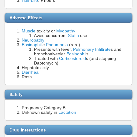
Half-Life
: 9 hours
Adverse Effects
Muscle
toxicity or
Myopathy
Avoid concurrent
Statin
use
Neuropathy
Eosinophil
ic
Pneumonia
(rare)
Presents with fever,
Pulmonary Infiltrate
s and
bronchoalveolar
Eosinophil
s
Treated with
Corticosteroid
s (and stopping
Daptomycin)
Hepatotoxicity
Diarrhea
Rash
Safety
Pregnancy Category B
Unknown safety in
Lactation
Drug Interactions