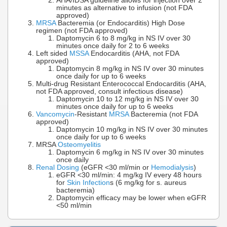
AHA/IDSA guideline allows for injection over 2
minutes as alternative to infusion (not FDA
approved)
MRSA
Bacteremia (or Endocarditis) High Dose
regimen (not FDA approved)
Daptomycin 6 to 8 mg/kg in NS IV over 30
minutes once daily for 2 to 6 weeks
Left sided
MSSA
Endocarditis (AHA, not FDA
approved)
Daptomycin 8 mg/kg in NS IV over 30 minutes
once daily for up to 6 weeks
Multi-drug Resistant Enterococcal Endocarditis (AHA,
not FDA approved, consult infectious disease)
Daptomycin 10 to 12 mg/kg in NS IV over 30
minutes once daily for up to 6 weeks
Vancomycin
-Resistant
MRSA
Bacteremia (not FDA
approved)
Daptomycin 10 mg/kg in NS IV over 30 minutes
once daily for up to 6 weeks
MRSA
Osteomyelitis
Daptomycin 6 mg/kg in NS IV over 30 minutes
once daily
Renal Dosing
(eGFR <30 ml/min or
Hemodialysis
)
eGFR <30 ml/min: 4 mg/kg IV every 48 hours
for
Skin Infection
s (6 mg/kg for s. aureus
bacteremia)
Daptomycin efficacy may be lower when eGFR
<50 ml/min