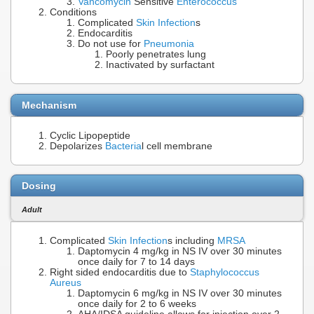
Vancomycin
Sensitive
Enterococcus
Conditions
Complicated
Skin Infection
s
Endocarditis
Do not use for
Pneumonia
Poorly penetrates lung
Inactivated by surfactant
Mechanism
Cyclic Lipopeptide
Depolarizes
Bacteria
l cell membrane
Dosing
Adult
Complicated
Skin Infection
s including
MRSA
Daptomycin 4 mg/kg in NS IV over 30 minutes
once daily for 7 to 14 days
Right sided endocarditis due to
Staphylococcus
Aureus
Daptomycin 6 mg/kg in NS IV over 30 minutes
once daily for 2 to 6 weeks