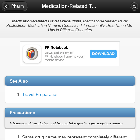
Medication-Related Travel Precautions
Pharm
Medication-Related Travel Precautions
, Medication-Related Travel
Restrictions, Medication Naming Confusion Internationally, Drug Name Mix-
Ups in Different Countries
See Also
Travel Preparation
Precautions
International traveler's must be careful regarding prescription names
Same drug name may represent completely different