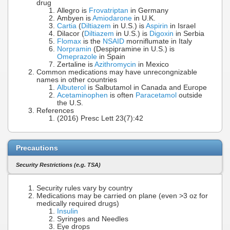
drug
Allegro is
Frovatriptan
in Germany
Ambyen is
Amiodarone
in U.K.
Cartia
(
Diltiazem
in U.S.) is
Aspirin
in Israel
Dilacor (
Diltiazem
in U.S.) is
Digoxin
in Serbia
Flomax
is the
NSAID
morniflumate in Italy
Norpramin
(Despipramine in U.S.) is
Omeprazole
in Spain
Zertaline is
Azithromycin
in Mexico
Common medications may have unrecongnizable
names in other countries
Albuterol
is Salbutamol in Canada and Europe
Acetaminophen
is often
Paracetamol
outside
the U.S.
References
(2016) Presc Lett 23(7):42
Precautions
Security Restrictions (e.g. TSA)
Security rules vary by country
Medications may be carried on plane (even >3 oz for
medically required drugs)
Insulin
Syringes and Needles
Eye drops