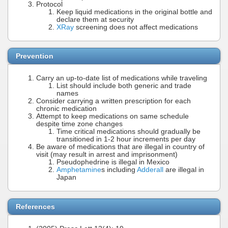
Protocol
Keep liquid medications in the original bottle and
declare them at security
XRay
screening does not affect medications
Prevention
Carry an up-to-date list of medications while traveling
List should include both generic and trade
names
Consider carrying a written prescription for each
chronic medication
Attempt to keep medications on same schedule
despite time zone changes
Time critical medications should gradually be
transitioned in 1-2 hour increments per day
Be aware of medications that are illegal in country of
visit (may result in arrest and imprisonment)
Pseudophedrine is illegal in Mexico
Amphetamine
s including
Adderall
are illegal in
Japan
References