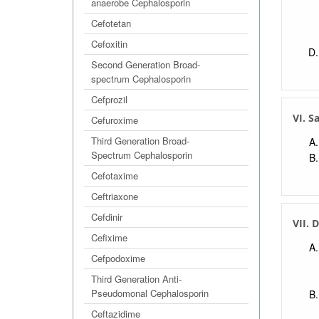
anaerobe Cephalosporin
Cefotetan
Cefoxitin
Second Generation Broad-
spectrum Cephalosporin
Cefprozil
VI. S
Cefuroxime
Third Generation Broad-
Spectrum Cephalosporin
Cefotaxime
Ceftriaxone
Cefdinir
VII. 
Cefixime
Cefpodoxime
Third Generation Anti-
Pseudomonal Cephalosporin
Ceftazidime