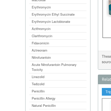
Erythromycin
Erythromycin Ethyl Succinate
Erythromycin Lactobionate
Azithromycin
Clarithromycin
Fidaxomicin
Aztreonam
These
Nitrofurantoin
sourc
Acute Nitrofurantoin Pulmonary
Toxicity
Linezolid
Rela
Tedizolid
Penicillin
Tri
Penicillin Allergy
Natural Penicillin