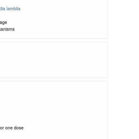
dia lamblia
kage
rganisms
for one dose