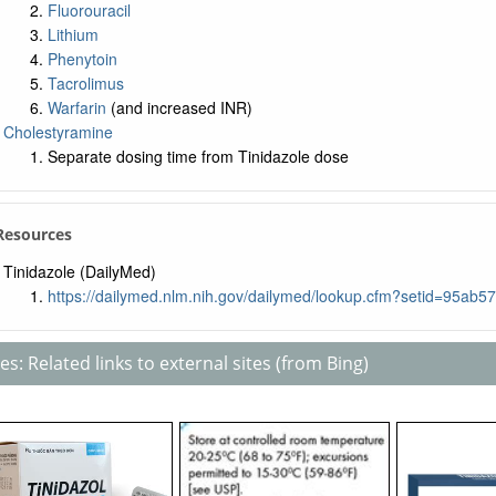
Fluorouracil
Lithium
Phenytoin
Tacrolimus
Warfarin
(and increased INR)
Cholestyramine
Separate dosing time from Tinidazole dose
 Resources
Tinidazole (DailyMed)
https://dailymed.nlm.nih.gov/dailymed/lookup.cfm?setid=95a
s: Related links to external sites (from Bing)