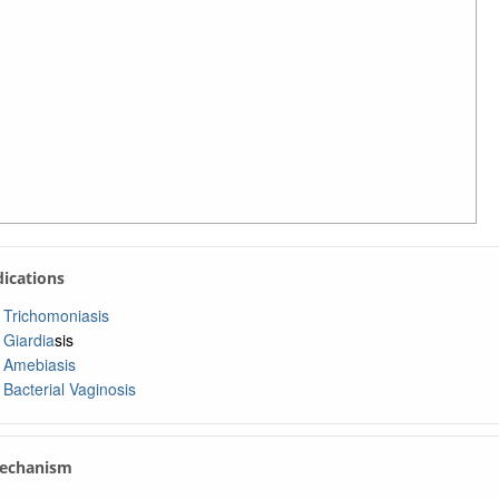
ndications
Trichomoniasis
Giardia
sis
Amebiasis
Bacterial Vaginosis
Mechanism