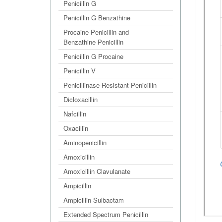
Penicillin G
Penicillin G Benzathine
Procaine Penicillin and
Benzathine Penicillin
Penicillin G Procaine
Penicillin V
Penicillinase-Resistant Penicillin
Dicloxacillin
Nafcillin
Oxacillin
Aminopenicillin
Amoxicillin
Amoxicillin Clavulanate
Ampicillin
Ampicillin Sulbactam
Extended Spectrum Penicillin