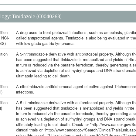
logy:
Tinidazole
(C0040263)
ition
A drug used to treat protozoal infections, such as amebiasis, giardia
_NCI-
called antiprotozoal agents. Tinidazole is also being evaluated in the
SS)
with low-grade gastric lymphoma.
ition
A 5-nitroimidazole derivative with antiprotozoal property. Although t
)
has been suggested that tinidazole is metabolized and yields nitrite
in turn is reduced via the parasite ferredoxin, thereby generating a ser
is achieved via depletion of sulfhydryl groups and DNA strand breaks
ultimately leading to cell death.
ition
A nitroimidazole antitrichomonal agent effective against Trichomonas
H)
infections.
ition
A 5-nitroimidazole derivative with antiprotozoal property. Although t
)
has been suggested that tinidazole is metabolized and yields nitrite
in turn is reduced via the parasite ferredoxin, thereby generating a ser
is achieved via depletion of sulfhydryl groups and DNA strand breaks
ultimately leading to cell death. Check for "http://www.cancer.gov/
clinical trials or "http://www.cancer.gov/Search/ClinicalTrialsLink.a
using this agent. ("http://nciterms.nci.nih.gov:80/NCIBrowser/Co