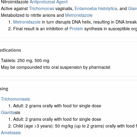
Nitroimidazole
Antiprotozoal Agent
Active against
Trichomonas
vaginalis,
Entamoeba histolytica
, and
Giar
Metabolized to nitrite anions and
Metronidazole
Metronidazole
in turn disrupts DNA helix, resulting in DNA brea
Final result is an inhibition of
Protein
synthesis in susceptible o
edications
Tablets: 250 mg, 500 mg
May be compounded into oral suspension by pharmacist
sing
Trichomoniasis
Adult: 2 grams orally with food for single dose
Giardia
sis
Adult: 2 grams orally with food for single dose
Child (age >3 years): 50 mg/kg (up to 2 grams) orally with food 
Amebiasis