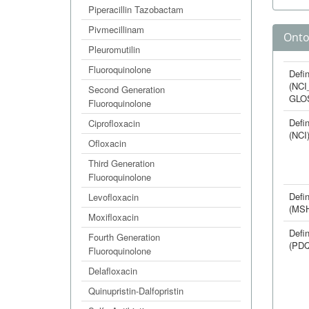
Piperacillin Tazobactam
Pivmecillinam
Onto
Pleuromutilin
Fluoroquinolone
Defin
(NCI
Second Generation
GLO
Fluoroquinolone
Defin
Ciprofloxacin
(NCI
Ofloxacin
Third Generation
Fluoroquinolone
Defin
Levofloxacin
(MS
Moxifloxacin
Defin
Fourth Generation
(PDQ
Fluoroquinolone
Delafloxacin
Quinupristin-Dalfopristin