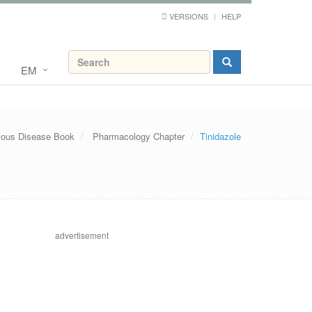
VERSIONS
HELP
EM
tious Disease Book
Pharmacology Chapter
Tinidazole
advertisement