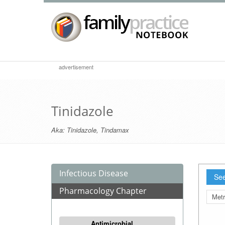
advertisement
Tinidazole
Aka:
Tinidazole
,
Tindamax
Infectious Disease
See
Pharmacology Chapter
Metr
Antimicrobial