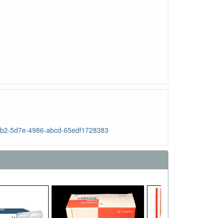
b57b2-5d7e-4986-abcd-65edf1728383