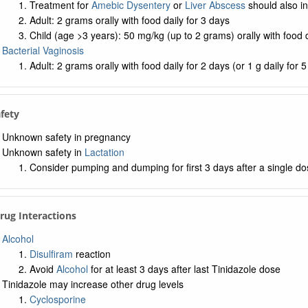
Treatment for
Amebic Dysentery
or
Liver Abscess
should also in
Adult: 2 grams orally with food daily for 3 days
Child (age >3 years): 50 mg/kg (up to 2 grams) orally with food d
Bacterial Vaginosis
Adult: 2 grams orally with food daily for 2 days (or 1 g daily for 
afety
Unknown safety in pregnancy
Unknown safety in
Lactation
Consider pumping and dumping for first 3 days after a single do
Drug Interactions
Alcohol
Disulfiram
reaction
Avoid
Alcohol
for at least 3 days after last Tinidazole dose
Tinidazole may increase other drug levels
Cyclosporine