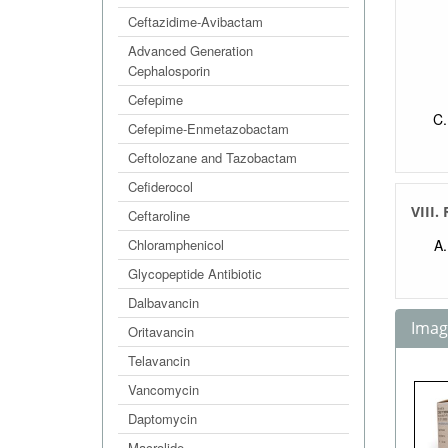
Ceftazidime-Avibactam
Advanced Generation
Cephalosporin
Cefepime
Cefepime-Enmetazobactam
Ceftolozane and Tazobactam
Cefiderocol
VIII.
Ceftaroline
Chloramphenicol
Glycopeptide Antibiotic
Dalbavancin
Image
Oritavancin
Telavancin
Vancomycin
Daptomycin
Macrolide