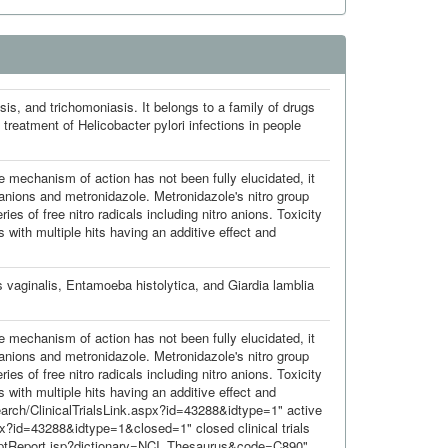
sis, and trichomoniasis. It belongs to a family of drugs
 treatment of Helicobacter pylori infections in people
he mechanism of action has not been fully elucidated, it
 anions and metronidazole. Metronidazole's nitro group
ies of free nitro radicals including nitro anions. Toxicity
 with multiple hits having an additive effect and
 vaginalis, Entamoeba histolytica, and Giardia lamblia
he mechanism of action has not been fully elucidated, it
 anions and metronidazole. Metronidazole's nitro group
ies of free nitro radicals including nitro anions. Toxicity
 with multiple hits having an additive effect and
Search/ClinicalTrialsLink.aspx?id=43288&idtype=1" active
spx?id=43288&idtype=1&closed=1" closed clinical trials
nceptReport.jsp?dictionary=NCI_Thesaurus&code=C890"