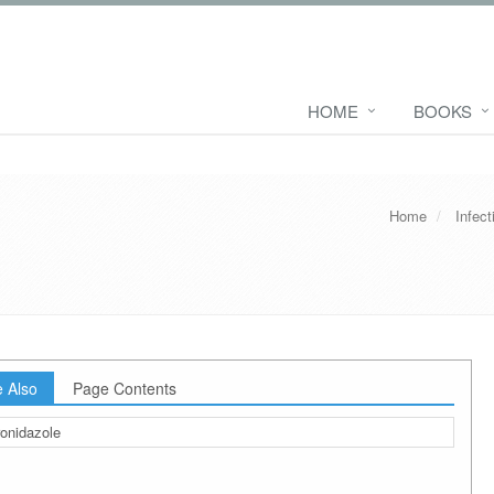
HOME
BOOKS
Home
Infec
 Also
Page Contents
onidazole