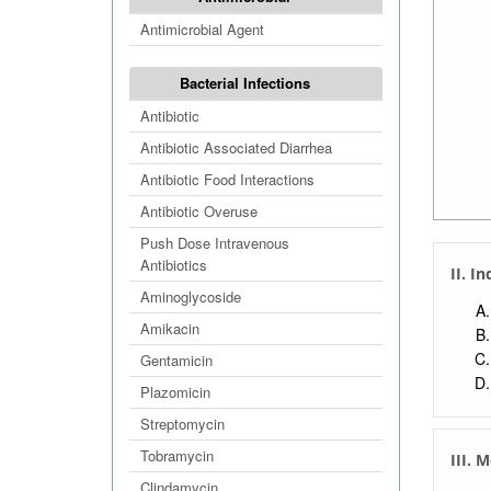
Antimicrobial Agent
Bacterial Infections
Antibiotic
Antibiotic Associated Diarrhea
Antibiotic Food Interactions
Antibiotic Overuse
Push Dose Intravenous
Antibiotics
II. I
Aminoglycoside
Amikacin
Gentamicin
Plazomicin
Streptomycin
Tobramycin
III. 
Clindamycin