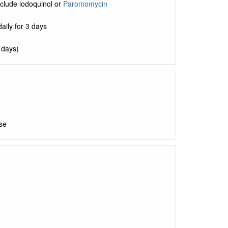
clude iodoquinol or
Paromomycin
aily for 3 days
5 days)
se