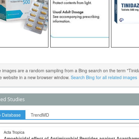
 images are a random sampling from a Bing search on the term "Tinidazo
e website in a new browser window.
Search Bing for all related images
ted Studies
p Database
TrendMD