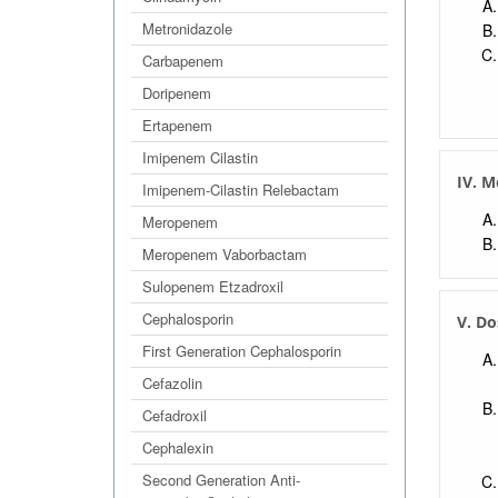
Metronidazole
Carbapenem
Doripenem
Ertapenem
Imipenem Cilastin
IV. M
Imipenem-Cilastin Relebactam
Meropenem
Meropenem Vaborbactam
Sulopenem Etzadroxil
Cephalosporin
V. Do
First Generation Cephalosporin
Cefazolin
Cefadroxil
Cephalexin
Second Generation Anti-