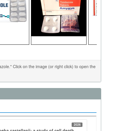
le." Click on the image (or right click) to open the