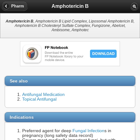
Amphotericin B
Pharm
Amphotericin B
, Amphotericin B Lipid Complex, Liposomal Amphotericin B,
Amphotericin B Cholesteryl Sulfate Complex, Fungizone, Abelcet,
Ambisome, Amphotec
See also
Antifungal Medication
Topical Antifungal
Indications
Preferred agent for deep
Fungal Infection
s in
pregnancy (long safety data record)