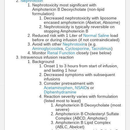
Nephrotoxin
Nephrotoxicity most significant with
Amphotericin B Deoxycholate (non-lipid
formulation)
Decreased nephrotoxicity with liposome
encased amphotericin (Abelcet, Abisome)
Nephrotoxicity is typically reversible on
stopping Amphotericin B
Reduced risk with 1 Liter of
Normal Saline
load
before or during infusion (if not contraindicated)
Avoid with other
Nephrotoxin
s (e.g.
Aminoglycoside
s,
Cyclosporine
,
Tacrolimus
)
Monitor
Renal Function
closely (see below)
Intravenous infusion reaction
Background
Onset 1 to 3 hours from start of infusion,
and lasting 1 hour
Decreased symptoms with subsequent
infusions
Consider pretreatment with
Acetaminophen
,
NSAID
s or
Diphenhydramine
Reaction severity varies with formulation
(listed most to least)
Amphotericin B Deoxycholate (most
severe)
Amphotericin B Cholesteryl Sulfate
Complex (ABCD, Amphotec)
Amphotericin B Lipid Complex
(ABLC, Abelcet)