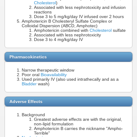
Cholesterol
)
Associated with less nephrotoxicity and infusion
reactions
Dose 3 to 5 mg/kg/day IV infused over 2 hours
Amphotericin B Cholesteryl Sulfate Complex or
Colloidal Dispersion (ABCD, Amphotec)
Amphotericin combined with
Cholesterol
sulfate
Associated with less nephrotoxicity
Dose 3 to 4 mg/kg/day IV
Pharmacokinetics
Narrow therapeutic window
Poor oral
Bioavailability
Used primarily IV (also used intrathecally and as a
Bladder
wash)
Adverse Effects
Background
Greatest adverse effects are with the original,
non-lipid formulation
Amphotericin B carries the nickname "Ampho-
Terrible"