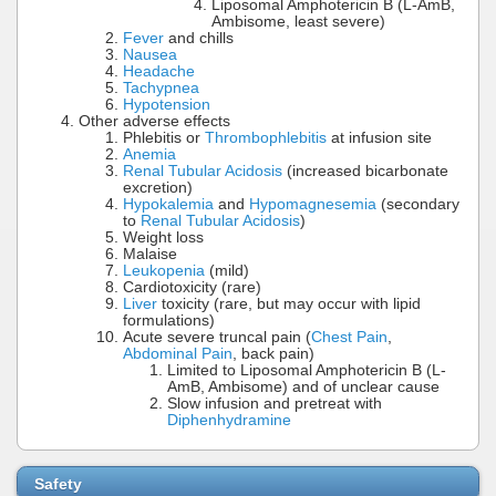
Liposomal Amphotericin B (L-AmB,
Ambisome, least severe)
Fever
and chills
Nausea
Headache
Tachypnea
Hypotension
Other adverse effects
Phlebitis or
Thrombophlebitis
at infusion site
Anemia
Renal Tubular Acidosis
(increased bicarbonate
excretion)
Hypokalemia
and
Hypomagnesemia
(secondary
to
Renal Tubular Acidosis
)
Weight loss
Malaise
Leukopenia
(mild)
Cardiotoxicity (rare)
Liver
toxicity (rare, but may occur with lipid
formulations)
Acute severe truncal pain (
Chest Pain
,
Abdominal Pain
, back pain)
Limited to Liposomal Amphotericin B (L-
AmB, Ambisome) and of unclear cause
Slow infusion and pretreat with
Diphenhydramine
Safety