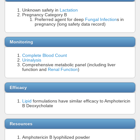
Unknown safety in
Lactation
Pregnancy Category B
Preferred agent for deep
Fungal Infection
s in
pregnancy (long safety data record)
Monitoring
Complete Blood Count
Urinalysis
Comprehensive metabolic panel (including liver
function and
Renal Function
)
Efficacy
Lipid
formulations have similar efficacy to Amphotericin
B Deoxycholate
Resources
Amphotericin B lyophilized powder