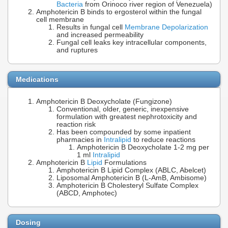
Bacteria
from Orinoco river region of Venezuela)
Amphotericin B binds to ergosterol within the fungal
cell membrane
Results in fungal cell
Membrane Depolarization
and increased permeability
Fungal cell leaks key intracellular components,
and ruptures
Medications
Amphotericin B Deoxycholate (Fungizone)
Conventional, older, generic, inexpensive
formulation with greatest nephrotoxicity and
reaction risk
Has been compounded by some inpatient
pharmacies in
Intralipid
to reduce reactions
Amphotericin B Deoxycholate 1-2 mg per
1 ml
Intralipid
Amphotericin B
Lipid
Formulations
Amphotericin B Lipid Complex (ABLC, Abelcet)
Liposomal Amphotericin B (L-AmB, Ambisome)
Amphotericin B Cholesteryl Sulfate Complex
(ABCD, Amphotec)
Dosing