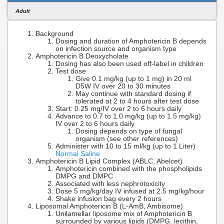
Adult
Background
Dosing and duration of Amphotericin B depends
on infection source and organism type
Amphotericin B Deoxycholate
Dosing has also been used off-label in children
Test dose
Give 0.1 mg/kg (up to 1 mg) in 20 ml
D5W IV over 20 to 30 minutes
May continue with standard dosing if
tolerated at 2 to 4 hours after test dose
Start: 0.25 mg/IV over 2 to 6 hours daily
Advance to 0.7 to 1.0 mg/kg (up to 1.5 mg/kg)
IV over 2 to 6 hours daily
Dosing depends on type of fungal
organism (see other references)
Administer with 10 to 15 ml/kg (up to 1 Liter)
Normal Saline
Amphotericin B Lipid Complex (ABLC, Abelcet)
Amphotericin combined with the phospholipids
DMPG and DMPC
Associated with less nephrotoxicity
Dose 5 mg/kg/day IV infused at 2.5 mg/kg/hour
Shake infusion bag every 2 hours
Liposomal Amphotericin B (L-AmB, Ambisome)
Unilamellar liposome mix of Amphotericin B
surrounded by various lipids (DMPG, lecithin,