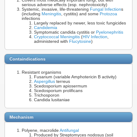
Covers most medically important fungi, but with
serious adverse effects (esp. nephrotoxicity)
Systemic, invasive, life-threatening
Fungal Infection
s
(including
Meningitis
, cystitis) and some
Protozoa
infections
Largely replaced by newer, less toxic fungicides
Candidemia
Symptomatic candida cystitis or
Pyelonephritis
Cryptococcal Meningitis
(
HIV Infection
,
administered with
Flucytosine
)
Containdications
Resistant organisms
Fusarium (variable Amphotericin B activity)
Aspergillus
terreus
Scedosporium apiosermum
Scedosporium prolificans
Trichosporon
Candida lusitaniae
Mechanism
Polyene, macrolide
Antifungal
Produced by Streptomyces nodosus (soil