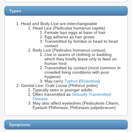
Types
Head and Body Lice are interchangeable
Head Lice (Pediculus humanus capitis)
Female lays eggs at base of hair
Egg adheres as hair grows
Transmitted by fomites or head to head
contact
Body Lice (Pediculus humanus corpus)
Live in seams of clothing or bedding
which they briefly leave only to feed on
human host
Transmitted by contact (most common in
crowded living conditions with poor
hygiene)
May carry
Typhus
(
Rickettsia
)
Genital Lice: Crab Louse (Phthirus pubis)
Typically seen in younger adults
Often transmitted as
Sexually Transmitted
Disease
May also affect eyelashes (Pediculosis Ciliaris,
Eyelash Phthiriasis, Phthiriasis palpebrarum)
Symptoms