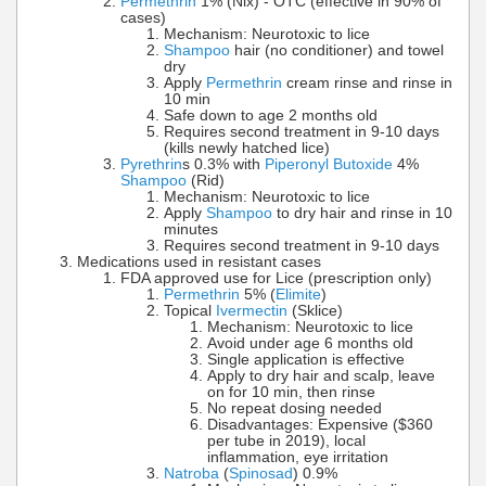
Permethrin
1% (Nix) - OTC (effective in 90% of
cases)
Mechanism: Neurotoxic to lice
Shampoo
hair (no conditioner) and towel
dry
Apply
Permethrin
cream rinse and rinse in
10 min
Safe down to age 2 months old
Requires second treatment in 9-10 days
(kills newly hatched lice)
Pyrethrin
s 0.3% with
Piperonyl Butoxide
4%
Shampoo
(Rid)
Mechanism: Neurotoxic to lice
Apply
Shampoo
to dry hair and rinse in 10
minutes
Requires second treatment in 9-10 days
Medications used in resistant cases
FDA approved use for Lice (prescription only)
Permethrin
5% (
Elimite
)
Topical
Ivermectin
(Sklice)
Mechanism: Neurotoxic to lice
Avoid under age 6 months old
Single application is effective
Apply to dry hair and scalp, leave
on for 10 min, then rinse
No repeat dosing needed
Disadvantages: Expensive ($360
per tube in 2019), local
inflammation, eye irritation
Natroba
(
Spinosad
) 0.9%