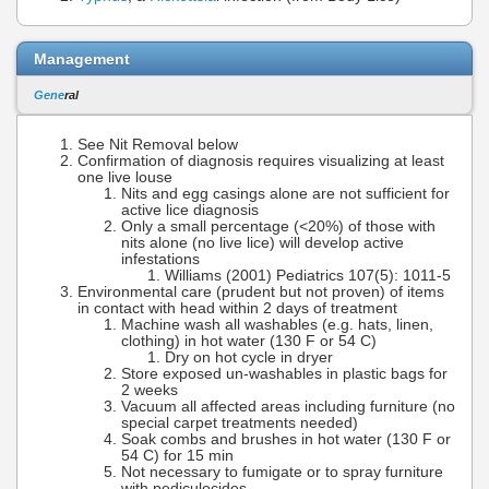
Management
Gene
ral
See Nit Removal below
Confirmation of diagnosis requires visualizing at least
one live louse
Nits and egg casings alone are not sufficient for
active lice diagnosis
Only a small percentage (<20%) of those with
nits alone (no live lice) will develop active
infestations
Williams (2001) Pediatrics 107(5): 1011-5
Environmental care (prudent but not proven) of items
in contact with head within 2 days of treatment
Machine wash all washables (e.g. hats, linen,
clothing) in hot water (130 F or 54 C)
Dry on hot cycle in dryer
Store exposed un-washables in plastic bags for
2 weeks
Vacuum all affected areas including furniture (no
special carpet treatments needed)
Soak combs and brushes in hot water (130 F or
54 C) for 15 min
Not necessary to fumigate or to spray furniture
with pediculocides