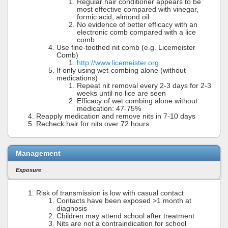
Regular hair conditioner appears to be
most effective compared with vinegar,
formic acid, almond oil
No evidence of better efficacy with an
electronic comb compared with a lice
comb
Use fine-toothed nit comb (e.g. Licemeister
Comb)
http://www.licemeister.org
If only using wet-combing alone (without
medications)
Repeat nit removal every 2-3 days for 2-3
weeks until no lice are seen
Efficacy of wet combing alone without
medication: 47-75%
Reapply medication and remove nits in 7-10 days
Recheck hair for nits over 72 hours
Management
Exposure
Risk of transmission is low with casual contact
Contacts have been exposed >1 month at
diagnosis
Children may attend school after treatment
Nits are not a contraindication for school