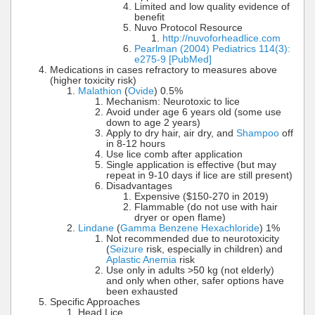
Limited and low quality evidence of
benefit
Nuvo Protocol Resource
http://nuvoforheadlice.com
Pearlman (2004) Pediatrics 114(3):
e275-9 [PubMed]
Medications in cases refractory to measures above
(higher toxicity risk)
Malathion
(
Ovide
) 0.5%
Mechanism: Neurotoxic to lice
Avoid under age 6 years old (some use
down to age 2 years)
Apply to dry hair, air dry, and
Shampoo
off
in 8-12 hours
Use lice comb after application
Single application is effective (but may
repeat in 9-10 days if lice are still present)
Disadvantages
Expensive ($150-270 in 2019)
Flammable (do not use with hair
dryer or open flame)
Lindane
(
Gamma Benzene Hexachloride
) 1%
Not recommended due to neurotoxicity
(
Seizure
risk, especially in children) and
Aplastic Anemia
risk
Use only in adults >50 kg (not elderly)
and only when other, safer options have
been exhausted
Specific Approaches
Head Lice