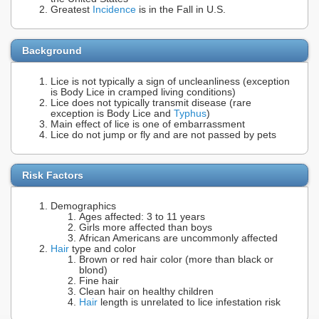
Greatest
Incidence
is in the Fall in U.S.
Background
Lice is not typically a sign of uncleanliness (exception
is Body Lice in cramped living conditions)
Lice does not typically transmit disease (rare
exception is Body Lice and
Typhus
)
Main effect of lice is one of embarrassment
Lice do not jump or fly and are not passed by pets
Risk Factors
Demographics
Ages affected: 3 to 11 years
Girls more affected than boys
African Americans are uncommonly affected
Hair
type and color
Brown or red hair color (more than black or
blond)
Fine hair
Clean hair on healthy children
Hair
length is unrelated to lice infestation risk