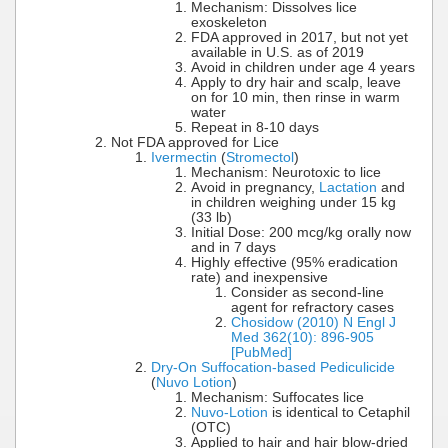
Mechanism: Dissolves lice
exoskeleton
FDA approved in 2017, but not yet
available in U.S. as of 2019
Avoid in children under age 4 years
Apply to dry hair and scalp, leave
on for 10 min, then rinse in warm
water
Repeat in 8-10 days
Not FDA approved for Lice
Ivermectin
(
Stromectol
)
Mechanism: Neurotoxic to lice
Avoid in pregnancy,
Lactation
and
in children weighing under 15 kg
(33 lb)
Initial Dose: 200 mcg/kg orally now
and in 7 days
Highly effective (95% eradication
rate) and inexpensive
Consider as second-line
agent for refractory cases
Chosidow (2010) N Engl J
Med 362(10): 896-905
[PubMed]
Dry-On Suffocation-based Pediculicide
(
Nuvo Lotion
)
Mechanism: Suffocates lice
Nuvo-Lotion
is identical to Cetaphil
(OTC)
Applied to hair and hair blow-dried