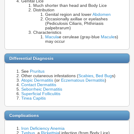
Genital Lice
Much shorter than head and Body Lice
Distribution
Genital region and lower
Abdomen
Occasionally axillae or eyelashes
(Pediculosis Ciliaris, Phthiriasis
palpebrarum)
Characteristics
Macula
e ceruleae (gray-blue
Macule
s)
may occur
Differential Diagnosis
See
Pruritus
Other cutaneous infestations (
Scabies
,
Bed Bug
s)
Atopic Dermatitis
(or
Eczematous Dermatitis
)
Contact Dermatitis
Seborrheic Dermatitis
Superficial Folliculitis
Tinea Capitis
Complications
Iron Deficiency Anemia
Typhus
, a
Rickettsia
l infection (from Body Lice)