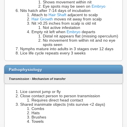
Shows movement within nit
Eye spots may be seen on
Embryo
Nits hatch after 7-14 days of incubation
Attach to
Hair Shaft
adjacent to scalp
Hair Growth
moves nit away from scalp
Nit >0.25 inches from scalp is old nit
Not active infestation
Empty nit left when
Embryo
departs
Distal nit appears flat (missing operculum)
No movement from within nit and no eye
spots seen
Nymphs mature into adults in 3 stages over 12 days
Lice life cycle repeats every 3 weeks
Pathophysiology
Transmission - Mechanism of transfer
Lice cannot jump or fly
Close contact person to person transmission
Requires direct head contact
Shared inanimate objects (nits survive <2 days)
Combs
Hats
Brushes
Towels