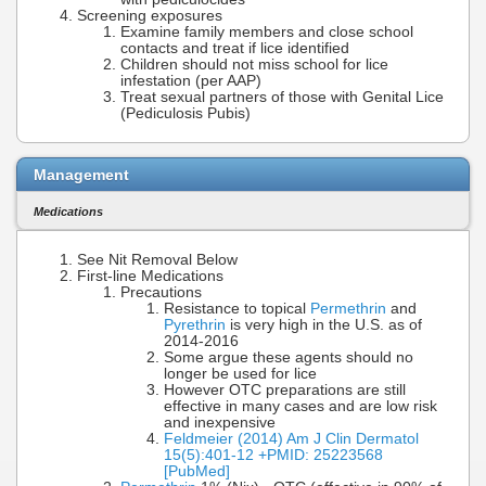
Screening exposures
Examine family members and close school
contacts and treat if lice identified
Children should not miss school for lice
infestation (per AAP)
Treat sexual partners of those with Genital Lice
(Pediculosis Pubis)
Management
Medications
See Nit Removal Below
First-line Medications
Precautions
Resistance to topical
Permethrin
and
Pyrethrin
is very high in the U.S. as of
2014-2016
Some argue these agents should no
longer be used for lice
However OTC preparations are still
effective in many cases and are low risk
and inexpensive
Feldmeier (2014) Am J Clin Dermatol
15(5):401-12 +PMID: 25223568
[PubMed]