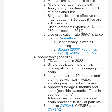
Mechanism: Neurotoxic to lice
Avoid under age 4 years old
Apply to dry hair, leave on for 10
minutes and rinse
Single application is effective (but
may repeat in 9-10 days if lice are
still present)
Disadvantages: Expensive ($200-
280 per bottle in 2019)
Lice eradication rate (85%) is twice
that of
Permethrin
Best efficacy is with nit
combing
Stough (2009) Pediatrics
124(3): e389-95 [PubMed]
Abametapir (Xeglyze)
FDA approved in 2022
Single application to dry hair,
coating all hair and massaging into
scalp
Leave on hair for 10 minutes and
then rinse with warm water,
avoiding any contact with eyes
Approved for age 6 months and
older (possible systemic effects in
younger infants)
Adverse reactions include local
scalp reactions in <5% of patients
Inhibits
CYP3A4
, CYP3B6 and
CYP1A2