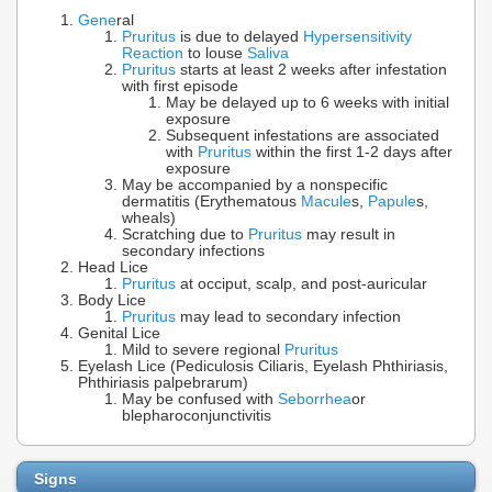
Gene
ral
Pruritus
is due to delayed
Hypersensitivity
Reaction
to louse
Saliva
Pruritus
starts at least 2 weeks after infestation
with first episode
May be delayed up to 6 weeks with initial
exposure
Subsequent infestations are associated
with
Pruritus
within the first 1-2 days after
exposure
May be accompanied by a nonspecific
dermatitis (Erythematous
Macule
s,
Papule
s,
wheals)
Scratching due to
Pruritus
may result in
secondary infections
Head Lice
Pruritus
at occiput, scalp, and post-auricular
Body Lice
Pruritus
may lead to secondary infection
Genital Lice
Mild to severe regional
Pruritus
Eyelash Lice (Pediculosis Ciliaris, Eyelash Phthiriasis,
Phthiriasis palpebrarum)
May be confused with
Seborrhea
or
blepharoconjunctivitis
Signs