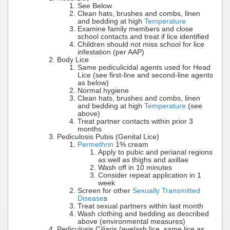
See Below
Clean hats, brushes and combs, linen
and bedding at high
Temperature
Examine family members and close
school contacts and treat if lice identified
Children should not miss school for lice
infestation (per AAP)
Body Lice
Same pediculicidal agents used for Head
Lice (see first-line and second-line agents
as below)
Normal hygiene
Clean hats, brushes and combs, linen
and bedding at high
Temperature
(see
above)
Treat partner contacts within prior 3
months
Pediculosis Pubis (Genital Lice)
Permethrin
1% cream
Apply to pubic and perianal regions
as well as thighs and axillae
Wash off in 10 minutes
Consider repeat application in 1
week
Screen for other
Sexually Transmitted
Disease
s
Treat sexual partners within last month
Wash clothing and bedding as described
above (environmental measures)
Pediculosis Ciliaris (eyelash lice, same lice as