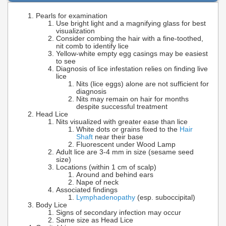
Pearls for examination
Use bright light and a magnifying glass for best
visualization
Consider combing the hair with a fine-toothed,
nit comb to identify lice
Yellow-white empty egg casings may be easiest
to see
Diagnosis of lice infestation relies on finding live
lice
Nits (lice eggs) alone are not sufficient for
diagnosis
Nits may remain on hair for months
despite successful treatment
Head Lice
Nits visualized with greater ease than lice
White dots or grains fixed to the
Hair
Shaft
near their base
Fluorescent under Wood Lamp
Adult lice are 3-4 mm in size (sesame seed
size)
Locations (within 1 cm of scalp)
Around and behind ears
Nape of neck
Associated findings
Lymphadenopathy
(esp. suboccipital)
Body Lice
Signs of secondary infection may occur
Same size as Head Lice