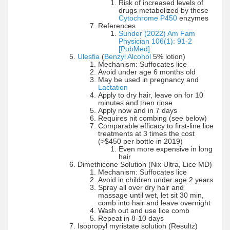
Risk of increased levels of
drugs metabolized by these
Cytochrome P450
enzymes
References
Sunder (2022) Am Fam
Physician 106(1): 91-2
[PubMed]
Ulesfia
(
Benzyl Alcohol
5% lotion)
Mechanism: Suffocates lice
Avoid under age 6 months old
May be used in pregnancy and
Lactation
Apply to dry hair, leave on for 10
minutes and then rinse
Apply now and in 7 days
Requires nit combing (see below)
Comparable efficacy to first-line lice
treatments at 3 times the cost
(>$450 per bottle in 2019)
Even more expensive in long
hair
Dimethicone Solution (Nix Ultra, Lice MD)
Mechanism: Suffocates lice
Avoid in children under age 2 years
Spray all over dry hair and
massage until wet, let sit 30 min,
comb into hair and leave overnight
Wash out and use lice comb
Repeat in 8-10 days
Isopropyl myristate solution (Resultz)