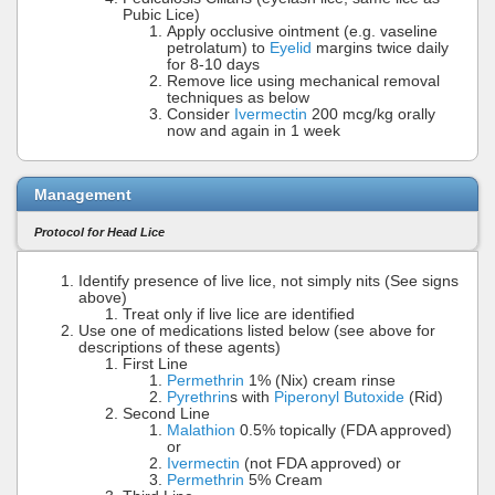
Pubic Lice)
Apply occlusive ointment (e.g. vaseline
petrolatum) to
Eyelid
margins twice daily
for 8-10 days
Remove lice using mechanical removal
techniques as below
Consider
Ivermectin
200 mcg/kg orally
now and again in 1 week
Management
Protocol for Head Lice
Identify presence of live lice, not simply nits (See signs
above)
Treat only if live lice are identified
Use one of medications listed below (see above for
descriptions of these agents)
First Line
Permethrin
1% (Nix) cream rinse
Pyrethrin
s with
Piperonyl Butoxide
(Rid)
Second Line
Malathion
0.5% topically (FDA approved)
or
Ivermectin
(not FDA approved) or
Permethrin
5% Cream