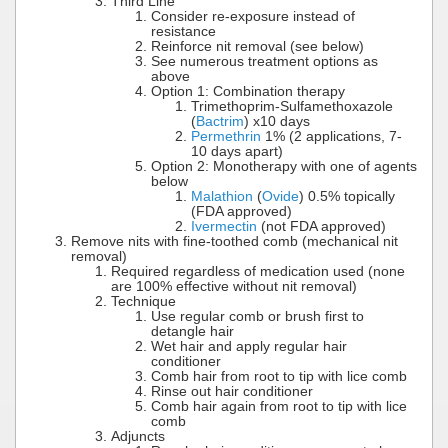
Third Line
Consider re-exposure instead of
resistance
Reinforce nit removal (see below)
See numerous treatment options as
above
Option 1: Combination therapy
Trimethoprim-Sulfamethoxazole
(
Bactrim
) x10 days
Permethrin
1% (2 applications, 7-
10 days apart)
Option 2: Monotherapy with one of agents
below
Malathion
(
Ovide
) 0.5% topically
(FDA approved)
Ivermectin
(not FDA approved)
Remove nits with fine-toothed comb (mechanical nit
removal)
Required regardless of medication used (none
are 100% effective without nit removal)
Technique
Use regular comb or brush first to
detangle hair
Wet hair and apply regular hair
conditioner
Comb hair from root to tip with lice comb
Rinse out hair conditioner
Comb hair again from root to tip with lice
comb
Adjuncts