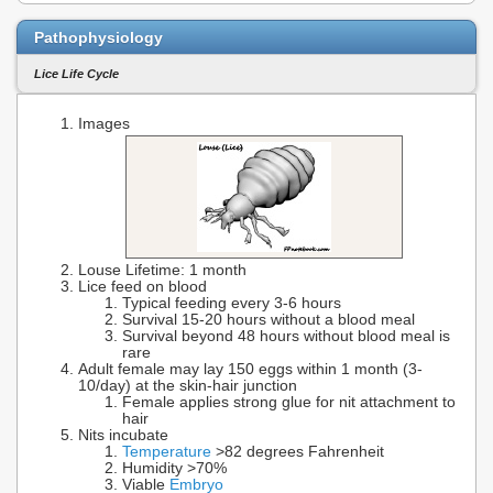
Pathophysiology
Lice Life Cycle
Images
Louse Lifetime: 1 month
Lice feed on blood
Typical feeding every 3-6 hours
Survival 15-20 hours without a blood meal
Survival beyond 48 hours without blood meal is
rare
Adult female may lay 150 eggs within 1 month (3-
10/day) at the skin-hair junction
Female applies strong glue for nit attachment to
hair
Nits incubate
Temperature
>82 degrees Fahrenheit
Humidity >70%
Viable
Embryo