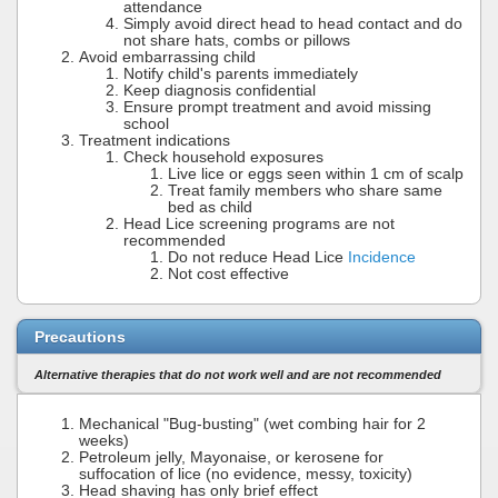
attendance
Simply avoid direct head to head contact and do
not share hats, combs or pillows
Avoid embarrassing child
Notify child's parents immediately
Keep diagnosis confidential
Ensure prompt treatment and avoid missing
school
Treatment indications
Check household exposures
Live lice or eggs seen within 1 cm of scalp
Treat family members who share same
bed as child
Head Lice screening programs are not
recommended
Do not reduce Head Lice
Incidence
Not cost effective
Precautions
Alternative therapies that do not work well and are not recommended
Mechanical "Bug-busting" (wet combing hair for 2
weeks)
Petroleum jelly, Mayonaise, or kerosene for
suffocation of lice (no evidence, messy, toxicity)
Head shaving has only brief effect