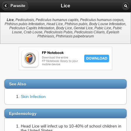
Lice
Parasite
Lice
, Pediculosis, Pediculus humanus capitis, Pediculus humanus corpus,
Phthirus pubis Infestation, Head Lice, Phthirus pubis, Body Louse Infestation,
Pediculus Capitis Infestation, Body Lice, Genital Lice, Pubic Lice, Pubic
Louse, Crab Louse, Pediculosis Pubis, Pediculosis Ciliaris, Eyelash
Phthiriasis, Phthiriasis palpebrarum
See Also
Skin Infection
Epidemiology
Head Lice will infect up to 10-40% of school children in
the United States