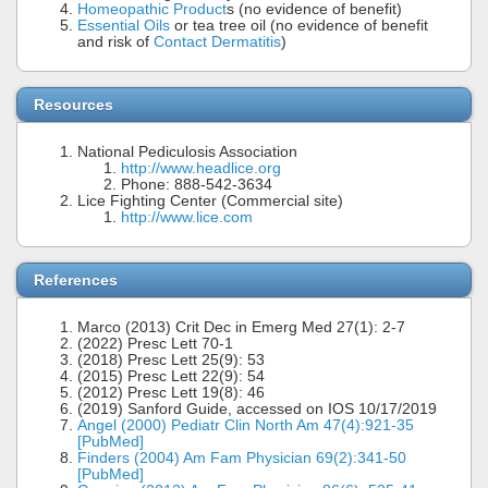
Homeopathic Product
s (no evidence of benefit)
Essential Oils
or tea tree oil (no evidence of benefit
and risk of
Contact Dermatitis
)
Resources
National Pediculosis Association
http://www.headlice.org
Phone: 888-542-3634
Lice Fighting Center (Commercial site)
http://www.lice.com
References
Marco (2013) Crit Dec in Emerg Med 27(1): 2-7
(2022) Presc Lett 70-1
(2018) Presc Lett 25(9): 53
(2015) Presc Lett 22(9): 54
(2012) Presc Lett 19(8): 46
(2019) Sanford Guide, accessed on IOS 10/17/2019
Angel (2000) Pediatr Clin North Am 47(4):921-35
[PubMed]
Finders (2004) Am Fam Physician 69(2):341-50
[PubMed]