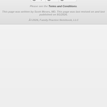
Please see the
Terms and Conditions
.
This page was written by Scott Moses, MD. This page was last revised on
and last
published on 8/1/2026.
Â©2026, Family Practice Notebook, LLC