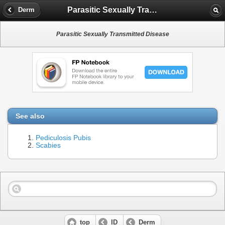
Parasitic Sexually Transmitted Disease
Derm
Parasitic Sexually Transmitted Disease
See also
Pediculosis Pubis
Scabies
top
ID
Derm