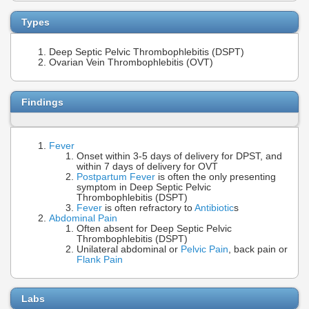
Types
Deep Septic Pelvic Thrombophlebitis (DSPT)
Ovarian Vein Thrombophlebitis (OVT)
Findings
Fever
Onset within 3-5 days of delivery for DPST, and
within 7 days of delivery for OVT
Postpartum Fever
is often the only presenting
symptom in Deep Septic Pelvic
Thrombophlebitis (DSPT)
Fever
is often refractory to
Antibiotic
s
Abdominal Pain
Often absent for Deep Septic Pelvic
Thrombophlebitis (DSPT)
Unilateral abdominal or
Pelvic Pain
, back pain or
Flank Pain
Labs