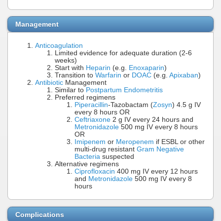
Management
Anticoagulation
Limited evidence for adequate duration (2-6
weeks)
Start with
Heparin
(e.g.
Enoxaparin
)
Transition to
Warfarin
or
DOAC
(e.g.
Apixaban
)
Antibiotic
Management
Similar to
Postpartum Endometritis
Preferred regimens
Piperacillin
-Tazobactam (
Zosyn
) 4.5 g IV
every 8 hours OR
Ceftriaxone
2 g IV every 24 hours and
Metronidazole
500 mg IV every 8 hours
OR
Imipenem
or
Meropenem
if ESBL or other
multi-drug resistant
Gram Negative
Bacteria
suspected
Alternative regimens
Ciprofloxacin
400 mg IV every 12 hours
and
Metronidazole
500 mg IV every 8
hours
Complications