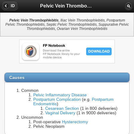
Pelvic Vein Thrombophlebitis
ID
Pelvic Vein Thrombophlebitis
, Iliac Vein Thrombophlebitis, Postpartum
Pelvic Thrombophlebitis, Septic Pelvic Thrombophlebitis, Suppurative Pelvic
Thrombophlebitis, Ovarian Vein Thrombophlebitis
Causes
Common
Pelvic Inflammatory Disease
Postpartum Complication
(e.g.
Postpartum
Endometritis
)
Cesarean Section
(1 in 800 deliveries)
Vaginal Delivery
(1 in 9000 deliveries)
Uncommon
Post-operative
Hysterectomy
Pelvic Neoplasm