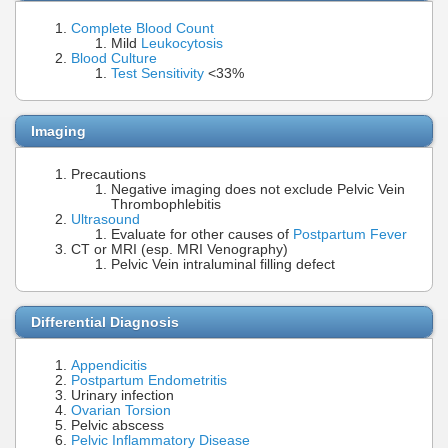
Complete Blood Count
Mild
Leukocytosis
Blood Culture
Test Sensitivity
<33%
Imaging
Precautions
Negative imaging does not exclude Pelvic Vein
Thrombophlebitis
Ultrasound
Evaluate for other causes of
Postpartum Fever
CT or MRI (esp. MRI Venography)
Pelvic Vein intraluminal filling defect
Differential Diagnosis
Appendicitis
Postpartum Endometritis
Urinary infection
Ovarian Torsion
Pelvic abscess
Pelvic Inflammatory Disease