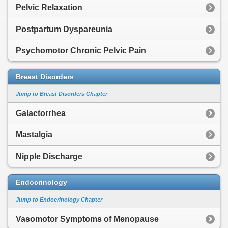
Pelvic Relaxation
Postpartum Dyspareunia
Psychomotor Chronic Pelvic Pain
Breast Disorders
Jump to Breast Disorders Chapter
Galactorrhea
Mastalgia
Nipple Discharge
Endocrinology
Jump to Endocrinology Chapter
Vasomotor Symptoms of Menopause