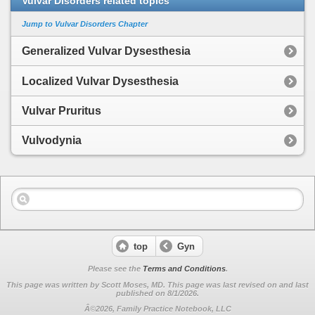
Vulvar Disorders related topics
Jump to Vulvar Disorders Chapter
Generalized Vulvar Dysesthesia
Localized Vulvar Dysesthesia
Vulvar Pruritus
Vulvodynia
top
Gyn
Please see the
Terms and Conditions
.
This page was written by Scott Moses, MD. This page was last revised on
and last
published on 8/1/2026.
Â©2026, Family Practice Notebook, LLC