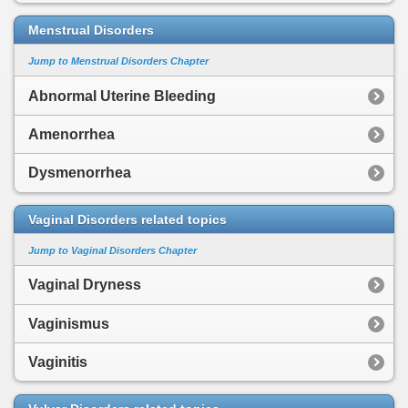
Menstrual Disorders
Jump to Menstrual Disorders Chapter
Abnormal Uterine Bleeding
Amenorrhea
Dysmenorrhea
Vaginal Disorders related topics
Jump to Vaginal Disorders Chapter
Vaginal Dryness
Vaginismus
Vaginitis