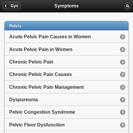
Symptoms
Gyn
Pelvis
Acute Pelvic Pain Causes in Women
Acute Pelvic Pain in Women
Chronic Pelvic Pain
Chronic Pelvic Pain Causes
Chronic Pelvic Pain Management
Dyspareunia
Pelvic Congestion Syndrome
Pelvic Floor Dysfunction