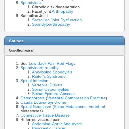
Spondylosis
Chronic disk degeneration
Facet joint
Arthropathy
Sacroiliac Joint
Sacroiliac Joint Dysfunction
Spondyloarthropathy
Causes
Non-Mechanical
See
Low Back Pain Red Flag
s
Spondyloarthropathy
Ankylosing Spondylitis
Reiter's Syndrome
Spinal Infection
Vertebral Diskitis
Spinal Osteomyelitis
Spinal Epidural Abscess
Osteoporosis
(
Vertebral Compression Fracture
)
Cauda Equina Syndrome
Spinal Neoplasm
(
Spine Metastases
,
Vertebra
l
Metastases)
Connective Tissue Disease
Referred visceral pain
Abdominal Aortic Aneurysm
Pancreatic Cancer