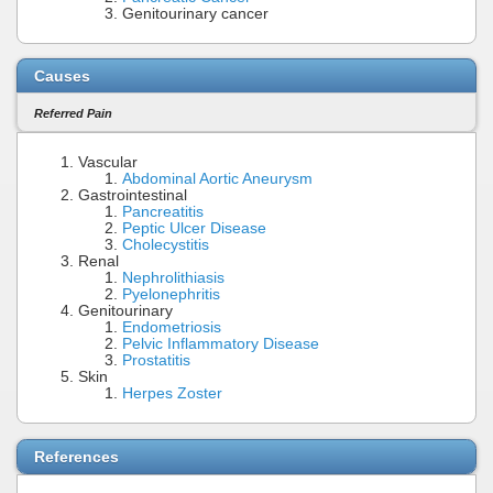
Genitourinary cancer
Causes
Referred Pain
Vascular
Abdominal Aortic Aneurysm
Gastrointestinal
Pancreatitis
Peptic Ulcer Disease
Cholecystitis
Renal
Nephrolithiasis
Pyelonephritis
Genitourinary
Endometriosis
Pelvic Inflammatory Disease
Prostatitis
Skin
Herpes Zoster
References