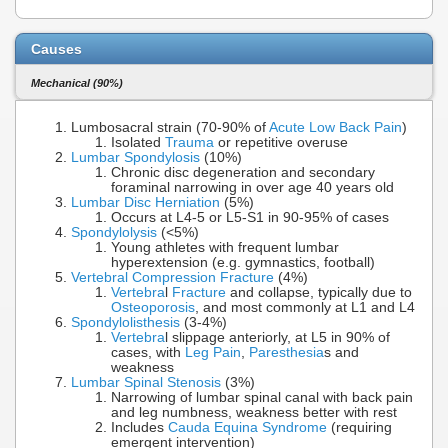
Causes
Mechanical (90%)
Lumbosacral strain (70-90% of
Acute Low Back Pain
)
Isolated
Trauma
or repetitive overuse
Lumbar Spondylosis
(10%)
Chronic disc degeneration and secondary
foraminal narrowing in over age 40 years old
Lumbar Disc Herniation
(5%)
Occurs at L4-5 or L5-S1 in 90-95% of cases
Spondylolysis
(<5%)
Young athletes with frequent lumbar
hyperextension (e.g. gymnastics, football)
Vertebral Compression Fracture
(4%)
Vertebra
l
Fracture
and collapse, typically due to
Osteoporosis
, and most commonly at L1 and L4
Spondylolisthesis
(3-4%)
Vertebra
l slippage anteriorly, at L5 in 90% of
cases, with
Leg Pain
,
Paresthesia
s and
weakness
Lumbar Spinal Stenosis
(3%)
Narrowing of lumbar spinal canal with back pain
and leg numbness, weakness better with rest
Includes
Cauda Equina Syndrome
(requiring
emergent intervention)