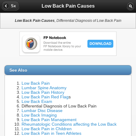
Low Back Pain Causes
Sx
Low Back Pain Causes
, Differential Diagnosis of Low Back Pain
See Also
Low Back Pain
Lumbar Spine Anatomy
Low Back Pain History
Low Back Pain Red Flag
s
Low Back Exam
Differential Diagnosis of Low Back Pain
Lumbar Disc Disease
Low Back Imaging
Low Back Pain Management
Rheumatologic Conditions affecting the Low Back
Low Back Pain in Children
Low Back Pain in Teen Athletes