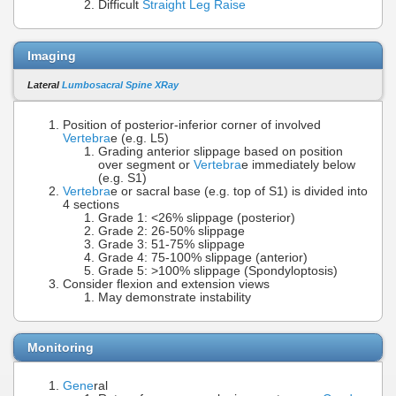
Difficult
Straight Leg Raise
Imaging
Lateral
Lumbosacral Spine XRay
Position of posterior-inferior corner of involved
Vertebra
e (e.g. L5)
Grading anterior slippage based on position
over segment or
Vertebra
e immediately below
(e.g. S1)
Vertebra
e or sacral base (e.g. top of S1) is divided into
4 sections
Grade 1: <26% slippage (posterior)
Grade 2: 26-50% slippage
Grade 3: 51-75% slippage
Grade 4: 75-100% slippage (anterior)
Grade 5: >100% slippage (Spondyloptosis)
Consider flexion and extension views
May demonstrate instability
Monitoring
Gene
ral