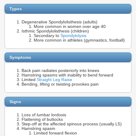
Types
Degenerative Spondylolisthesis (adults)
More common in women over age 40
Isthmic Spondylolisthesis (children)
Secondary to
Spondylolysis
More common in athletes (gymnastics, football)
Symptoms
Back pain radiates posteriorly into knees
Hamstring spasms with inability to bend forward
Limited
Straight Leg Raise
Bending, lifting or twisting provokes pain
Signs
Loss of lumbar lordosis
Flattening of buttocks
Step-off at the affected spinous process (usually L5)
Hamstring spasm
Limited forward flexion