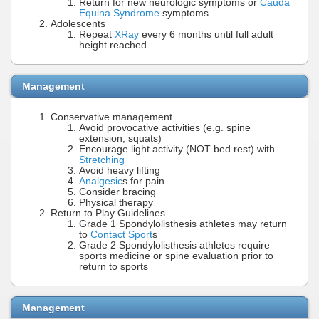
Return for new neurologic symptoms or
Cauda
Equina Syndrome
symptoms
Adolescents
Repeat
XRay
every 6 months until full adult
height reached
Management
Conservative management
Avoid provocative activities (e.g. spine
extension, squats)
Encourage light activity (NOT bed rest) with
Stretching
Avoid heavy lifting
Analgesic
s for pain
Consider bracing
Physical therapy
Return to Play Guidelines
Grade 1 Spondylolisthesis athletes may return
to
Contact Sport
s
Grade 2 Spondylolisthesis athletes require
sports medicine or spine evaluation prior to
return to sports
Management