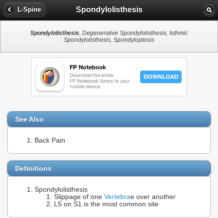
Spondylolisthesis
L-Spine
Spondylolisthesis
, Degenerative Spondylolisthesis, Isthmic
Spondylolisthesis, Spondyloptosis
See Also
Back Pain
Definitions
Spondylolisthesis
Slippage of one
Vertebra
e over another
L5 on S1 is the most common site