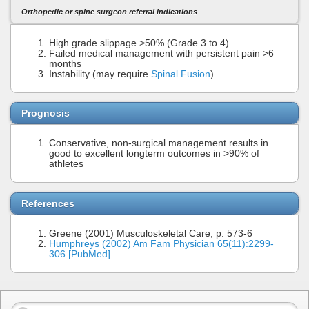
Orthopedic or spine surgeon referral indications
High grade slippage >50% (Grade 3 to 4)
Failed medical management with persistent pain >6
months
Instability (may require
Spinal Fusion
)
Prognosis
Conservative, non-surgical management results in
good to excellent longterm outcomes in >90% of
athletes
References
Greene (2001) Musculoskeletal Care, p. 573-6
Humphreys (2002) Am Fam Physician 65(11):2299-
306 [PubMed]