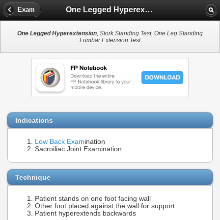
One Legged Hyperextension
Exam
One Legged Hyperextension
, Stork Standing Test, One Leg Standing
Lumbar Extension Test
Indications
Low Back Exam
ination
Sacroiliac Joint Examination
Technique
Patient stands on one foot facing wall
Other foot placed against the wall for support
Patient hyperextends backwards