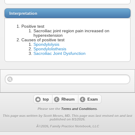
Interpretation
Positive test
Sacroiliac joint region pain increased on
hyperextension
Causes of positive test
Spondylolysis
Spondylolisthesis
Sacroiliac Joint Dysfunction
top
Rheum
Exam
Please see the
Terms and Conditions
.
This page was written by Scott Moses, MD. This page was last revised on
and last
published on 8/1/2026.
Â©2026, Family Practice Notebook, LLC