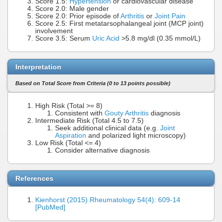
Score 1.5:
Hypertension
or cardiovascular disease
Score 2.0: Male gender
Score 2.0: Prior episode of
Arthritis
or
Joint Pain
Score 2.5: First metatarsophalangeal joint (MCP joint)
involvement
Score 3.5: Serum
Uric Acid
>5.8 mg/dl (0.35 mmol/L)
Interpretation
Based on Total Score from Criteria (0 to 13 points possible)
High Risk (Total >= 8)
Consistent with
Gouty Arthritis
diagnosis
Intermediate Risk (Total 4.5 to 7.5)
Seek additional clinical data (e.g.
Joint
Aspiration
and polarized light microscopy)
Low Risk (Total <= 4)
Consider alternative diagnosis
References
Kienhorst (2015) Rheumatology 54(4): 609-14
[PubMed]