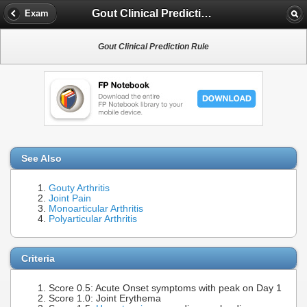
Gout Clinical Prediction Rule
Exam
Gout Clinical Prediction Rule
See Also
Gouty Arthritis
Joint Pain
Monoarticular Arthritis
Polyarticular Arthritis
Criteria
Score 0.5: Acute Onset symptoms with peak on Day 1
Score 1.0: Joint Erythema