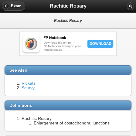
Rachitic Rosary
Exam
Rachitic Rosary
See Also
Rickets
Scurvy
Definitions
Rachitic Rosary
Enlargement of costochondral junctions