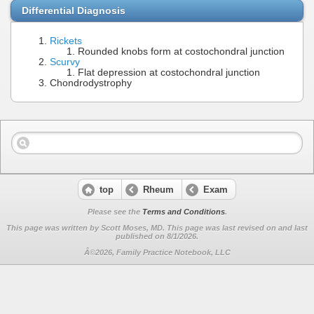
Differential Diagnosis
Rickets
Rounded knobs form at costochondral junction
Scurvy
Flat depression at costochondral junction
Chondrodystrophy
top
Rheum
Exam
Please see the
Terms and Conditions
.
This page was written by Scott Moses, MD. This page was last revised on
and last
published on 8/1/2026.
Â©2026, Family Practice Notebook, LLC