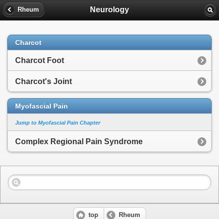
Neurology
Rheum
Charcot
Charcot Foot
Charcot's Joint
Myofascial Pain
Jump to Myofascial Pain Chapter
Complex Regional Pain Syndrome
top
Rheum