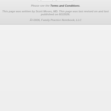
Please see the
Terms and Conditions
.
This page was written by Scott Moses, MD. This page was last revised on
and last
published on 8/1/2026.
Â©2026, Family Practice Notebook, LLC