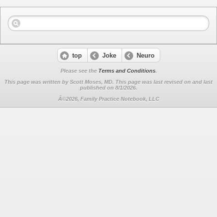
top
Joke
Neuro
Please see the
Terms and Conditions
.
This page was written by Scott Moses, MD. This page was last revised on
and last
published on 8/1/2026.
Â©2026, Family Practice Notebook, LLC