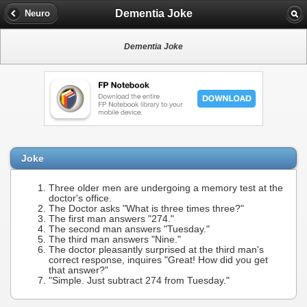
Dementia Joke
Neuro
Dementia Joke
Joke
Three older men are undergoing a memory test at the
doctor's office.
The Doctor asks "What is three times three?"
The first man answers "274."
The second man answers "Tuesday."
The third man answers "Nine."
The doctor pleasantly surprised at the third man's
correct response, inquires "Great! How did you get
that answer?"
"Simple. Just subtract 274 from Tuesday."