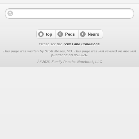
top
Peds
Neuro
Please see the
Terms and Conditions
.
This page was written by Scott Moses, MD. This page was last revised on
and last
published on 8/1/2026.
Â©2026, Family Practice Notebook, LLC