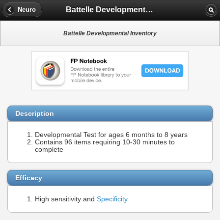
Battelle Developmental Inventory
Neuro
Battelle Developmental Inventory
Description
Developmental Test for ages 6 months to 8 years
Contains 96 items requiring 10-30 minutes to
complete
Efficacy
High sensitivity and
Specificity