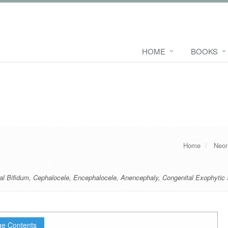
HOME
BOOKS
Home
Neon
al Bifidum
,
Cephalocele
,
Encephalocele
,
Anencephaly
,
Congenital Exophytic
e Contents