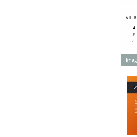
VII. 
Image