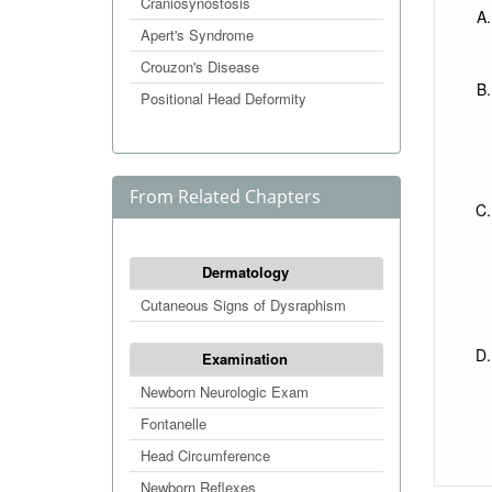
Craniosynostosis
Apert's Syndrome
Crouzon's Disease
Positional Head Deformity
From Related Chapters
Dermatology
Cutaneous Signs of Dysraphism
Examination
Newborn Neurologic Exam
Fontanelle
Head Circumference
Newborn Reflexes