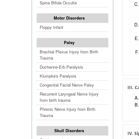
Spina Bifida Occulta
Motor Disorders
Floppy Infant
Palsy
Brachial Plexus Injury from Birth
Trauma
Duchenne-Erb Paralysis
Klumpke's Paralysis
Congenital Facial Nerve Palsy
III. 
Recurrent Laryngeal Nerve Injury
from birth trauma
Phrenic Nerve Injury from Birth
Trauma
Skull Disorders
IV. S