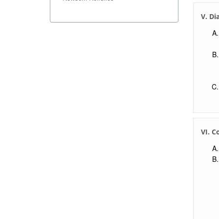
V. Di
VI. C