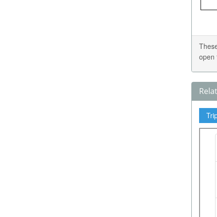
These
open 
Rela
Tri