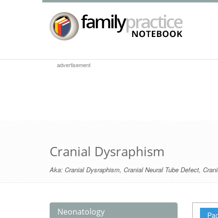
advertisement
Cranial Dysraphism
Aka:
Cranial Dysraphism
,
Cranial Neural Tube Defect
,
Crani
Neonatology
Pag