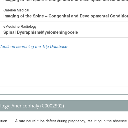
logy:
Anencephaly
(C0002902)
ition
A rare neural tube defect during pregnancy, resulting in the absence of
)