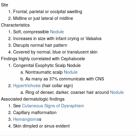
Site
Frontal, parietal or occipital swelling
Midline or just lateral of midline
Characteristics
Soft, compressible
Nodule
Increases in size with infant crying or Valsalva
Disrupts normal hair pattern
Covered by normal, blue or translucent skin
Findings highly correlated with Cephalocele
Congenital Exophytic Scalp Nodule
Nontraumatic scalp
Nodule
As many as 37% communicate with CNS
Hypertrichosis
(hair collar sign)
Ring of denser, darker, coarser hair around
Nodule
Associated dermatologic findings
See
Cutaneous Signs of Dysraphism
Capillary malformation
Hemangioma
s
Skin dimpled or sinus evident