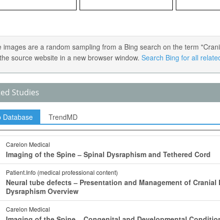
 images are a random sampling from a Bing search on the term "Cranial 
the source website in a new browser window.
Search Bing for all relat
ted Studies
p Database
TrendMD