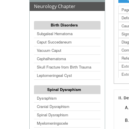
Neurology Chapter
Page
Defi
Birth Disorders
Cau
Subgaleal Hematoma
Sign
Caput Succedaneum
Diag
Comp
Vacuum Caput
Refe
Cephalhematoma
Extr
Skull Fracture from Birth Trauma
Extr
Leptomeningeal Cyst
Extr
Spinal Dysraphism
Extr
II. D
Dysraphism
Cranial Dysraphism
Spinal Dysraphism
Myelomeningocele