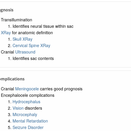
agnosis
Transillumination
Identifies neural tissue within sac
XRay
for anatomic definition
Skull XRay
Cervical Spine XRay
Cranial
Ultrasound
Identifies sac contents
omplications
Cranial
Meningocele
carries good prognosis
Encephalocele complications
Hydrocephalus
Vision
disorders
Microcephaly
Mental Retardation
Seizure Disorder