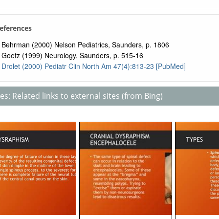
References
Behrman (2000) Nelson Pediatrics, Saunders, p. 1806
Goetz (1999) Neurology, Saunders, p. 515-16
Drolet (2000) Pediatr Clin North Am 47(4):813-23 [PubMed]
s: Related links to external sites (from Bing)