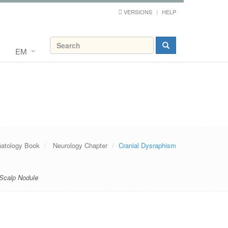
VERSIONS
HELP
EM
atology Book
Neurology Chapter
Cranial Dysraphism
 Scalp Nodule