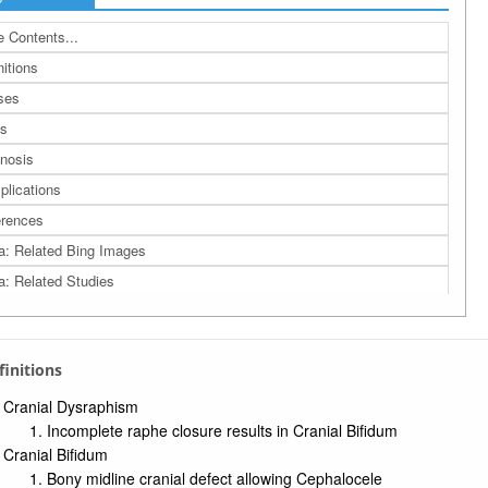
 Contents...
nitions
ses
s
nosis
lications
rences
a: Related Bing Images
a: Related Studies
a: UMLS Ontology
a: Navigation Tree
efinitions
Cranial Dysraphism
Incomplete raphe closure results in Cranial Bifidum
Cranial Bifidum
Bony midline cranial defect allowing Cephalocele