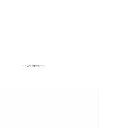
advertisement