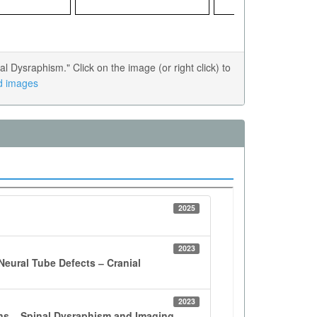
Dysraphism." Click on the image (or right click) to
ed images