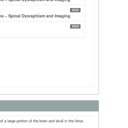
 a large portion of the brain and skull in the fetus.