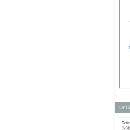
Onto
Defin
(NCI