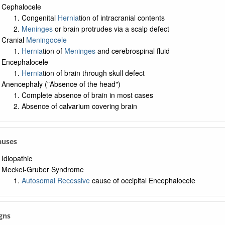
Cephalocele
Congenital
Hernia
tion of intracranial contents
Meninges
or brain protrudes via a scalp defect
Cranial
Meningocele
Hernia
tion of
Meninges
and cerebrospinal fluid
Encephalocele
Hernia
tion of brain through skull defect
Anencephaly ("Absence of the head")
Complete absence of brain in most cases
Absence of calvarium covering brain
Causes
Idiopathic
Meckel-Gruber Syndrome
Autosomal Recessive
cause of occipital Encephalocele
igns