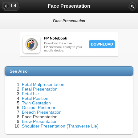
Face Presentation
Ld
Face Presentation
See Also
Fetal Malpresentation
Fetal Presentation
Fetal Lie
Fetal Position
Twin Gestation
Occiput Posterior
Breech Presentation
Face Presentation
Brow Presentation
Shoulder Presentation
(
Transverse Lie
)