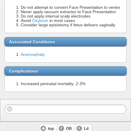
Do not attempt to convert Face Presentation to vertex
Never apply vacuum extractor to Face Presentation
Do not apply internal scalp electrodes
Avoid
Oxytocin
in most cases
Consider large episiotomy if fetus delivers vaginally
Associated Conditions
Anencephaly
Complications
Increased perinatal mortality: 2-3%
top
OB
Ld