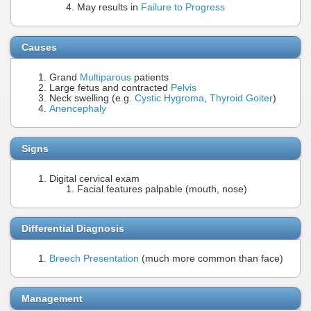
May results in
Failure to Progress
Causes
Grand
Multiparous
patients
Large fetus and contracted
Pelvis
Neck swelling (e.g.
Cystic Hygroma
,
Thyroid Goiter
)
Anencephaly
Signs
Digital cervical exam
Facial features palpable (mouth, nose)
Differential Diagnosis
Breech Presentation
(much more common than face)
Management