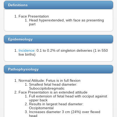
Definitions
Face Presentation
Head hyperextended, with face as presenting
part
Epidemiology
Incidence
: 0.1 to 0.2% of singleton deliveries (1 in 550
live births)
Pathophysiology
Normal Attitude: Fetus is in full flexion
Smallest fetal head diameter:
Suboccipitobregmatic
Face Presentation is an extended attitude
Full extension of fetal head with occiput against
upper back
Results in largest head diameter:
Occipitomental
Increases diameter 3 cm (24%) over flexed
head