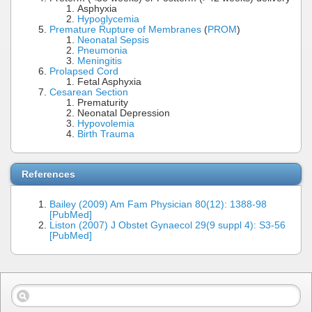
Asphyxia
Hypoglycemia
Premature Rupture of Membranes
(
PROM
)
Neonatal Sepsis
Pneumonia
Meningitis
Prolapsed Cord
Fetal Asphyxia
Cesarean Section
Prematurity
Neonatal Depression
Hypovolemia
Birth Trauma
References
Bailey (2009) Am Fam Physician 80(12): 1388-98
[PubMed]
Liston (2007) J Obstet Gynaecol 29(9 suppl 4): S3-56
[PubMed]