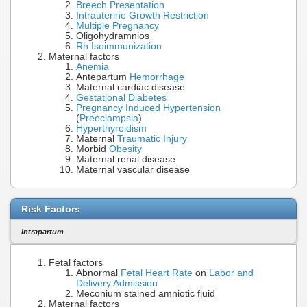
Breech Presentation
Intrauterine Growth Restriction
Multiple Pregnancy
Oligohydramnios
Rh Isoimmunization
Maternal factors
Anemia
Antepartum
Hemorrhage
Maternal cardiac disease
Gestational Diabetes
Pregnancy Induced Hypertension
(
Preeclampsia
)
Hyperthyroidism
Maternal
Traumatic Injury
Morbid
Obesity
Maternal renal disease
Maternal vascular disease
Risk Factors
Intrapartum
Fetal factors
Abnormal
Fetal Heart Rate
on
Labor and
Delivery Admission
Meconium stained amniotic fluid
Maternal factors