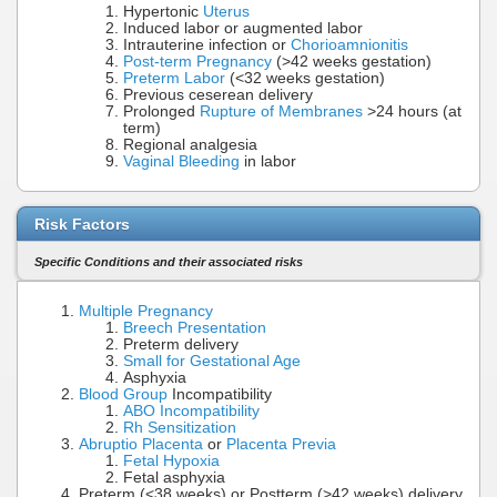
Hypertonic
Uterus
Induced labor or augmented labor
Intrauterine infection or
Chorioamnionitis
Post-term Pregnancy
(>42 weeks gestation)
Preterm Labor
(<32 weeks gestation)
Previous ceserean delivery
Prolonged
Rupture of Membranes
>24 hours (at
term)
Regional analgesia
Vaginal Bleeding
in labor
Risk Factors
Specific Conditions and their associated risks
Multiple Pregnancy
Breech Presentation
Preterm delivery
Small for Gestational Age
Asphyxia
Blood Group
Incompatibility
ABO Incompatibility
Rh Sensitization
Abruptio Placenta
or
Placenta Previa
Fetal Hypoxia
Fetal asphyxia
Preterm (<38 weeks) or Postterm (>42 weeks) delivery