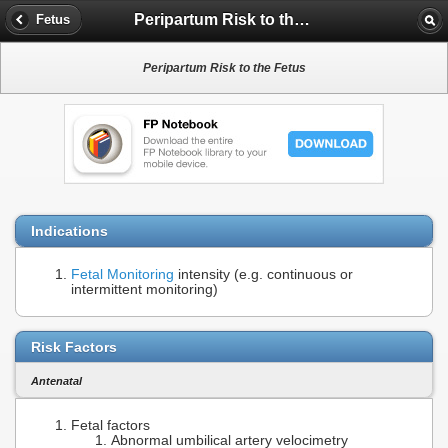
Peripartum Risk to the Fetus
Fetus
Peripartum Risk to the Fetus
Indications
Fetal Monitoring
intensity (e.g. continuous or
intermittent monitoring)
Risk Factors
Antenatal
Fetal factors
Abnormal umbilical artery velocimetry