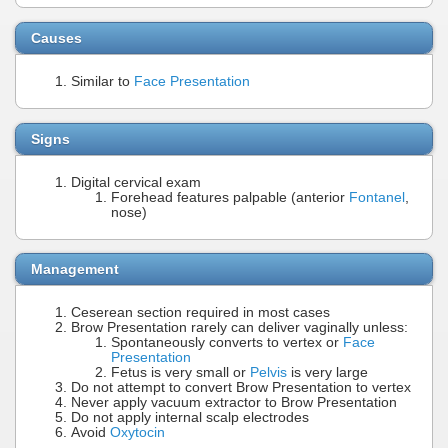
Causes
Similar to
Face Presentation
Signs
Digital cervical exam
Forehead features palpable (anterior
Fontanel
,
nose)
Management
Ceserean section required in most cases
Brow Presentation rarely can deliver vaginally unless:
Spontaneously converts to vertex or
Face
Presentation
Fetus is very small or
Pelvis
is very large
Do not attempt to convert Brow Presentation to vertex
Never apply vacuum extractor to Brow Presentation
Do not apply internal scalp electrodes
Avoid
Oxytocin