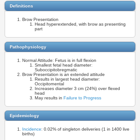
Definitions
Brow Presentation
Head hyperextended, with brow as presenting
part
Pathophysiology
Normal Attitude: Fetus is in full flexion
Smallest fetal head diameter:
Suboccipitobregmatic
Brow Presentation is an extended attitude
Results in largest head diameter:
Occipitomental
Increases diameter 3 cm (24%) over flexed
head
May results in
Failure to Progress
Epidemiology
Incidence
: 0.02% of singleton deliveries (1 in 1400 live
births)