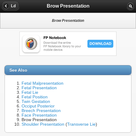
Brow Presentation
Ld
Brow Presentation
See Also
Fetal Malpresentation
Fetal Presentation
Fetal Lie
Fetal Position
Twin Gestation
Occiput Posterior
Breech Presentation
Face Presentation
Brow Presentation
Shoulder Presentation
(
Transverse Lie
)