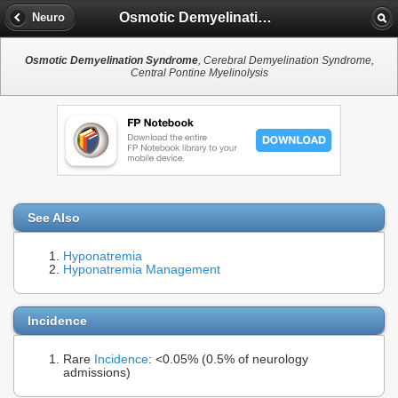
Osmotic Demyelination Syndrome
Neuro
Osmotic Demyelination Syndrome
, Cerebral Demyelination Syndrome,
Central Pontine Myelinolysis
See Also
Hyponatremia
Hyponatremia Management
Incidence
Rare
Incidence
: <0.05% (0.5% of neurology
admissions)