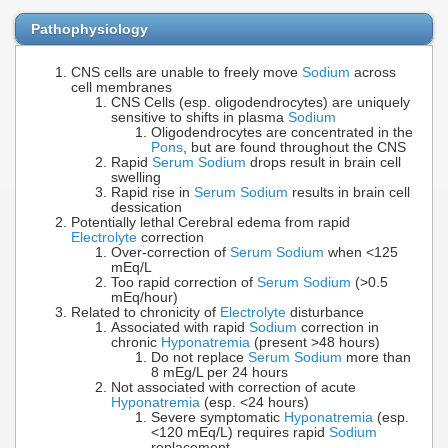
Pathophysiology
CNS cells are unable to freely move
Sodium
across
cell membranes
CNS Cells (esp. oligodendrocytes) are uniquely
sensitive to shifts in plasma
Sodium
Oligodendrocytes are concentrated in the
Pons
, but are found throughout the CNS
Rapid
Serum Sodium
drops result in brain cell
swelling
Rapid rise in
Serum Sodium
results in brain cell
dessication
Potentially lethal Cerebral edema from rapid
Electrolyte
correction
Over-correction of
Serum Sodium
when <125
mEq/L
Too rapid correction of
Serum Sodium
(>0.5
mEq/hour)
Related to chronicity of
Electrolyte
disturbance
Associated with rapid
Sodium
correction in
chronic
Hyponatremia
(present >48 hours)
Do not replace
Serum Sodium
more than
8 mEg/L per 24 hours
Not associated with correction of acute
Hyponatremia
(esp. <24 hours)
Severe symptomatic
Hyponatremia
(esp.
<120 mEq/L) requires rapid
Sodium
replacement