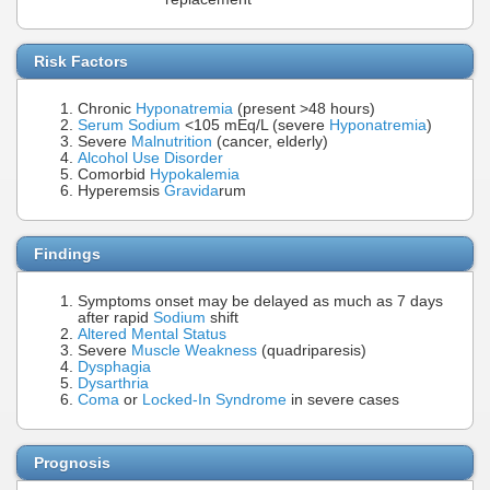
Risk Factors
Chronic
Hyponatremia
(present >48 hours)
Serum Sodium
<105 mEq/L (severe
Hyponatremia
)
Severe
Malnutrition
(cancer, elderly)
Alcohol Use Disorder
Comorbid
Hypokalemia
Hyperemsis
Gravida
rum
Findings
Symptoms onset may be delayed as much as 7 days
after rapid
Sodium
shift
Altered Mental Status
Severe
Muscle Weakness
(quadriparesis)
Dysphagia
Dysarthria
Coma
or
Locked-In Syndrome
in severe cases
Prognosis