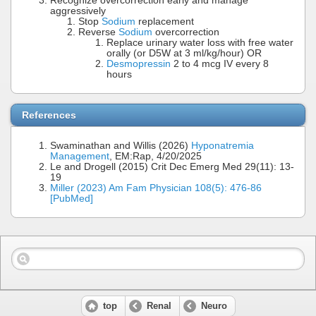
Recognize overcorrection early and manage
aggressively
Stop
Sodium
replacement
Reverse
Sodium
overcorrection
Replace urinary water loss with free water
orally (or D5W at 3 ml/kg/hour) OR
Desmopressin
2 to 4 mcg IV every 8
hours
References
Swaminathan and Willis (2026)
Hyponatremia
Management
, EM:Rap, 4/20/2025
Le and Drogell (2015) Crit Dec Emerg Med 29(11): 13-
19
Miller (2023) Am Fam Physician 108(5): 476-86
[PubMed]
top
Renal
Neuro