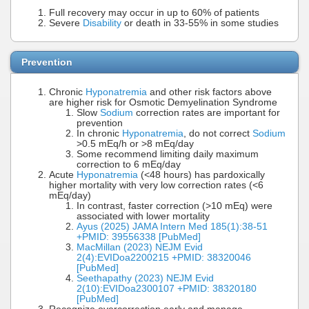
Full recovery may occur in up to 60% of patients
Severe
Disability
or death in 33-55% in some studies
Prevention
Chronic
Hyponatremia
and other risk factors above
are higher risk for Osmotic Demyelination Syndrome
Slow
Sodium
correction rates are important for
prevention
In chronic
Hyponatremia
, do not correct
Sodium
>0.5 mEq/h or >8 mEq/day
Some recommend limiting daily maximum
correction to 6 mEq/day
Acute
Hyponatremia
(<48 hours) has pardoxically
higher mortality with very low correction rates (<6
mEq/day)
In contrast, faster correction (>10 mEq) were
associated with lower mortality
Ayus (2025) JAMA Intern Med 185(1):38-51
+PMID: 39556338 [PubMed]
MacMillan (2023) NEJM Evid
2(4):EVIDoa2200215 +PMID: 38320046
[PubMed]
Seethapathy (2023) NEJM Evid
2(10):EVIDoa2300107 +PMID: 38320180
[PubMed]