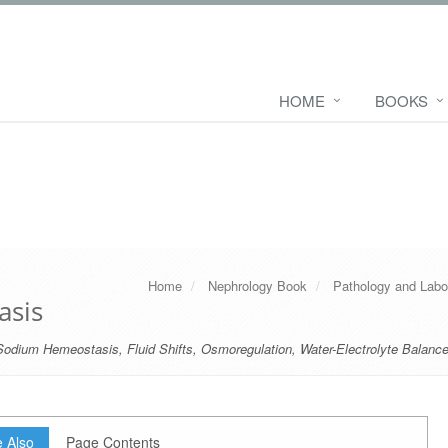
HOME
BOOKS
Home
Nephrology Book
Pathology and Labo
asis
Sodium Hemeostasis
,
Fluid Shifts
,
Osmoregulation
,
Water-Electrolyte Balanc
 Also
Page Contents