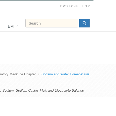
VERSIONS
HELP
EM
ratory Medicine Chapter
Sodium and Water Homeostasis
e
,
Sodium
,
Sodium Cation
,
Fluid and Electrolyte Balance