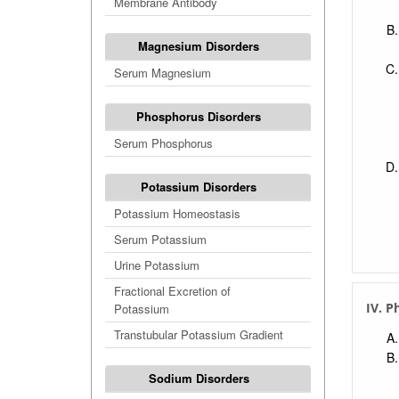
Membrane Antibody
Magnesium Disorders
Serum Magnesium
Phosphorus Disorders
Serum Phosphorus
Potassium Disorders
Potassium Homeostasis
Serum Potassium
Urine Potassium
Fractional Excretion of
IV. P
Potassium
Transtubular Potassium Gradient
Sodium Disorders