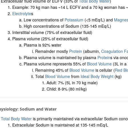
Extracellular fluid volume or ECFV (33% of
Total Body Water
)
Example: 70 kg man has ~14 L ECFV and a 70 kg woman has 
Electrolyte
s
Low concentrations of
Potassium
(<5 mEq/L) and
Magnes
High concentrations of Sodium (135-145 mEq/L)
Interstitial volume (75% of extracellular fluid)
Plasma volume (25% of extracellular fluid)
Plasma is 92% water
Remainder mostly
Protein
(albumin,
Coagulation Fa
Plasma volume is maintained by plasma
Protein
s via onc
Plasma volume represents 55% of
Blood Volume
(3L in a
Remaining 45% of
Blood Volume
is cellular (
Red Bl
Total
Blood Volume
from
Ideal Body Weight
(kg)
Adult: 7% (5L in 70 kg male)
Child: 8-9% (80 ml/kg)
Physiology: Sodium and Water
Total Body Water
is primarily maintained via extracellular Sodium conc
Extracellular Sodium is maintained at 135-145 mEq/L