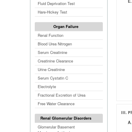
Fluid Deprivation Test
Hare-Hickey Test
Organ Failure
Renal Function
Blood Urea Nitrogen
Serum Creatinine
Creatinine Clearance
Urine Creatinine
Serum Cystatin C
Electrolyte
Fractional Excretion of Urea
Free Water Clearance
III. 
Renal Glomerular Disorders
Glomerular Basement