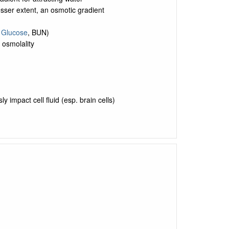
sser extent, an osmotic gradient
,
Glucose
, BUN)
osmolality
 impact cell fluid (esp. brain cells)