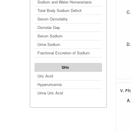
Sodium and Water Homeostasis
Total Body Sodium Deficit
Serum Osmolality
Osmolar Gap
Serum Sodium
Urine Sodium
Fractional Excretion of Sodium
Uric
Uric Acid
Hyperuricemia
V. Ph
Urine Uric Acid