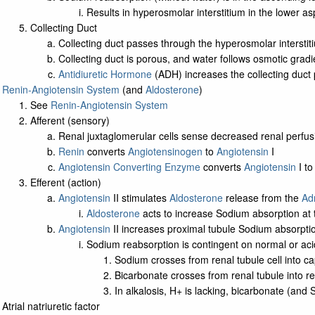
Results in hyperosmolar interstitium in the lower as
Collecting Duct
Collecting duct passes through the hyperosmolar interstit
Collecting duct is porous, and water follows osmotic gradie
Antidiuretic Hormone
(ADH) increases the collecting duct 
Renin-Angiotensin System
(and
Aldosterone
)
See
Renin-Angiotensin System
Afferent (sensory)
Renal juxtaglomerular cells sense decreased renal perfus
Renin
converts
Angiotensinogen
to
Angiotensin
I
Angiotensin Converting Enzyme
converts
Angiotensin
I t
Efferent (action)
Angiotensin
II stimulates
Aldosterone
release from the
Ad
Aldosterone
acts to increase Sodium absorption at th
Angiotensin
II increases proximal tubule Sodium absorpti
Sodium reabsorption is contingent on normal or aci
Sodium crosses from renal tubule cell into ca
Bicarbonate crosses from renal tubule into re
In alkalosis, H+ is lacking, bicarbonate (and
Atrial natriuretic factor