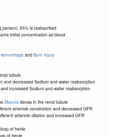
kg person), 65% is reabsorbed
ame initial concentration as blood
Hemorrhage
and
Burn Injury
imal tubule
um and decreased Sodium and water reabsorption
m and increased Sodium and water reabsorption
the
Macula
densa in the renal tubule
fferent arteriole constriction and decreased GFR
fferent arteriole dilation and increased GFR
loop of henle
oop of henle