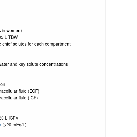
% in women)
35 L TBW
 chief solutes for each compartment
ater and key solute concentrations
ion
cellular fluid (ECF)
acellular fluid (ICF)
23 L ICFV
m
(>20 mEq/L)