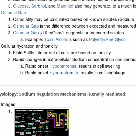
Glucose
,
Sorbitol
, and
Mannitol
also may generate, to a much le
Osmolal Gap
Osmolality may be calculated based on known solutes (Sodium
Osmolar Gap
is the difference between expected and measured 
Osmolar Gap
>10 mOsm/L suggests unmeasured solutes
Example:
Toxic Alcohol
s such as
Polyethylene Glycol
Cellular hydration and tonicity
Fluid Shifts into or out of cells are based on tonicity
Rapid changes in extracellular Sodium concentration can seriously
Rapid onset
Hyponatremia
, results in cell swelling
Rapid onset
Hypernatremia
, results in cell shrinkage
ysiology: Sodium Regulation Mechanisms (Renally Mediated)
Images