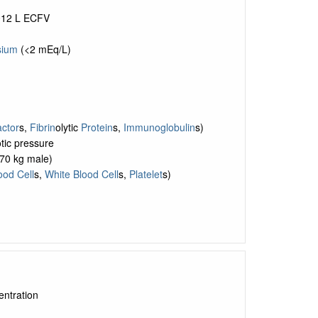
~12 L ECFV
ium
(<2 mEq/L)
ctor
s,
Fibrin
olytic
Protein
s,
Immunoglobulin
s)
otic pressure
 70 kg male)
ood Cell
s,
White Blood Cell
s,
Platelet
s)
entration