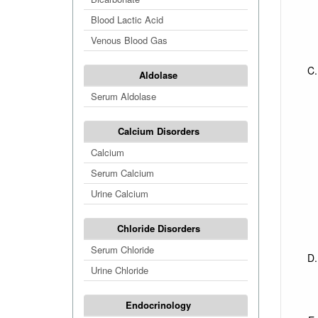
Blood Lactic Acid
Venous Blood Gas
Aldolase
Serum Aldolase
Calcium Disorders
Calcium
Serum Calcium
Urine Calcium
Chloride Disorders
Serum Chloride
Urine Chloride
Endocrinology