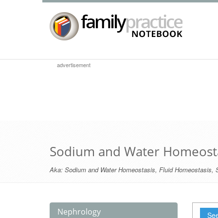
advertisement
Sodium and Water Homeost
Aka:
Sodium and Water Homeostasis
,
Fluid Homeostasis
,
Nephrology
See