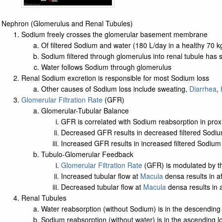
Nephron (Glomerulus and Renal Tubules)
Sodium freely crosses the glomerular basement membrane
Of filtered Sodium and water (180 L/day in a healthy 70 
Sodium filtered through glomerulus into renal tubule has s
Water follows Sodium through glomerulus
Renal Sodium excretion is responsible for most Sodium loss
Other causes of Sodium loss include sweating,
Diarrhea
,
Glomerular Filtration Rate
(GFR)
Glomerular-Tubular Balance
GFR is correlated with Sodium reabsorption in prox
Decreased GFR results in decreased filtered Sodi
Increased GFR results in increased filtered Sodiu
Tubulo-Glomerular Feedback
Glomerular Filtration Rate
(GFR) is modulated by 
Increased tubular flow at
Macula
densa results in a
Decreased tubular flow at
Macula
densa results in a
Renal Tubules
Water reabsorption (without Sodium) is in the descending 
Sodium reabsorption (without water) is in the ascending l