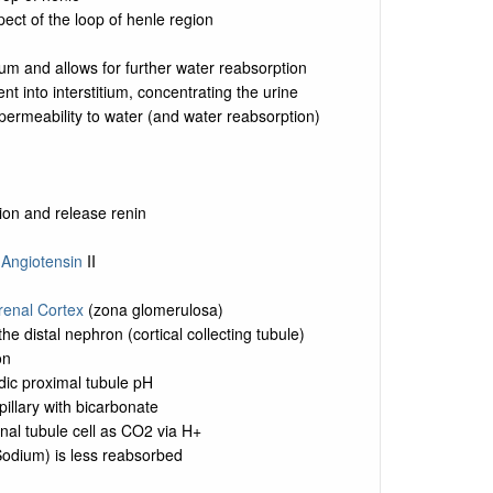
pect of the loop of henle region
ium and allows for further water reabsorption
nt into interstitium, concentrating the urine
permeability to water (and water reabsorption)
ion and release renin
o
Angiotensin
II
renal Cortex
(zona glomerulosa)
e distal nephron (cortical collecting tubule)
on
dic proximal tubule pH
pillary with bicarbonate
nal tubule cell as CO2 via H+
 Sodium) is less reabsorbed