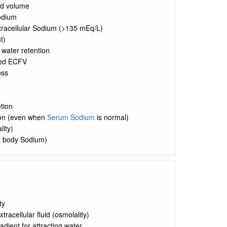
uid volume
Sodium
xtracellular Sodium (>135 mEq/L)
t)
 water retention
sed ECFV
oss
tion
ion (even when
Serum Sodium
is normal)
lity)
al body Sodium)
ty
tracellular fluid (osmolality)
dient for attracting water