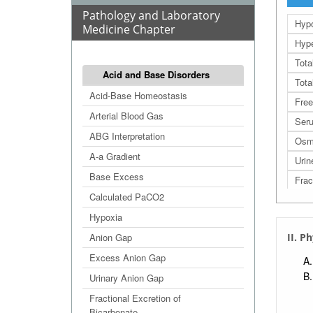
Pathology and Laboratory
Hyp
Medicine Chapter
Hype
Tota
Acid and Base Disorders
Tota
Acid-Base Homeostasis
Free
Arterial Blood Gas
Seru
ABG Interpretation
Osm
A-a Gradient
Urin
Base Excess
Frac
Calculated PaCO2
FEN
Hypoxia
Pot
Anion Gap
II. P
Excess Anion Gap
Urinary Anion Gap
Fractional Excretion of
Bicarbonate