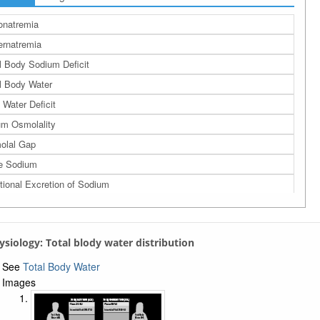
onatremia
rnatremia
l Body Sodium Deficit
l Body Water
 Water Deficit
m Osmolality
olal Gap
e Sodium
tional Excretion of Sodium
a
assium Homeostasis
hysiology: Total blody water distribution
See
Total Body Water
Images