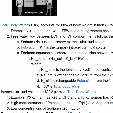
Total Body Water
(TBW) accounts for 60% of body weight in men (50
Example: 70 kg man has ~42 L TBW and a 70 kg woman has ~
Free water flow between ECF and ICF compartments follows the
Sodium (Na+) is the primary extracellular fluid solute
Potassium
(K+) is the primary intracellular fluid solute
Edelman equation summarizes the relationship between w
Na_conc = (Na_ecf + K_icf)/TBW
Where
Na_conc is the total body Sodium concentrat
Na_ecf is exchangeable Sodium from the extra
K_icf is exchangeable
Potassium
from the intr
TBW is
Total Body Water
Intracellular fluid volume or ICFV (66% of
Total Body Water
)
Example: 70 kg man has ~28 L ICFV and a 70 kg woman has ~
High concentrations of
Potassium
(>130 mEq/L) and
Magnesiu
Low concentrations of Sodium (<20 mEq/L)