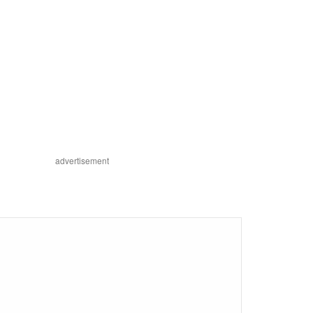
advertisement