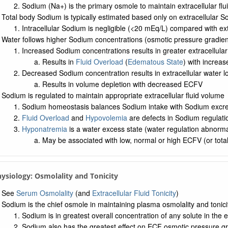
Sodium (Na+) is the primary osmole to maintain extracellular fl
Total body Sodium is typically estimated based only on extracellular 
Intracellular Sodium is negligible (<20 mEq/L) compared with e
Water follows higher Sodium concentrations (osmotic pressure gradien
Increased Sodium concentrations results in greater extracellular
Results in
Fluid Overload
(
Edematous State
) with increa
Decreased Sodium concentration results in extracellular water l
Results in volume depletion with decreased ECFV
Sodium is regulated to maintain appropriate extracellular fluid volume
Sodium homeostasis balances Sodium intake with Sodium excre
Fluid Overload
and
Hypovolemia
are defects in Sodium regulat
Hyponatremia
is a water excess state (water regulation abnorma
May be associated with low, normal or high ECFV (or tot
hysiology: Osmolality and Tonicity
See
Serum Osmolality
(and
Extracellular Fluid Tonicity
)
Sodium is the chief osmole in maintaining plasma osmolality and tonici
Sodium is in greatest overall concentration of any solute in the ex
Sodium also has the greatest effect on ECF osmotic pressure gra