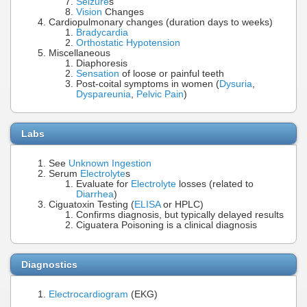
Seizure
s
Vision
Changes
Cardiopulmonary changes (duration days to weeks)
Bradycardia
Orthostatic Hypotension
Miscellaneous
Diaphoresis
Sensation
of loose or painful teeth
Post-coital symptoms in women (
Dysuria
,
Dyspareunia
,
Pelvic Pain
)
Labs
See
Unknown Ingestion
Serum
Electrolyte
s
Evaluate for
Electrolyte
losses (related to
Diarrhea
)
Ciguatoxin Testing (
ELISA
or HPLC)
Confirms diagnosis, but typically delayed results
Ciguatera Poisoning is a clinical diagnosis
Diagnostics
Electrocardiogram
(EKG)