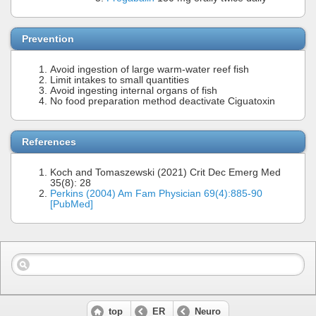
Prevention
Avoid ingestion of large warm-water reef fish
Limit intakes to small quantities
Avoid ingesting internal organs of fish
No food preparation method deactivate Ciguatoxin
References
Koch and Tomaszewski (2021) Crit Dec Emerg Med
35(8): 28
Perkins (2004) Am Fam Physician 69(4):885-90
[PubMed]
top
ER
Neuro