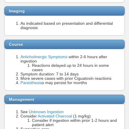
Imaging
As indicated based on presentation and differential
diagnosis
Course
Anticholinergic Symptoms
within 2-6 hours after
ingestion
Reactions delayed up to 24 hours in some
cases
Symptom duration: 7 to 14 days
More severe cases with prior Ciguatoxin reactions
Paresthesia
s may persist for months
Management
See
Unknown Ingestion
Consider
Activated Charcoal
(1 mg/kg)
Consider if ingestion within prior 1-2 hours and
patient alert