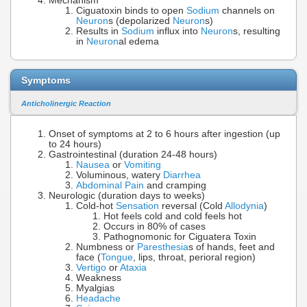
Mechanism
Ciguatoxin binds to open
Sodium
channels on
Neuron
s (depolarized
Neuron
s)
Results in
Sodium
influx into
Neuron
s, resulting
in
Neuron
al edema
Symptoms
Anticholinergic Reaction
Onset of symptoms at 2 to 6 hours after ingestion (up
to 24 hours)
Gastrointestinal (duration 24-48 hours)
Nausea
or
Vomiting
Voluminous, watery
Diarrhea
Abdominal Pain
and cramping
Neurologic (duration days to weeks)
Cold-hot
Sensation
reversal (Cold
Allodynia
)
Hot feels cold and cold feels hot
Occurs in 80% of cases
Pathognomonic for Ciguatera Toxin
Numbness or
Paresthesia
s of hands, feet and
face (
Tongue
, lips, throat, perioral region)
Vertigo
or
Ataxia
Weakness
Myalgias
Headache