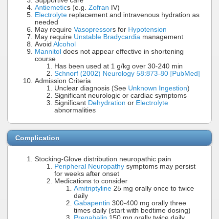
Supportive care
Antiemetic
s (e.g.
Zofran
IV)
Electrolyte
replacement and intravenous hydration as
needed
May require
Vasopressor
s for
Hypotension
May require
Unstable Bradycardia
management
Avoid
Alcohol
Mannitol
does not appear effective in shortening
course
Has been used at 1 g/kg over 30-240 min
Schnorf (2002) Neurology 58:873-80 [PubMed]
Admission Criteria
Unclear diagnosis (See
Unknown Ingestion
)
Significant neurologic or cardiac symptoms
Significant
Dehydration
or
Electrolyte
abnormalities
Complication
Stocking-Glove distribution neuropathic pain
Peripheral Neuropathy
symptoms may persist
for weeks after onset
Medications to consider
Amitriptyline
25 mg orally once to twice
daily
Gabapentin
300-400 mg orally three
times daily (start with bedtime dosing)
Pregabalin
150 mg orally twice daily