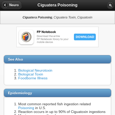
Ciguatera Poisoning
Neuro
Ciguatera Poisoning
, Ciguatera Toxin, Ciguatoxin
See Also
Biological Neurotoxin
Biological Toxin
Foodborne Illness
Epidemiology
Most common reported fish ingestion related
Poisoning
in U.S.
Reaction occurs in up to 90% of Ciguatoxin ingestions