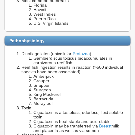
Most common outbreaks
Florida
Hawaii
West Indies
Puerto Rico
U.S. Virgin Islands
Pathophysiology
Dinoflagellates (unicellular
Protozoa
)
Gambierdiscus toxicus bioaccumulates in
carnivorous reef fish
Reef fish ingestion results in reaction (>500 individual
species have been associated)
Amberjack
Grouper
Snapper
Sturgeon
King Mackerel
Barracuda
Moray eel
Toxin
Ciguatoxin is a tasteless, odorless, lipid soluble
toxin
Ciguatoxin is heat stable and acid-stable
Ciguatoxin may be transferred via
Breast
milk
and placenta as well as via semen