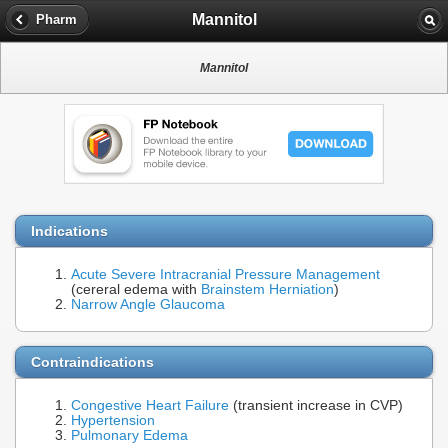
Mannitol
Pharm
Mannitol
Indications
Acute Severe Intracranial Pressure Management
(cereral edema with
Brainstem Herniation
)
Narrow Angle Glaucoma
Contraindications
Congestive Heart Failure
(transient increase in CVP)
Hypertension
Pulmonary Edema