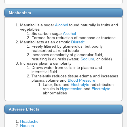
Mechanism
Mannitol is a sugar
Alcohol
found naturally in fruits and
vegetables
Six-carbon sugar
Alcohol
Formed from reduction of mannose or fructose
Mannitol acts as an osmotic
Diuretic
Freely filtered by glomerulus, but poorly
reabsorbed at renal tubule
Increases osmolarity of glomerular fluid,
resulting in diuresis (water,
Sodium
, chloride)
Increases plasma osmolarity
Draws water from cells into plasma and
interstitial fluid
Transiently reduces tissue edema and increases
plasma volume and
Blood Pressure
Later, fluid and
Electrolyte
redistribution
results in
Hypotension
and
Electrolyte
abnormalities
Adverse Effects
Headache
Nausea