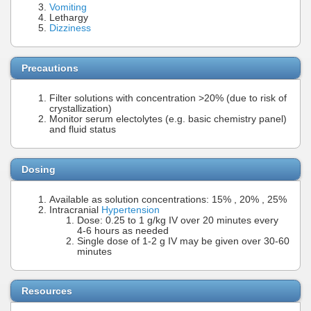
Vomiting
Lethargy
Dizziness
Precautions
Filter solutions with concentration >20% (due to risk of
crystallization)
Monitor serum electolytes (e.g. basic chemistry panel)
and fluid status
Dosing
Available as solution concentrations: 15% , 20% , 25%
Intracranial
Hypertension
Dose: 0.25 to 1 g/kg IV over 20 minutes every
4-6 hours as needed
Single dose of 1-2 g IV may be given over 30-60
minutes
Resources