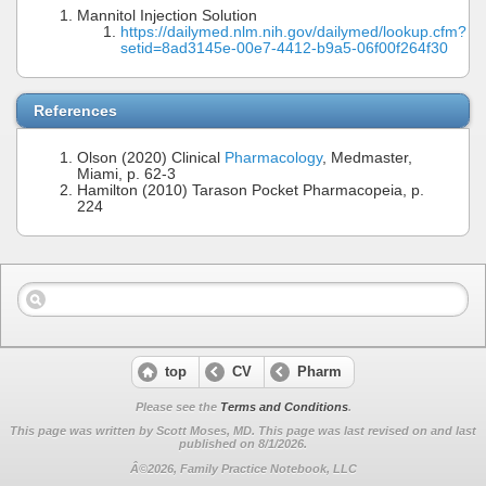
Mannitol Injection Solution
https://dailymed.nlm.nih.gov/dailymed/lookup.cfm?
setid=8ad3145e-00e7-4412-b9a5-06f00f264f30
References
Olson (2020) Clinical
Pharmacology
, Medmaster,
Miami, p. 62-3
Hamilton (2010) Tarason Pocket Pharmacopeia, p.
224
top
CV
Pharm
Please see the
Terms and Conditions
.
This page was written by Scott Moses, MD. This page was last revised on
and last
published on 8/1/2026.
Â©2026, Family Practice Notebook, LLC