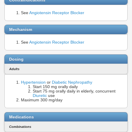
See
Angiotensin Receptor Blocker
Mechanism
See
Angiotensin Receptor Blocker
Dosing
Adults
Hypertension
or
Diabetic Nephropathy
Start 150 mg orally daily
Start 75 mg orally daily in elderly, concurrent
Diuretic
use
Maximum 300 mg/day
Medications
Combinations