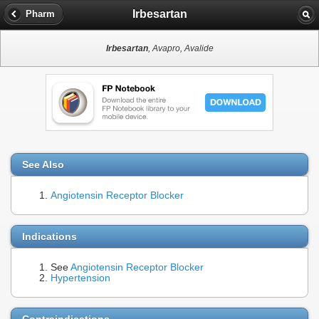
Irbesartan
Pharm
Irbesartan
, Avapro, Avalide
See Also
Angiotensin Receptor Blocker
Indications
See
Angiotensin Receptor Blocker
Hypertension
Contraindications