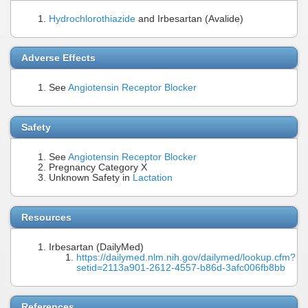
Hydrochlorothiazide
and Irbesartan (Avalide)
Adverse Effects
See
Angiotensin Receptor Blocker
Safety
See
Angiotensin Receptor Blocker
Pregnancy Category X
Unknown Safety in
Lactation
Resources
Irbesartan (DailyMed)
https://dailymed.nlm.nih.gov/dailymed/lookup.cfm?
setid=2113a901-2612-4557-b86d-3afc006fb8bb
References