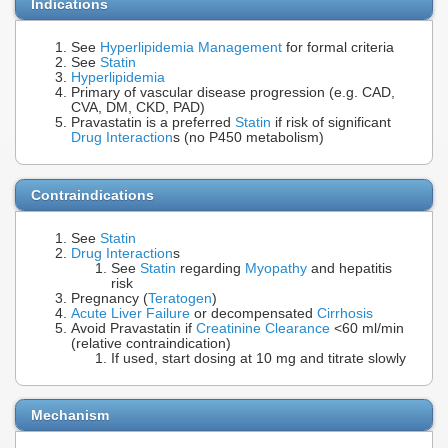
Indications
See
Hyperlipidemia Management
for formal criteria
See
Statin
Hyperlipidemia
Primary of vascular disease progression (e.g. CAD,
CVA, DM, CKD, PAD)
Pravastatin is a preferred
Statin
if risk of significant
Drug Interaction
s (no P450 metabolism)
Contraindications
See
Statin
Drug Interaction
s
See
Statin
regarding
Myopathy
and hepatitis
risk
Pregnancy (
Teratogen
)
Acute Liver Failure
or decompensated
Cirrhosis
Avoid Pravastatin if
Creatinine Clearance
<60 ml/min
(relative contraindication)
If used, start dosing at 10 mg and titrate slowly
Mechanism