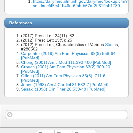
https://dailymed.nlm.nih.gov/dailymed/lookup.cfm?
setid=dcf45e4f-b46e-6fbb-b67a-2ff619ab1780
References
(2017) Presc Lett 24(11): 62
(2012) Presc Lett 19(5): 25
(2012) Presc Lett, Characteristics of Various
Statin
s,
#280502
Carpenter (2019) Am Fam Physician 99(9):558-64
[PubMed]
Chong (2001) Am J Med 111:390-400 [PubMed]
Crouch (2001) Am Fam Physician 63(2):309-20
[PubMed]
Gillett (2011) Am Fam Physician 83(6): 711-6
[PubMed]
Jones (1998) Am J Cardiol 81:582-7 [PubMed]
Sasaki (1998) Clin Ther 20:539-48 [PubMed]