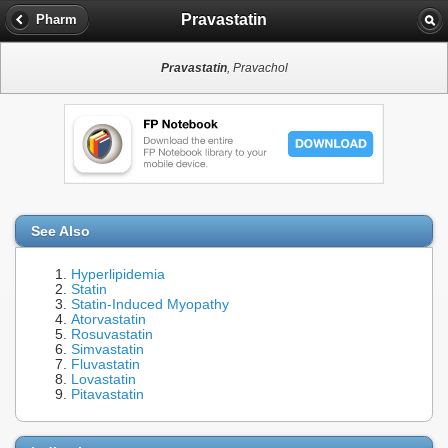
Pravastatin
Pharm
Pravastatin
, Pravachol
See Also
Hyperlipidemia
Statin
Statin-Induced Myopathy
Atorvastatin
Rosuvastatin
Simvastatin
Fluvastatin
Lovastatin
Pitavastatin