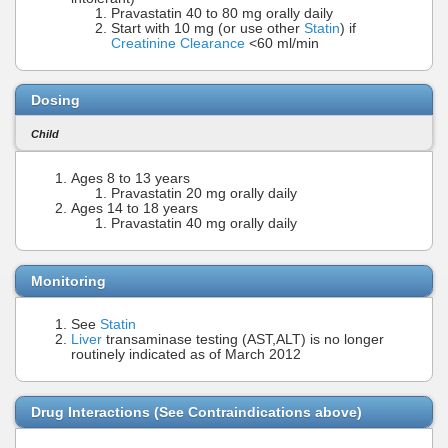
Pravastatin 40 to 80 mg orally daily
Start with 10 mg (or use other
Statin
) if
Creatinine Clearance
<60 ml/min
Dosing
Child
Ages 8 to 13 years
Pravastatin 20 mg orally daily
Ages 14 to 18 years
Pravastatin 40 mg orally daily
Monitoring
See
Statin
Liver
transaminase testing (AST,ALT) is no longer
routinely indicated as of March 2012
Drug Interactions (See Contraindications above)