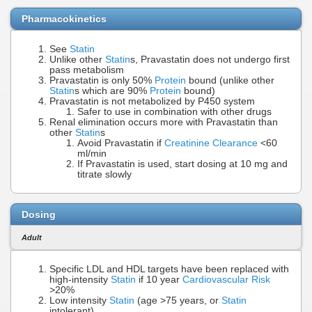
Pharmacokinetics
See
Statin
Unlike other
Statin
s, Pravastatin does not undergo first
pass metabolism
Pravastatin is only 50%
Protein
bound (unlike other
Statin
s which are 90%
Protein
bound)
Pravastatin is not metabolized by P450 system
Safer to use in combination with other drugs
Renal elimination occurs more with Pravastatin than
other
Statin
s
Avoid Pravastatin if
Creatinine Clearance
<60
ml/min
If Pravastatin is used, start dosing at 10 mg and
titrate slowly
Dosing
Adult
Specific LDL and HDL targets have been replaced with
high-intensity
Statin
if 10 year
Cardiovascular Risk
>20%
Low intensity
Statin
(age >75 years, or
Statin
intolerant)