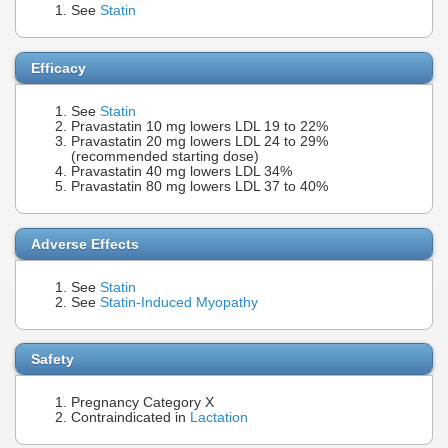
See
Statin
Efficacy
See
Statin
Pravastatin 10 mg lowers LDL 19 to 22%
Pravastatin 20 mg lowers LDL 24 to 29%
(recommended starting dose)
Pravastatin 40 mg lowers LDL 34%
Pravastatin 80 mg lowers LDL 37 to 40%
Adverse Effects
See
Statin
See
Statin-Induced Myopathy
Safety
Pregnancy Category X
Contraindicated in
Lactation