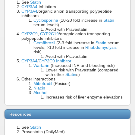
See
Statin
CYP3A4
Inhibitors
CYP3A4
/organic anion transporting polypeptide
inhibitors
Cyclosporine
(10-20 fold increase in
Statin
serum levels)
Avoid with Pravastatin
CYP2C9
,
CYP2C19
/oragnic anion transporting
polypeptide inhibitors
Gemfibrozil
(2-3 fold increase in
Statin
serum
levels, >13 fold increase in
Rhabdomyolysis
risk)
Avoid with Pravastatin
CYP3A4
/
CYP2C9 Inhibitor
Warfarin
(Increased INR and bleeding risk)
Lower risk with Pravastatin (compared
with other
Statin
s)
Other interactions
Mibefradil
(Posicor)
Niacin
Alcohol
Increases risk of liver enzyme elevations
Resources
See
Statin
Pravastatin (DailyMed)