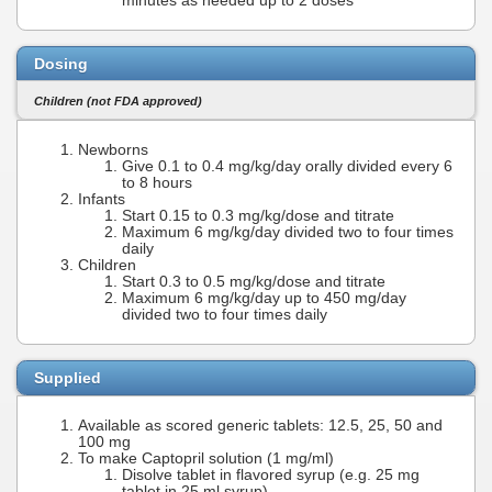
minutes as needed up to 2 doses
Dosing
Children (not FDA approved)
Newborns
Give 0.1 to 0.4 mg/kg/day orally divided every 6
to 8 hours
Infants
Start 0.15 to 0.3 mg/kg/dose and titrate
Maximum 6 mg/kg/day divided two to four times
daily
Children
Start 0.3 to 0.5 mg/kg/dose and titrate
Maximum 6 mg/kg/day up to 450 mg/day
divided two to four times daily
Supplied
Available as scored generic tablets: 12.5, 25, 50 and
100 mg
To make Captopril solution (1 mg/ml)
Disolve tablet in flavored syrup (e.g. 25 mg
tablet in 25 ml syrup)