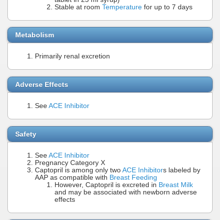
Stable at room
Temperature
for up to 7 days
Metabolism
Primarily renal excretion
Adverse Effects
See
ACE Inhibitor
Safety
See
ACE Inhibitor
Pregnancy Category X
Captopril is among only two
ACE Inhibitor
s labeled by
AAP as compatible with
Breast Feeding
However, Captopril is excreted in
Breast Milk
and may be associated with newborn adverse
effects