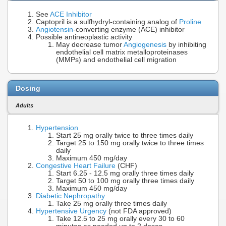
See
ACE Inhibitor
Captopril is a sulfhydryl-containing analog of
Proline
Angiotensin
-converting enzyme (ACE) inhibitor
Possible antineoplastic activity
May decrease tumor
Angiogenesis
by inhibiting
endothelial cell matrix metalloproteinases
(MMPs) and endothelial cell migration
Dosing
Adults
Hypertension
Start 25 mg orally twice to three times daily
Target 25 to 150 mg orally twice to three times
daily
Maximum 450 mg/day
Congestive Heart Failure
(CHF)
Start 6.25 - 12.5 mg orally three times daily
Target 50 to 100 mg orally three times daily
Maximum 450 mg/day
Diabetic Nephropathy
Take 25 mg orally three times daily
Hypertensive Urgency
(not FDA approved)
Take 12.5 to 25 mg orally every 30 to 60