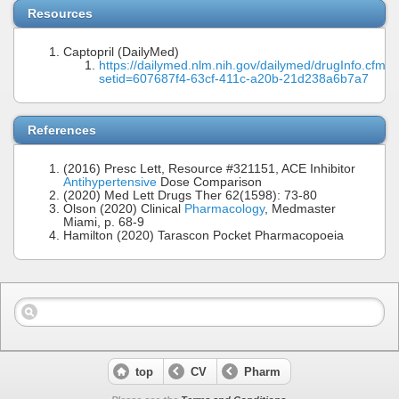
Resources
Captopril (DailyMed)
https://dailymed.nlm.nih.gov/dailymed/drugInfo.cfm?
setid=607687f4-63cf-411c-a20b-21d238a6b7a7
References
(2016) Presc Lett, Resource #321151, ACE Inhibitor
Antihypertensive
Dose Comparison
(2020) Med Lett Drugs Ther 62(1598): 73-80
Olson (2020) Clinical
Pharmacology
, Medmaster
Miami, p. 68-9
Hamilton (2020) Tarascon Pocket Pharmacopoeia
top
CV
Pharm