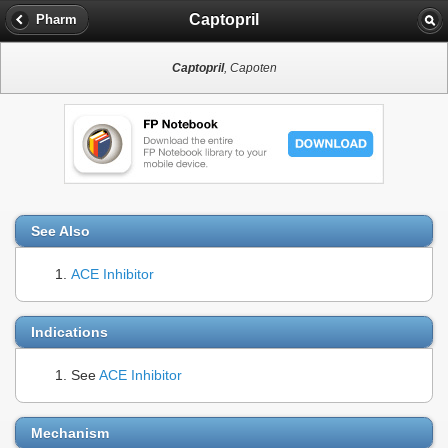
Captopril
Pharm
Captopril
, Capoten
See Also
ACE Inhibitor
Indications
See
ACE Inhibitor
Mechanism