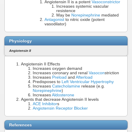
Angiotensin II is a potent
Vasoconstrictor
Increases systemic vascular
resistence
May be
Norepinephrine
mediated
Antagonist
to nitric oxide (potent
vasodilator)
Physiology
Angiotensin II
Angiotensin II Effects
Increases oxygen demand
Increases coronary and renal
Vasocon
striction
Increases
Preload
and
Afterload
Predisposes to
Left Ventricular Hypertrophy
Increases
Catecholamine
release (e.g.
Norepinephrine
)
Increases
Aldosterone
Agents that decrease Angiotensin II levels
ACE Inhibitor
s
Angiotensin Receptor Blocker
References