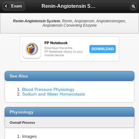
Renin-Angiotensin System
Exam
Renin-Angiotensin System
, Renin, Angiotensin, Angiotensinogen,
Angiotensin Converting Enzyme
See Also
Blood Pressure Physiology
Sodium and Water Homeostasis
Physiology
Overall Process
Images