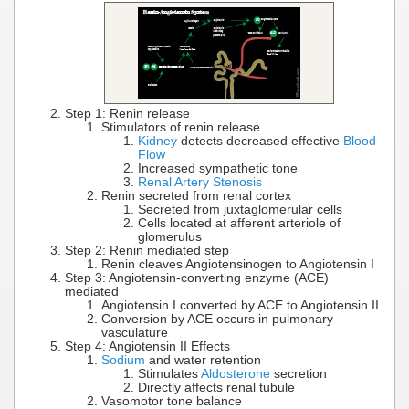
Step 1: Renin release
Stimulators of renin release
Kidney
detects decreased effective
Blood
Flow
Increased sympathetic tone
Renal Artery Stenosis
Renin secreted from renal cortex
Secreted from juxtaglomerular cells
Cells located at afferent arteriole of
glomerulus
Step 2: Renin mediated step
Renin cleaves Angiotensinogen to Angiotensin I
Step 3: Angiotensin-converting enzyme (ACE)
mediated
Angiotensin I converted by ACE to Angiotensin II
Conversion by ACE occurs in pulmonary
vasculature
Step 4: Angiotensin II Effects
Sodium
and water retention
Stimulates
Aldosterone
secretion
Directly affects renal tubule
Vasomotor tone balance