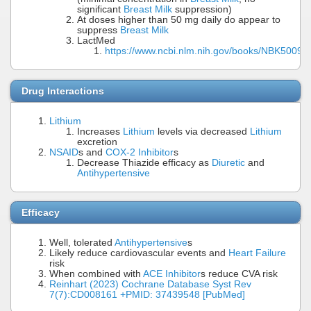
significant
Breast Milk
suppression)
At doses higher than 50 mg daily do appear to
suppress
Breast Milk
LactMed
https://www.ncbi.nlm.nih.gov/books/NBK50096
Drug Interactions
Lithium
Increases
Lithium
levels via decreased
Lithium
excretion
NSAID
s and
COX-2 Inhibitor
s
Decrease Thiazide efficacy as
Diuretic
and
Antihypertensive
Efficacy
Well, tolerated
Antihypertensive
s
Likely reduce cardiovascular events and
Heart Failure
risk
When combined with
ACE Inhibitor
s reduce CVA risk
Reinhart (2023) Cochrane Database Syst Rev
7(7):CD008161 +PMID: 37439548 [PubMed]