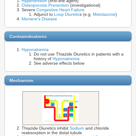
Hypertension
(first-line agent)
Osteoporosis Prevention
(investigational)
Severe
Congestive Heart Failure
Adjunct to
Loop Diuretic
s (e.g.
Metolazone
)
Meniere's Disease
Contraindications
Hyponatremia
Do not use Thiazide Diuretics in patients with a
history of
Hyponatremia
See adverse effects below
Mechanism
Thiazide Diuretics inhibit
Sodium
and chloride
reabsorption in the distal tubule