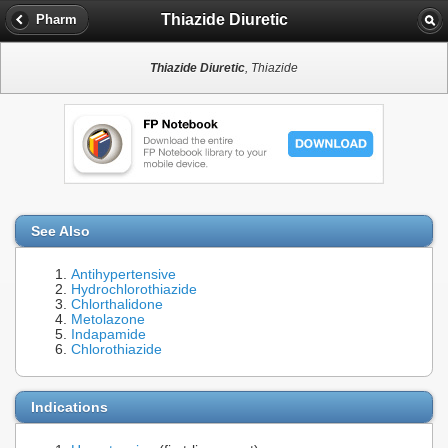
Thiazide Diuretic
Pharm
Thiazide Diuretic
, Thiazide
See Also
Antihypertensive
Hydrochlorothiazide
Chlorthalidone
Metolazone
Indapamide
Chlorothiazide
Indications