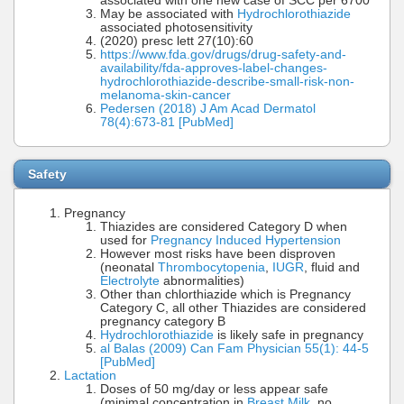
associated with one new case of SCC per 6700
May be associated with
Hydrochlorothiazide
associated photosensitivity
(2020) presc lett 27(10):60
https://www.fda.gov/drugs/drug-safety-and-
availability/fda-approves-label-changes-
hydrochlorothiazide-describe-small-risk-non-
melanoma-skin-cancer
Pedersen (2018) J Am Acad Dermatol
78(4):673-81 [PubMed]
Safety
Pregnancy
Thiazides are considered Category D when
used for
Pregnancy Induced Hypertension
However most risks have been disproven
(neonatal
Thrombocytopenia
,
IUGR
, fluid and
Electrolyte
abnormalities)
Other than chlorthiazide which is Pregnancy
Category C, all other Thiazides are considered
pregnancy category B
Hydrochlorothiazide
is likely safe in pregnancy
al Balas (2009) Can Fam Physician 55(1): 44-5
[PubMed]
Lactation
Doses of 50 mg/day or less appear safe
(minimal concentration in
Breast Milk
, no