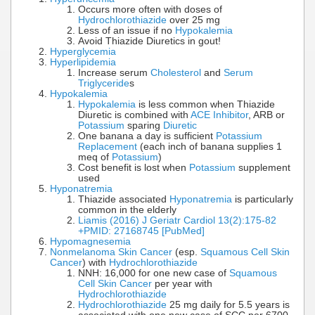
Occurs more often with doses of
Hydrochlorothiazide
over 25 mg
Less of an issue if no
Hypokalemia
Avoid Thiazide Diuretics in gout!
Hyperglycemia
Hyperlipidemia
Increase serum
Cholesterol
and
Serum
Triglyceride
s
Hypokalemia
Hypokalemia
is less common when Thiazide
Diuretic is combined with
ACE Inhibitor
, ARB or
Potassium
sparing
Diuretic
One banana a day is sufficient
Potassium
Replacement
(each inch of banana supplies 1
meq of
Potassium
)
Cost benefit is lost when
Potassium
supplement
used
Hyponatremia
Thiazide associated
Hyponatremia
is particularly
common in the elderly
Liamis (2016) J Geriatr Cardiol 13(2):175-82
+PMID: 27168745 [PubMed]
Hypomagnesemia
Nonmelanoma Skin Cancer
(esp.
Squamous Cell Skin
Cancer
) with
Hydrochlorothiazide
NNH: 16,000 for one new case of
Squamous
Cell Skin Cancer
per year with
Hydrochlorothiazide
Hydrochlorothiazide
25 mg daily for 5.5 years is