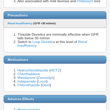
Also associated with mild diuresis and
Potassium
loss
Precautions
Renal Insufficiency
(GFR <30 ml/min)
Thiazide Diuretics are minimally effective when GFR
falls below 30 ml/min
Switch to
Loop Diuretic
s at this level of
Renal
Insufficiency
Medications
Hydrochlorothiazide
(
HCTZ
)
Chlorthalidone
Metolazone
(
Zaroxolyn
)
Indapamide
(
Lozol
)
Chlorothiazide
(
Diuril
)
Adverse Effects
Hyperuricemia