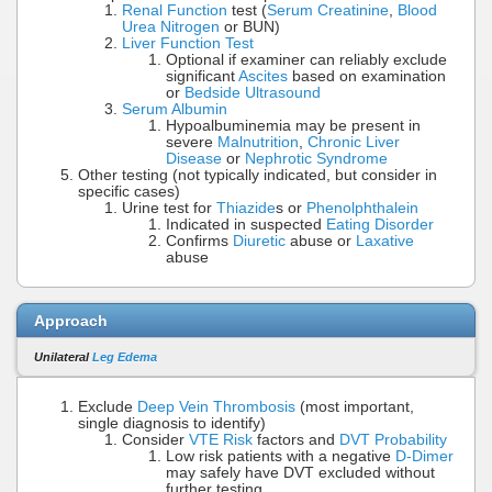
Renal Function
test (
Serum Creatinine
,
Blood
Urea Nitrogen
or BUN)
Liver Function Test
Optional if examiner can reliably exclude
significant
Ascites
based on examination
or
Bedside Ultrasound
Serum Albumin
Hypoalbuminemia may be present in
severe
Malnutrition
,
Chronic Liver
Disease
or
Nephrotic Syndrome
Other testing (not typically indicated, but consider in
specific cases)
Urine test for
Thiazide
s or
Phenolphthalein
Indicated in suspected
Eating Disorder
Confirms
Diuretic
abuse or
Laxative
abuse
Approach
Unilateral
Leg Edema
Exclude
Deep Vein Thrombosis
(most important,
single diagnosis to identify)
Consider
VTE Risk
factors and
DVT Probability
Low risk patients with a negative
D-Dimer
may safely have DVT excluded without
further testing