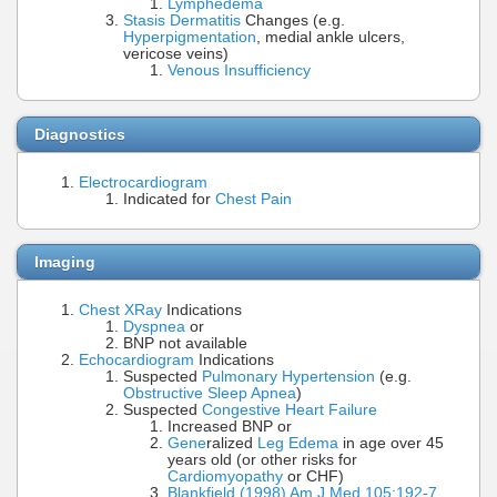
Lymphedema
Stasis Dermatitis
Changes (e.g.
Hyperpigmentation
, medial ankle ulcers,
vericose veins)
Venous Insufficiency
Diagnostics
Electrocardiogram
Indicated for
Chest Pain
Imaging
Chest XRay
Indications
Dyspnea
or
BNP not available
Echocardiogram
Indications
Suspected
Pulmonary Hypertension
(e.g.
Obstructive Sleep Apnea
)
Suspected
Congestive Heart Failure
Increased BNP or
Gene
ralized
Leg Edema
in age over 45
years old (or other risks for
Cardiomyopathy
or CHF)
Blankfield (1998) Am J Med 105:192-7