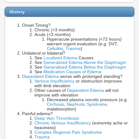
History
Onset Timing?
Chronic (>3 months)
Acute (<3 months)
Hyperacute presentations (<72 hours)
warrant urgent evaluation (e.g. DVT,
Cellulitis
,
Trauma
)
Unilateral or bilateral?
See
Localized Edema
Causes
See
Generalized Edema Above the Diaphragm
See
Generalized Edema Below the Diaphragm
See
Medication Causes of Edema
Dependent Edema
worse with prolonged standing?
Venous Insufficiency
or obstruction improves
with limb elevation
Other causes of
Dependent Edema
will not
improve with elevation
Decreased plasma oncotic pressure (e.g.
Cirrhosis
,
Nephrotic Syndrome
,
malabsorption)
Painful edema?
Deep Vein Thrombosis
Chronic Venous Insufficiency
(extremity ache or
heaviness)
Complex Regional Pain Syndrome
Trauma