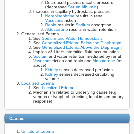
Decreased plasma oncotic pressure
(decreased
Serum Albumin
)
Increase in capillary hydrostatic pressure
Norepinephrine
results in renal
Vasocon
striction
Renin
results in
Sodium
absorption
Aldosterone
results in water retention
Generalized Edema
See
Sodium and Water Homeostasis
See
Generalized Edema Below the Diaphragm
See
Generalized Edema Above the Diaphragm
Implies >3 Liters interstitial fluid accumulation
Sodium
and water retention mediated by renal
Vasocon
striction and renin and
Aldosterone
(as
above)
Kidney
senses decreased perfusion
Kidney
senses decreased circulating
volume
Localized Edema
See
Localized Edema
Mechanism related to underlying cause (e.g.
venous or lymph obstruction, local inflammatory
response)
Causes
Unilateral Edema