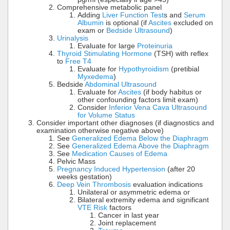
Comprehensive metabolic panel
Adding
Liver Function Test
s and
Serum
Albumin
is optional (if
Ascites
excluded on
exam or
Bedside Ultrasound
)
Urinalysis
Evaluate for large
Proteinuria
Thyroid Stimulating Hormone
(TSH) with reflex
to
Free T4
Evaluate for
Hypothyroidism
(pretibial
Myxedema
)
Bedside
Abdominal Ultrasound
Evaluate for
Ascites
(if body habitus or
other confounding factors limit exam)
Consider
Inferior Vena Cava Ultrasound
for Volume Status
Consider important other diagnoses (if diagnostics and
examination otherwise negative above)
See
Generalized Edema Below the Diaphragm
See
Generalized Edema Above the Diaphragm
See
Medication Causes of Edema
Pelvic Mass
Pregnancy Induced Hypertension
(after 20
weeks gestation)
Deep Vein Thrombosis
evaluation indications
Unilateral or asymmetric edema or
Bilateral extremity edema and significant
VTE Risk
factors
Cancer in last year
Joint replacement