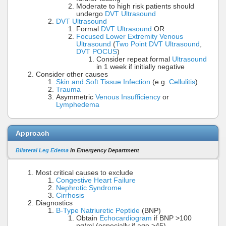
Moderate to high risk patients should
undergo
DVT Ultrasound
DVT Ultrasound
Formal
DVT Ultrasound
OR
Focused Lower Extremity Venous
Ultrasound
(
Two Point DVT Ultrasound
,
DVT POCUS
)
Consider repeat formal
Ultrasound
in 1 week if initially negative
Consider other causes
Skin and Soft Tissue Infection
(e.g.
Cellulitis
)
Trauma
Asymmetric
Venous Insufficiency
or
Lymphedema
Approach
Bilateral Leg Edema
in Emergency Department
Most critical causes to exclude
Congestive Heart Failure
Nephrotic Syndrome
Cirrhosis
Diagnostics
B-Type Natriuretic Peptide
(BNP)
Obtain
Echocardiogram
if BNP >100
pg/ml (especially if age >45)