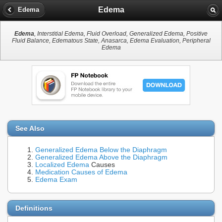
Edema
Edema
Edema
, Interstitial Edema, Fluid Overload, Generalized Edema, Positive
Fluid Balance, Edematous State, Anasarca, Edema Evaluation, Peripheral
Edema
See Also
Generalized Edema Below the Diaphragm
Generalized Edema Above the Diaphragm
Localized Edema
Causes
Medication Causes of Edema
Edema Exam
Definitions