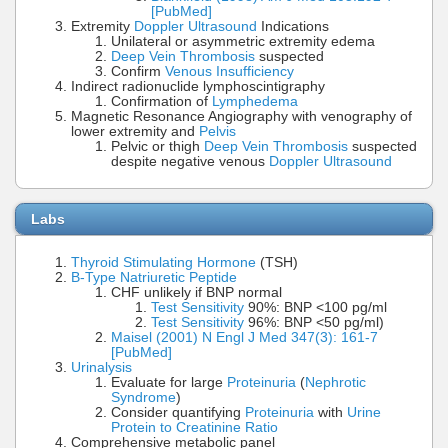
[PubMed]
Extremity
Doppler Ultrasound
Indications
Unilateral or asymmetric extremity edema
Deep Vein Thrombosis
suspected
Confirm
Venous Insufficiency
Indirect radionuclide lymphoscintigraphy
Confirmation of
Lymphedema
Magnetic Resonance Angiography with venography of
lower extremity and
Pelvis
Pelvic or thigh
Deep Vein Thrombosis
suspected
despite negative venous
Doppler Ultrasound
Labs
Thyroid Stimulating Hormone
(TSH)
B-Type Natriuretic Peptide
CHF unlikely if BNP normal
Test Sensitivity
90%: BNP <100 pg/ml
Test Sensitivity
96%: BNP <50 pg/ml)
Maisel (2001) N Engl J Med 347(3): 161-7
[PubMed]
Urinalysis
Evaluate for large
Proteinuria
(
Nephrotic
Syndrome
)
Consider quantifying
Proteinuria
with
Urine
Protein to Creatinine Ratio
Comprehensive metabolic panel