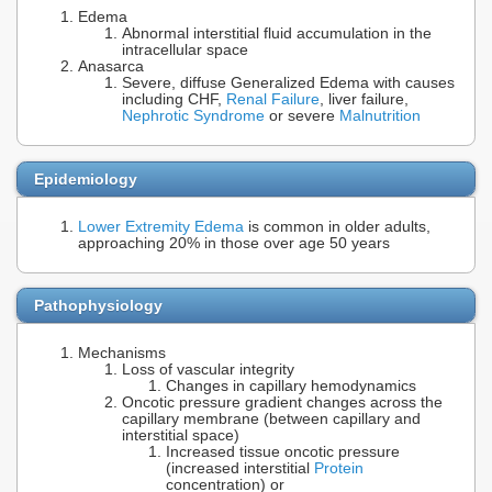
Edema
Abnormal interstitial fluid accumulation in the
intracellular space
Anasarca
Severe, diffuse Generalized Edema with causes
including CHF,
Renal Failure
, liver failure,
Nephrotic Syndrome
or severe
Malnutrition
Epidemiology
Lower Extremity Edema
is common in older adults,
approaching 20% in those over age 50 years
Pathophysiology
Mechanisms
Loss of vascular integrity
Changes in capillary hemodynamics
Oncotic pressure gradient changes across the
capillary membrane (between capillary and
interstitial space)
Increased tissue oncotic pressure
(increased interstitial
Protein
concentration) or