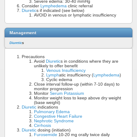
Severe edema: 30-40 mmHg
Consider
Lymphedema
clinic referral
Diuretic
s if indicated (see below)
AVOID in venous or lymphatic insufficiency
Management
Diuretic
s
Precautions
Avoid
Diuretic
s in conditions where they are
unlikely to offer benefit
Venous Insufficiency
Lymph
atic insufficiency (
Lymphedema
)
Cyclic edema
Close interval follow-up (within 7-10 days) to
monitor progression
Monitor
Serum Potassium
Monitor weight loss to keep above dry weight
(base weight)
Diuretic
indications
Pulmonary Edema
Congestive Heart Failure
Nephrotic Syndrome
Cirrhosis
Diuretic
dosing (initiation)
Furosemide
10-20 mg orally twice daily