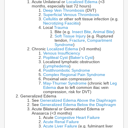
Acute Unilateral or
Localized Edema
(<3
months, especially last 72 hours)
Deep Vein Thrombosis
(DVT)
Superficial Venous Thrombosis
Cellulitis
or other soft tissue infection (e.g.
Necrotizing Fasciitis
)
Local
Trauma
Bite (e.g.
Insect Bite
,
Animal Bite
)
Soft Tissue Injury
(e.g. Ruptured
tendon,
Fracture
,
Compartment
Syndrome
)
Chronic
Localized Edema
(>3 months)
Venous Insufficiency
Popliteal Cyst
(
Baker's Cyst
)
Localized lymphatic obstruction
(
Lymphedema
)
Postthrombotic Syndrome
Complex Regional Pain Syndrome
Proximal vein compression
May-Thurner Syndrome
(chronic left
Leg
Edema
due to left common iliac vein
compression, risk for DVT)
Generalized Edema
See
Generalized Edema Above the Diaphragm
See
Generalized Edema Below the Diaphragm
Acute Bilateral or Generalized Edema or
Anasarca (<3 months)
Acute
Congestive Heart Failure
Acute Renal Failure
Acute Liver Failure
(e.g. fulminant liver