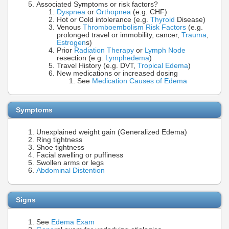
Associated Symptoms or risk factors?
Dyspnea
or
Orthopnea
(e.g. CHF)
Hot or Cold intolerance (e.g.
Thyroid
Disease)
Venous
Thromboembolism Risk Factors
(e.g.
prolonged travel or immobility, cancer,
Trauma
,
Estrogen
s)
Prior
Radiation Therapy
or
Lymph Node
resection (e.g.
Lymphedema
)
Travel History (e.g. DVT,
Tropical Edema
)
New medications or increased dosing
See
Medication Causes of Edema
Symptoms
Unexplained weight gain (Generalized Edema)
Ring tightness
Shoe tightness
Facial swelling or puffiness
Swollen arms or legs
Abdominal Distention
Signs
See
Edema Exam