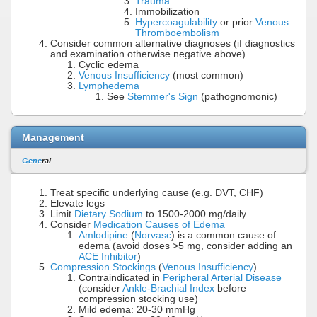
Trauma
Immobilization
Hypercoagulability
or prior
Venous
Thromboembolism
Consider common alternative diagnoses (if diagnostics
and examination otherwise negative above)
Cyclic edema
Venous Insufficiency
(most common)
Lymphedema
See
Stemmer's Sign
(pathognomonic)
Management
Gene
ral
Treat specific underlying cause (e.g. DVT, CHF)
Elevate legs
Limit
Dietary Sodium
to 1500-2000 mg/daily
Consider
Medication Causes of Edema
Amlodipine
(
Norvasc
) is a common cause of
edema (avoid doses >5 mg, consider adding an
ACE Inhibitor
)
Compression Stockings
(
Venous Insufficiency
)
Contraindicated in
Peripheral Arterial Disease
(consider
Ankle-Brachial Index
before
compression stocking use)
Mild edema: 20-30 mmHg