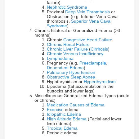
failure)
Nephrotic Syndrome
Proximal
Deep Vein Thrombosis
or
Obstruction (e.g. Inferior Vena Cava
thrombosis,
Superior Vena Cava
Syndrome
)
Chronic Bilateral or Generalized Edema (>3
months)
Chronic
Congestive Heart Failure
Chronic Renal Failure
Chronic Liver Failure
(
Cirrhosis
)
Chronic Venous Insufficiency
Lymphedema
Pregnancy (e.g.
Preeclampsia
,
Dependent Edema
)
Pulmonary Hypertension
Obstructive Sleep Apnea
Hypothryoidism or
Hyperthyroidism
Lipedema (fat accumulation in the
buttocks and lower legs)
Miscellaneous Generalized Edema Types (acute
or chronic)
Medication Causes of Edema
Exercise
edema
Idiopathic Edema
High Altitude Edema
(Facial and lower
limb edema)
Tropical Edema
Periodic edema