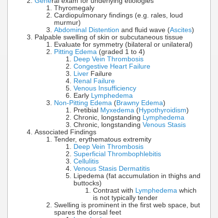
Gene
ral exam for underlying etiologies
Thyromegaly
Cardiopulmonary findings (e.g. rales, loud
murmur)
Abdominal Distention
and fluid wave (
Ascites
)
Palpable swelling of skin or subcutaneous tissue
Evaluate for symmetry (bilateral or unilateral)
Pitting Edema
(graded 1 to 4)
Deep Vein Thrombosis
Congestive Heart Failure
Liver
Failure
Renal Failure
Venous Insufficiency
Early
Lymphedema
Non-Pitting Edema
(
Brawny Edema
)
Pretibial
Myxedema
(
Hypothyroidism
)
Chronic, longstanding
Lymphedema
Chronic, longstanding
Venous Stasis
Associated Findings
Tender, erythematous extremity
Deep Vein Thrombosis
Superficial Thrombophlebitis
Cellulitis
Venous Stasis Dermatitis
Lipedema (fat accumulation in thighs and
buttocks)
Contrast with
Lymphedema
which
is not typically tender
Swelling is prominent in the first web space, but
spares the dorsal feet