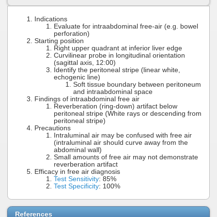
Indications
Evaluate for intraabdominal free-air (e.g. bowel
perforation)
Starting position
Right upper quadrant at inferior liver edge
Curvilinear probe in longitudinal orientation
(sagittal axis, 12:00)
Identify the peritoneal stripe (linear white,
echogenic line)
Soft tissue boundary between peritoneum
and intraabdominal space
Findings of intraabdominal free air
Reverberation (ring-down) artifact below
peritoneal stripe (White rays or descending from
peritoneal stripe)
Precautions
Intraluminal air may be confused with free air
(intraluminal air should curve away from the
abdominal wall)
Small amounts of free air may not demonstrate
reverberation artifact
Efficacy in free air diagnosis
Test Sensitivity
: 85%
Test Specificity
: 100%
References