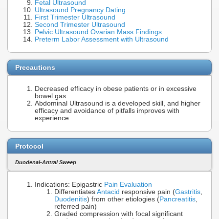
Fetal Ultrasound
Ultrasound Pregnancy Dating
First Trimester Ultrasound
Second Trimester Ultrasound
Pelvic Ultrasound Ovarian Mass Findings
Preterm Labor Assessment with Ultrasound
Precautions
Decreased efficacy in obese patients or in excessive
bowel gas
Abdominal Ultrasound is a developed skill, and higher
efficacy and avoidance of pitfalls improves with
experience
Protocol
Duodenal-Antral Sweep
Indications: Epigastric
Pain Evaluation
Differentiates
Antacid
responsive pain (
Gastritis
,
Duodenitis
) from other etiologies (
Pancreatitis
,
referred pain)
Graded compression with focal significant