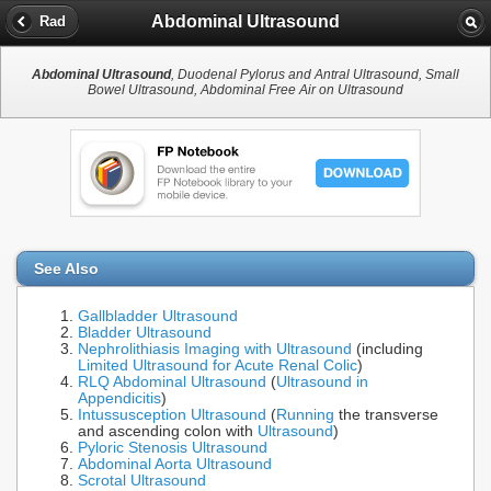
Abdominal Ultrasound
Rad
Abdominal Ultrasound
, Duodenal Pylorus and Antral Ultrasound, Small
Bowel Ultrasound, Abdominal Free Air on Ultrasound
See Also
Gallbladder Ultrasound
Bladder Ultrasound
Nephrolithiasis Imaging with Ultrasound
(including
Limited Ultrasound for Acute Renal Colic
)
RLQ Abdominal Ultrasound
(
Ultrasound in
Appendicitis
)
Intussusception Ultrasound
(
Running
the transverse
and ascending colon with
Ultrasound
)
Pyloric Stenosis Ultrasound
Abdominal Aorta Ultrasound
Scrotal Ultrasound