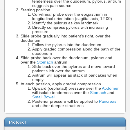
tenderness over the duodenum, pylorus, antrum
suggests pain source
Starting position
Curvilinear probe over the epigastrium in
longitudinal orientation (sagittal axis, 12:00)
Identify the pylorus as key landmark
Directly compress pylorus with increasing
pressure
Slide probe gradually into patient's right, over the
duodenum
Follow the pylorus into the duodenum
Apply graded compression along the path of the
duodenum
Slide probe back over the duodenum, pylorus and
over the
Stomach
antrum
Slide back over the pylorus and move toward
patient's left over the antrum
Antrum will appear as stack of pancakes when
empty
At each position, apply graded compression
Upward (cephalad) pressure over the
Abdomen
will isolate tenderness over the
Stomach
and
Small Bowel
Posterior pressure will be applied to
Pancreas
and other deeper structures
Protocol