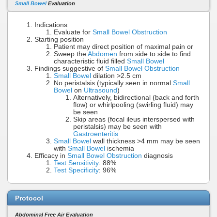
Small Bowel
Evaluation
Indications
Evaluate for
Small Bowel Obstruction
Starting position
Patient may direct position of maximal pain or
Sweep the
Abdomen
from side to side to find
characteristic fluid filled
Small Bowel
Findings suggestive of
Small Bowel Obstruction
Small Bowel
dilation >2.5 cm
No peristalsis (typically seen in normal
Small
Bowel
on
Ultrasound
)
Alternatively, bidirectional (back and forth
flow) or whirlpooling (swirling fluid) may
be seen
Skip areas (focal ileus interspersed with
peristalsis) may be seen with
Gastroenteritis
Small Bowel
wall thickness >4 mm may be seen
with
Small Bowel
ischemia
Efficacy in
Small Bowel Obstruction
diagnosis
Test Sensitivity
: 88%
Test Specificity
: 96%
Protocol
Abdominal Free Air Evaluation