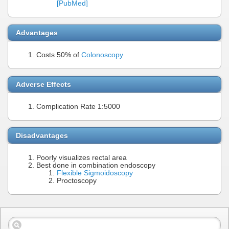
[PubMed]
Advantages
Costs 50% of
Colonoscopy
Adverse Effects
Complication Rate 1:5000
Disadvantages
Poorly visualizes rectal area
Best done in combination endoscopy
Flexible Sigmoidoscopy
Proctoscopy