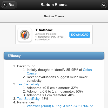
Barium Enema
Rad
Barium Enema
Efficacy
Background
Initially thought to identify 85-95% of
Colon
Cancer
Recent evaluations suggest much lower
sensitivity
Test Sensitivity
Adenoma <0.5 cm diameter: 32%
Adenoma 0.6 to 1 cm diameter: 53%
Adenoma >1 cm diameter: 48%
Test Specificity
: 48%
References
Winawer (2000) N Engl J Med 342:1766-72