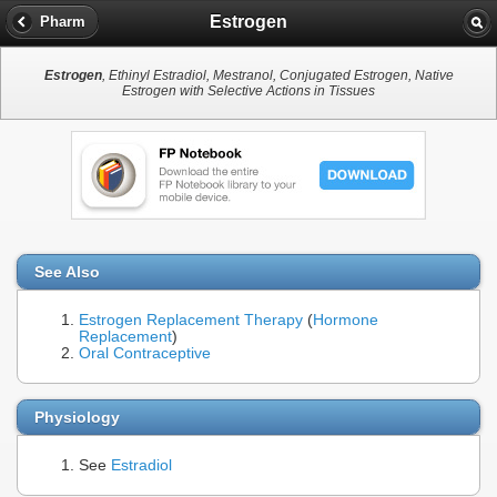
Estrogen
Pharm
Estrogen
, Ethinyl Estradiol, Mestranol, Conjugated Estrogen, Native
Estrogen with Selective Actions in Tissues
See Also
Estrogen Replacement Therapy
(
Hormone
Replacement
)
Oral Contraceptive
Physiology
See
Estradiol