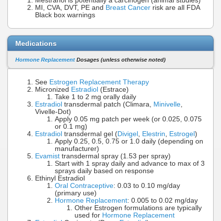
Mestranol is potentially a carcinogen (animal studies)
MI, CVA, DVT, PE and
Breast Cancer
risk are all FDA
Black box warnings
Medications
Hormone Replacement
Dosages (unless otherwise noted)
See
Estrogen Replacement Therapy
Micronized
Estradiol
(Estrace)
Take 1 to 2 mg orally daily
Estradiol
transdermal patch (Climara,
Minivelle
,
Vivelle-Dot)
Apply 0.05 mg patch per week (or 0.025, 0.075
or 0.1 mg)
Estradiol
transdermal gel (
Divigel
,
Elestrin
,
Estrogel
)
Apply 0.25, 0.5, 0.75 or 1.0 daily (depending on
manufacturer)
Evamist
transdermal spray (1.53 per spray)
Start with 1 spray daily and advance to max of 3
sprays daily based on response
Ethinyl Estradiol
Oral Contraceptive
: 0.03 to 0.10 mg/day
(primary use)
Hormone Replacement
: 0.005 to 0.02 mg/day
Other Estrogen formulations are typically
used for
Hormone Replacement