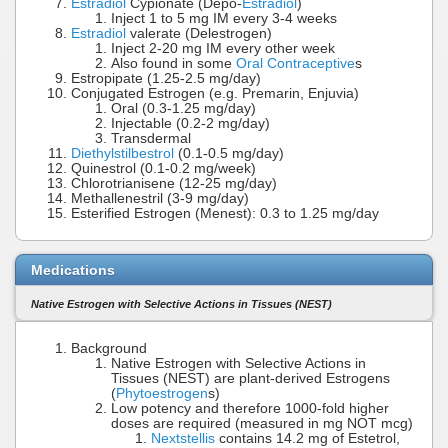
Estradiol
Cypionate (Depo-
Estradiol
)
Inject 1 to 5 mg IM every 3-4 weeks
Estradiol
valerate (Delestrogen)
Inject 2-20 mg IM every other week
Also found in some
Oral Contraceptive
s
Estropipate (1.25-2.5 mg/day)
Conjugated Estrogen (e.g. Premarin, Enjuvia)
Oral (0.3-1.25 mg/day)
Injectable (0.2-2 mg/day)
Transdermal
Diethylstilbestrol
(0.1-0.5 mg/day)
Quinestrol (0.1-0.2 mg/week)
Chlorotrianisene (12-25 mg/day)
Methallenestril (3-9 mg/day)
Esterified Estrogen (Menest): 0.3 to 1.25 mg/day
Medications
Native Estrogen with Selective Actions in Tissues (NEST)
Background
Native Estrogen with Selective Actions in
Tissues (NEST) are plant-derived Estrogens
(
Phytoestrogen
s)
Low potency and therefore 1000-fold higher
doses are required (measured in mg NOT mcg)
Nextstellis
contains 14.2 mg of Estetrol,