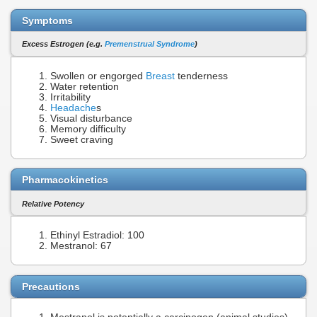
Symptoms
Excess Estrogen (e.g.
Premenstrual Syndrome
)
Swollen or engorged
Breast
tenderness
Water retention
Irritability
Headache
s
Visual disturbance
Memory difficulty
Sweet craving
Pharmacokinetics
Relative Potency
Ethinyl Estradiol: 100
Mestranol: 67
Precautions