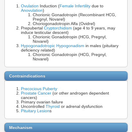
Ovulation
Induction (
Female Infertility
due to
Anovulation
)
Chorionic Gonadotropin (Recombinant HCG,
Pregnyl, Novarel)
Choriogonadotropin Alfa (Ovidrel)
Prepubertal
Cryptorchidism
(age 4 to 9 years, may
induce testicular descent)
Chorionic Gonadotropin (HCG, Pregnyl,
Novarel)
Hypogonadotropic Hypogonadism
in males (pituitary
deficiency related)
Chorionic Gonadotropin (HCG, Pregnyl,
Novarel)
Contraindications
Precocious Puberty
Prostate Cancer
(or other androgen dependent
cancers)
Primary ovarian failure
Uncontrolled
Thyroid
or adrenal dysfunction
Pituitary Lesion
s
Mechanism