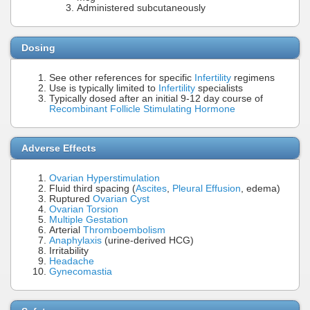
Administered subcutaneously
Dosing
See other references for specific
Infertility
regimens
Use is typically limited to
Infertility
specialists
Typically dosed after an initial 9-12 day course of
Recombinant Follicle Stimulating Hormone
Adverse Effects
Ovarian Hyperstimulation
Fluid third spacing (
Ascites
,
Pleural Effusion
, edema)
Ruptured
Ovarian Cyst
Ovarian Torsion
Multiple Gestation
Arterial
Thromboembolism
Anaphylaxis
(urine-derived HCG)
Irritability
Headache
Gynecomastia