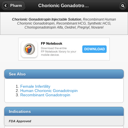
Chorionic Gonadotropin Injectable Solution
Pharm
Chorionic Gonadotropin Injectable Solution
, Recombinant Human
Chorionic Gonadotropin, Recombinant HCG, Synthetic HCG,
Choriogonadotropin Alfa, Ovidrel, Pregnyl, Novarel
See Also
Female Infertility
Human Chorionic Gonadotropin
Recombinant Gonadotropin
Indications
FDA Approved