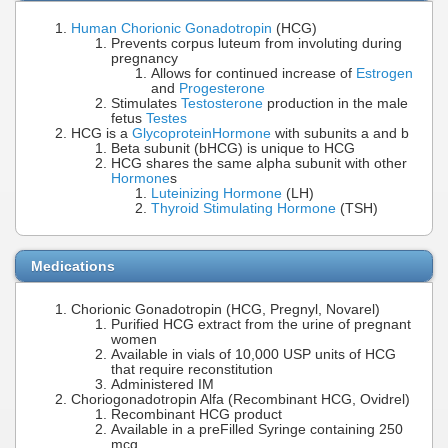
Human Chorionic Gonadotropin
(HCG)
Prevents corpus luteum from involuting during
pregnancy
Allows for continued increase of
Estrogen
and
Progesterone
Stimulates
Testosterone
production in the male
fetus
Testes
HCG is a
Glycoprotein
Hormone
with subunits a and b
Beta subunit (bHCG) is unique to HCG
HCG shares the same alpha subunit with other
Hormone
s
Luteinizing Hormone
(LH)
Thyroid Stimulating Hormone
(TSH)
Medications
Chorionic Gonadotropin (HCG, Pregnyl, Novarel)
Purified HCG extract from the urine of pregnant
women
Available in vials of 10,000 USP units of HCG
that require reconstitution
Administered IM
Choriogonadotropin Alfa (Recombinant HCG, Ovidrel)
Recombinant HCG product
Available in a preFilled Syringe containing 250
mcg