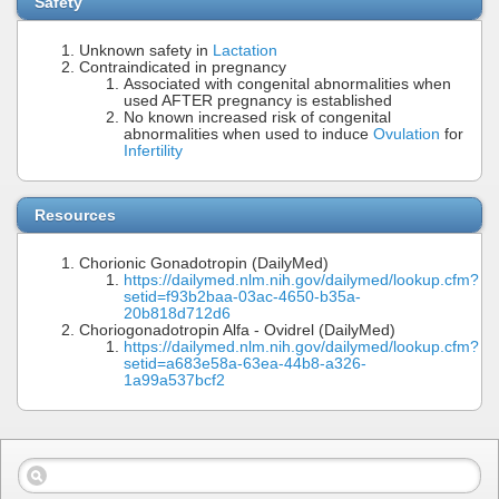
Safety
Unknown safety in
Lactation
Contraindicated in pregnancy
Associated with congenital abnormalities when
used AFTER pregnancy is established
No known increased risk of congenital
abnormalities when used to induce
Ovulation
for
Infertility
Resources
Chorionic Gonadotropin (DailyMed)
https://dailymed.nlm.nih.gov/dailymed/lookup.cfm?
setid=f93b2baa-03ac-4650-b35a-
20b818d712d6
Choriogonadotropin Alfa - Ovidrel (DailyMed)
https://dailymed.nlm.nih.gov/dailymed/lookup.cfm?
setid=a683e58a-63ea-44b8-a326-
1a99a537bcf2