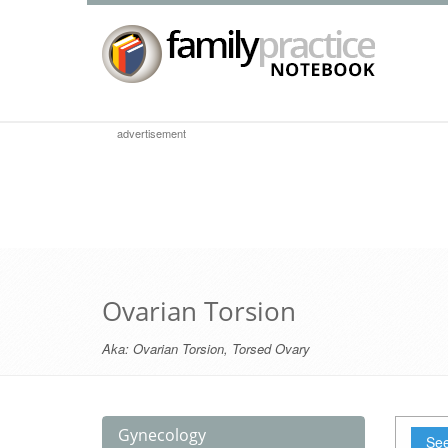
advertisement
Ovarian Torsion
Aka:
Ovarian Torsion
,
Torsed Ovary
Gynecology
See