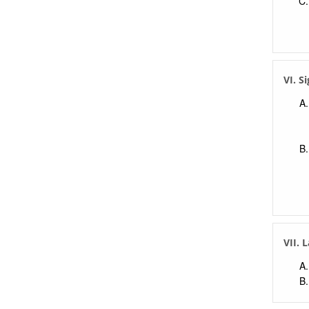
VI. S
VII. 