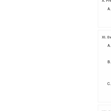
X. Pr
XI. E