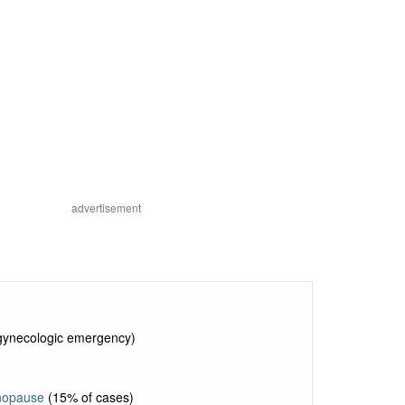
advertisement
 gynecologic emergency)
nopause
(15% of cases)