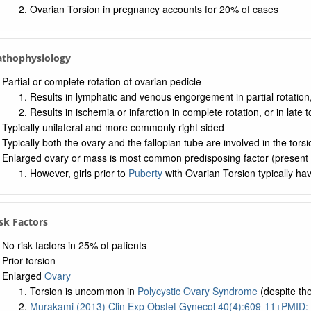
Ovarian Torsion in pregnancy accounts for 20% of cases
Pathophysiology
Partial or complete rotation of ovarian pedicle
Results in lymphatic and venous engorgement in partial rotation, 
Results in ischemia or infarction in complete rotation, or in late t
Typically unilateral and more commonly right sided
Typically both the ovary and the fallopian tube are involved in the torsi
Enlarged ovary or mass is most common predisposing factor (present i
However, girls prior to
Puberty
with Ovarian Torsion typically ha
isk Factors
No risk factors in 25% of patients
Prior torsion
Enlarged
Ovary
Torsion is uncommon in
Polycystic Ovary Syndrome
(despite the
Murakami (2013) Clin Exp Obstet Gynecol 40(4):609-11+PMID