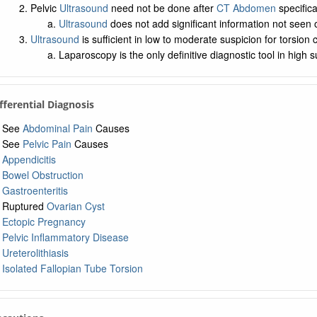
Pelvic
Ultrasound
need not be done after
CT Abdomen
specifica
Ultrasound
does not add significant information not seen
Ultrasound
is sufficient in low to moderate suspicion for torsion 
Laparoscopy is the only definitive diagnostic tool in high 
ifferential Diagnosis
See
Abdominal Pain
Causes
See
Pelvic Pain
Causes
Appendicitis
Bowel Obstruction
Gastroenteritis
Ruptured
Ovarian Cyst
Ectopic Pregnancy
Pelvic Inflammatory Disease
Ureterolithiasis
Isolated Fallopian Tube Torsion