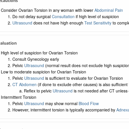
ecautions
Consider Ovarian Torsion in any woman with lower
Abdominal Pain
Do not delay surgical
Consultation
if high level of suspicion
Ultrasound
does not have high enough
Test Sensitivity
to comple
valuation
High level of suspicion for Ovarian Torsion
Consult Gynecology early
Pelvic
Ultrasound
(normal result does not exclude high suspicio
Low to moderate suspicion for Ovarian Torsion
Pelvic
Ultrasound
is sufficient to evaluate for Ovarian Torsion
CT Abdomen
(if done to exclude other causes) is also sufficient 
Reflex to pelvic
Ultrasound
is not needed after CT unless
Intermittent Torsion
Pelvic
Ultrasound
may show normal
Blood Flow
However, intermittent torsion is typically accompanied by
Adnexa