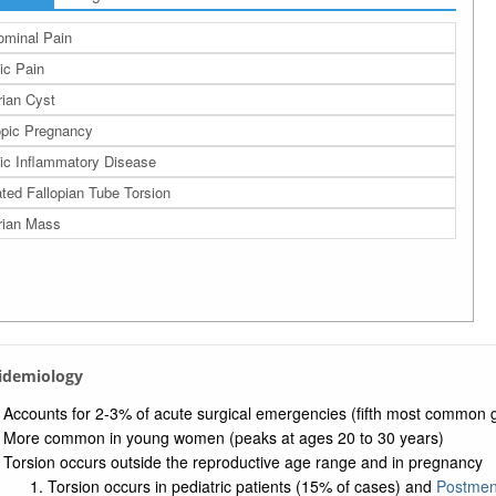
minal Pain
ic Pain
ian Cyst
pic Pregnancy
ic Inflammatory Disease
ated Fallopian Tube Torsion
rian Mass
pidemiology
Accounts for 2-3% of acute surgical emergencies (fifth most common
More common in young women (peaks at ages 20 to 30 years)
Torsion occurs outside the reproductive age range and in pregnancy
Torsion occurs in pediatric patients (15% of cases) and
Postme