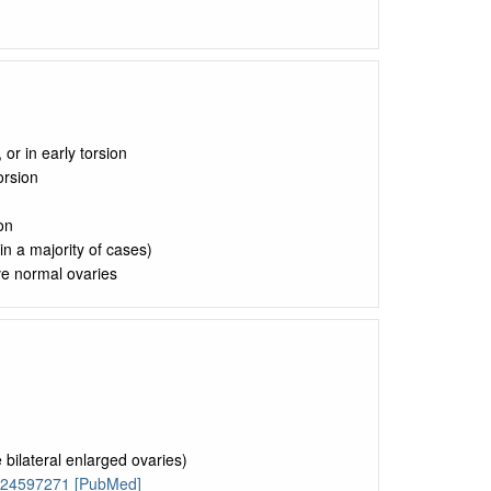
or in early torsion
orsion
on
n a majority of cases)
ve normal ovaries
 bilateral enlarged ovaries)
: 24597271 [PubMed]