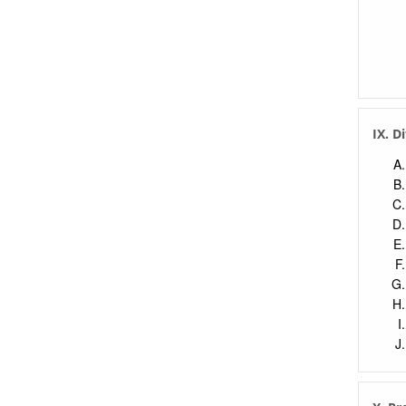
IX. D