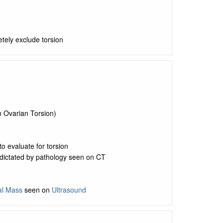
tely exclude torsion
n Ovarian Torsion)
to evaluate for torsion
 dictated by pathology seen on CT
l Mass
seen on
Ultrasound