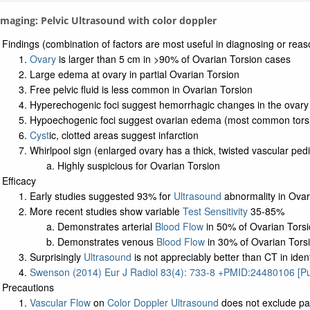
 Imaging: Pelvic Ultrasound with color doppler
Findings (combination of factors are most useful in diagnosing or rea
Ovary
is larger than 5 cm in >90% of Ovarian Torsion cases
Large edema at ovary in partial Ovarian Torsion
Free pelvic fluid is less common in Ovarian Torsion
Hyperechogenic foci suggest hemorrhagic changes in the ovary
Hypoechogenic foci suggest ovarian edema (most common tors
Cyst
ic, clotted areas suggest infarction
Whirlpool sign (enlarged ovary has a thick, twisted vascular pedi
Highly suspicious for Ovarian Torsion
Efficacy
Early studies suggested 93% for
Ultrasound
abnormality in Ovar
More recent studies show variable
Test Sensitivity
35-85%
Demonstrates arterial
Blood Flow
in 50% of Ovarian Tors
Demonstrates venous
Blood Flow
in 30% of Ovarian Tors
Surprisingly
Ultrasound
is not appreciably better than CT in iden
Swenson (2014) Eur J Radiol 83(4): 733-8 +PMID:24480106 [
Precautions
Vascular Flow
on
Color Doppler Ultrasound
does not exclude par