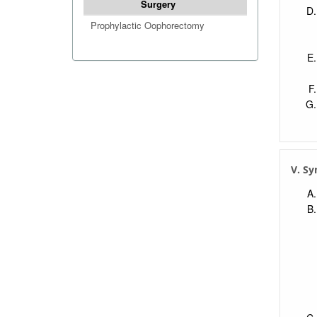
Surgery
Prophylactic Oophorectomy
V. S