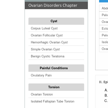
Ovarian Disorders Chapter
Abdo
Pelv
Cyst
Ovar
Corpus Luteal Cyst
Ecto
Ovarian Follicular Cyst
Pelv
Isol
Hemorrhagic Ovarian Cyst
Ova
Simple Ovarian Cyst
Benign Cystic Teratoma
Painful Conditions
Ovulatory Pain
II. E
Torsion
Ovarian Torsion
Isolated Fallopian Tube Torsion