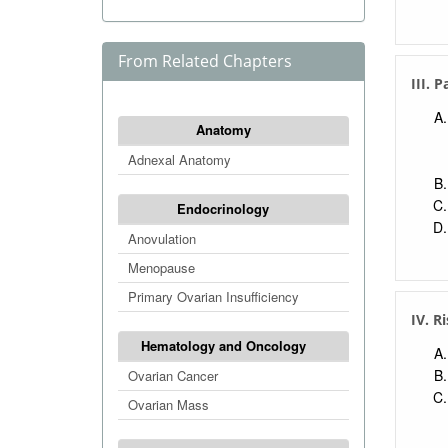
From Related Chapters
III. 
Anatomy
Adnexal Anatomy
Endocrinology
Anovulation
Menopause
Primary Ovarian Insufficiency
IV. R
Hematology and Oncology
Ovarian Cancer
Ovarian Mass