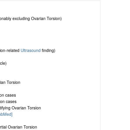
sonably excluding Ovarian Torsion)
ion-related
Ultrasound
finding)
cle)
ian Torsion
ion cases
ion cases
tifying Ovarian Torsion
PubMed]
tial Ovarian Torsion