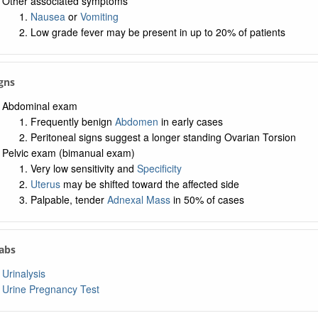
Other associated symptoms
Nausea
or
Vomiting
Low grade fever may be present in up to 20% of patients
igns
Abdominal exam
Frequently benign
Abdomen
in early cases
Peritoneal signs suggest a longer standing Ovarian Torsion
Pelvic exam (bimanual exam)
Very low sensitivity and
Specificity
Uterus
may be shifted toward the affected side
Palpable, tender
Adnexal Mass
in 50% of cases
Labs
Urinalysis
Urine Pregnancy Test