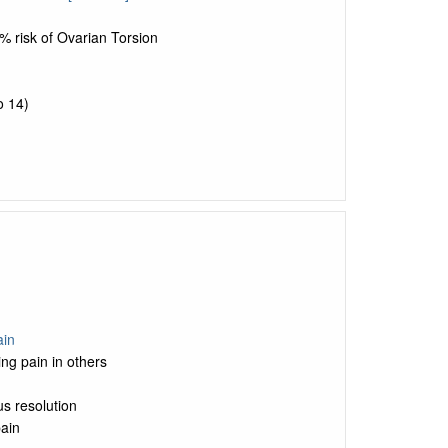
% risk of Ovarian Torsion
o 14)
ain
ng pain in others
us resolution
pain