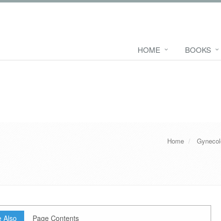
HOME
BOOKS
Home
Gynecol
 Also
Page Contents