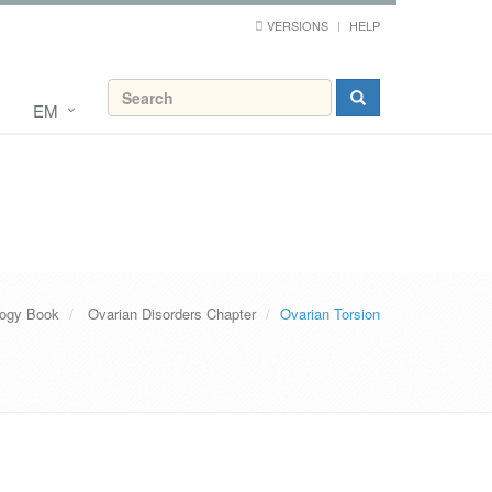
VERSIONS
HELP
EM
ogy Book
Ovarian Disorders Chapter
Ovarian Torsion