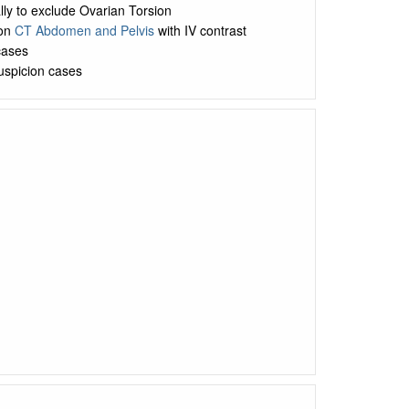
lly to exclude Ovarian Torsion
 on
CT Abdomen and Pelvis
with IV contrast
cases
suspicion cases