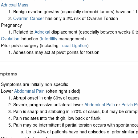
Adnexal Mass
Benign ovarian growths (especially dermoid tumors) have an 11
Ovarian Cancer
has only a 2% risk of Ovarian Torsion
Pregnancy
Related to
Adnexa
l displacement (especially between weeks 6 t
Ovulation
induction (
Infertility
management)
Prior pelvic surgery (including
Tubal Ligation
)
Adhesions may act at pivot points for torsion
ymptoms
Symptoms are initially non-specific
Lower
Abdominal Pain
(often right sided)
Abrupt onset in only 60% of cases
Severe, progressive unilateral lower
Abdominal Pain
or
Pelvic P
Pain is sharp and stabbing in >70% of cases, but may be crampi
Pain radiates into the thigh, low back or flank
Pain may be intermittent if partial torsion occurs with spontaneo
Up to 40% of patients have had episodes of prior similar 